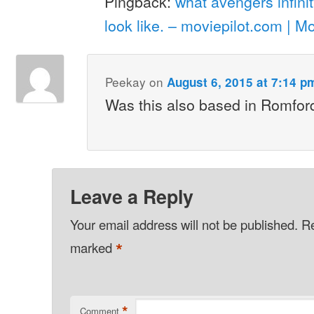
Pingback:
what avengers infini
look like. – moviepilot.com | M
Peekay
on
August 6, 2015 at 7:14 p
Was this also based in Romfor
Leave a Reply
Your email address will not be published.
Re
*
marked
*
Comment