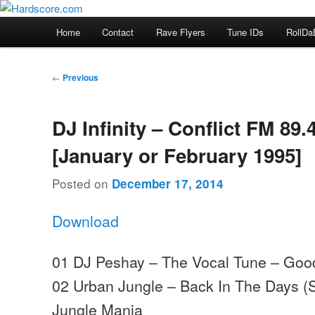
Skip
Hardcore Jungle Oldskool
to
Main
Home
Contact
Rave Flyers
Tune IDs
RollDa
primary
menu
Hardscore.com
content
Post
←
Previous
navigation
DJ Infinity – Conflict FM 89.
[January or February 1995]
Posted on
December 17, 2014
Download
01 DJ Peshay – The Vocal Tune – Goo
02 Urban Jungle – Back In The Days (
Jungle Mania