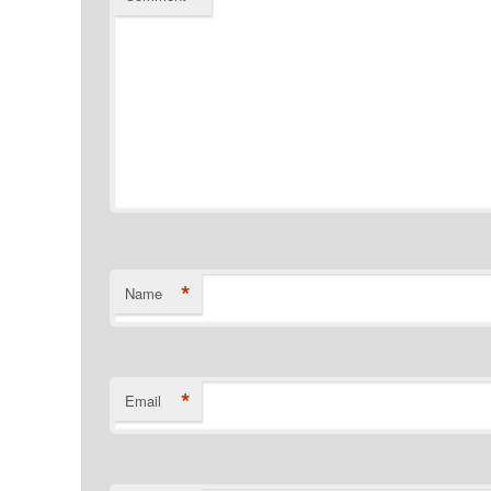
*
Name
*
Email