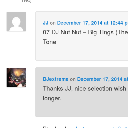
on
JJ
December 17, 2014 at 12:44 
07 DJ Nut Nut – Big Tings (Th
Tone
on
DJextreme
December 17, 2014 a
Thanks JJ, nice selection wish 
longer.