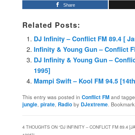
Share
Related Posts:
DJ Infinity – Conflict FM 89.4 [ J
Infinity & Young Gun – Conflict F
DJ Infinity & Young Gun – Confli
1995]
Mampi Swift – Kool FM 94.5 [14t
This entry was posted in
and tagg
Conflict FM
,
,
by
. Bookmark
jungle
pirate
Radio
DJextreme
4 THOUGHTS ON “
DJ INFINITY – CONFLICT FM 89.4 
1995]
”