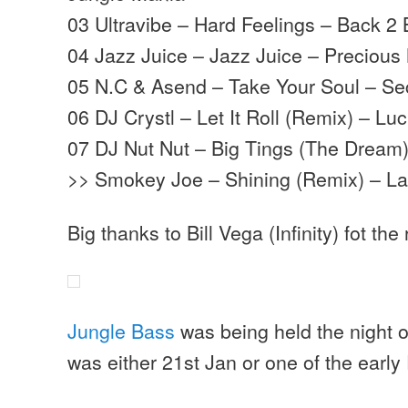
03 Ultravibe – Hard Feelings – Back 2 
04 Jazz Juice – Jazz Juice – Precious 
05 N.C & Asend – Take Your Soul – 
06 DJ Crystl – Let It Roll (Remix) – L
07 DJ Nut Nut – Big Tings (The Dream
>> Smokey Joe – Shining (Remix) – La
Big thanks to Bill Vega (Infinity) fot the
Jungle Bass
was being held the night of
was either 21st Jan or one of the early