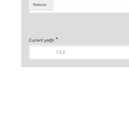
Website
*
Current ye@r