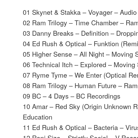
01 Skynet & Stakka – Voyager – Audio 
02 Ram Trilogy – Time Chamber – Ra
03 Danny Breaks – Definition – Droppi
04 Ed Rush & Optical – Funktion (Rem
05 Higher Sense – All Night – Moving
06 Technical Itch – Explored – Movin
07 Ryme Tyme – We Enter (Optical Rem
08 Ram Trilogy – Human Future – Ram
09 BC – 4 Days – BC Recordings
10 Amar – Red Sky (Origin Unknown R
Education
11 Ed Rush & Optical – Bacteria – Viru
12 Roni Size – Strictly Social – V Reco