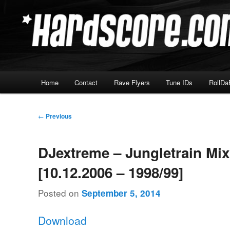
Skip
Hardcore Jungle Oldskool
to
primary
Hardscore.com
content
Main
Home
Contact
Rave Flyers
Tune IDs
RollDa
menu
Post
←
Previous
navigation
DJextreme – Jungletrain Mi
[10.12.2006 – 1998/99]
Posted on
September 5, 2014
Download