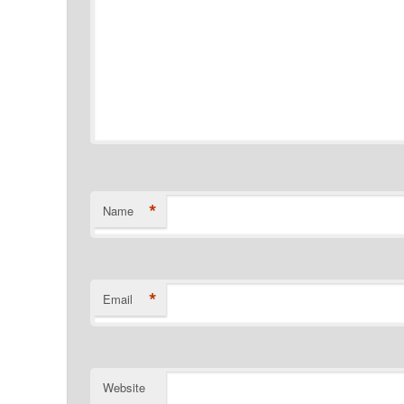
*
Name
*
Email
Website