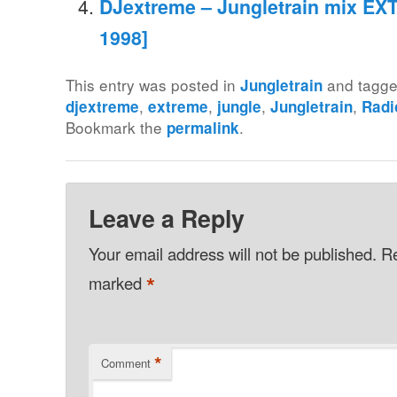
DJextreme – Jungletrain mix EXT
1998]
This entry was posted in
and tagg
Jungletrain
,
,
,
,
djextreme
extreme
jungle
Jungletrain
Radi
Bookmark the
.
permalink
Leave a Reply
Your email address will not be published.
Re
*
marked
*
Comment