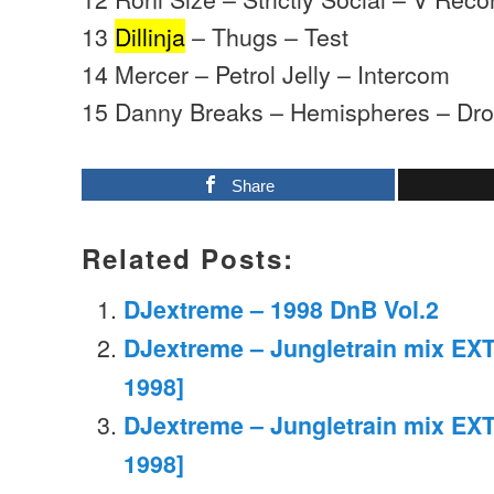
13
Dillinja
– Thugs – Test
14 Mercer – Petrol Jelly – Intercom
15 Danny Breaks – Hemispheres – Dro
Share
Related Posts:
DJextreme – 1998 DnB Vol.2
DJextreme – Jungletrain mix EXT
1998]
DJextreme – Jungletrain mix EXT
1998]