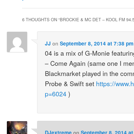
6 THOUGHTS ON “
BROCKIE & MC DET – KOOL FM 94.5
on
JJ
September 8, 2014 at 7:38 pm
04 is a mix of G-Monie featuri
– Come Again (same one I men
Blackmarket played in the com
Probe & Swift set
https://www.
p=6024
)
on
DJextreme
September 8, 2014 at