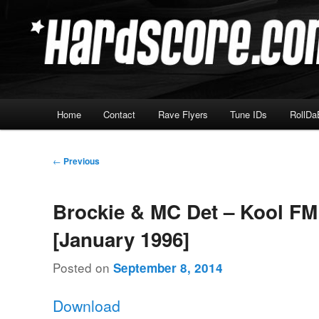
Skip
Hardcore Jungle Oldskool
to
primary
Hardscore.com
content
Main
Home
Contact
Rave Flyers
Tune IDs
RollDa
menu
Post
←
Previous
navigation
Brockie & MC Det – Kool FM
[January 1996]
Posted on
September 8, 2014
Download