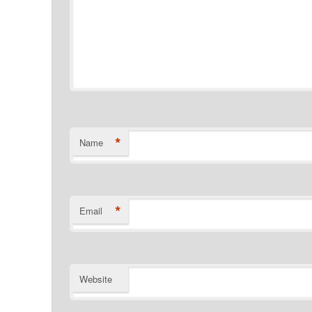
*
Name
*
Email
Website