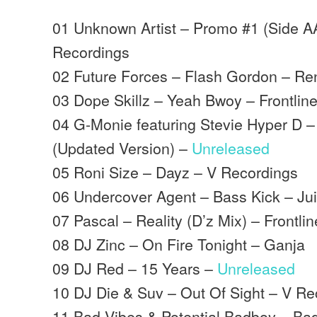
01 Unknown Artist – Promo #1 (Side A
Recordings
02 Future Forces – Flash Gordon – R
03 Dope Skillz – Yeah Bwoy – Frontlin
04 G-Monie featuring Stevie Hyper D 
(Updated Version) –
Unreleased
05 Roni Size – Dayz – V Recordings
06 Undercover Agent – Bass Kick – Ju
07 Pascal – Reality (D’z Mix) – Frontlin
08 DJ Zinc – On Fire Tonight – Ganja
09 DJ Red – 15 Years –
Unreleased
10 DJ Die & Suv – Out Of Sight – V Re
11 Bad Vibes & Potential Badboy – Ba