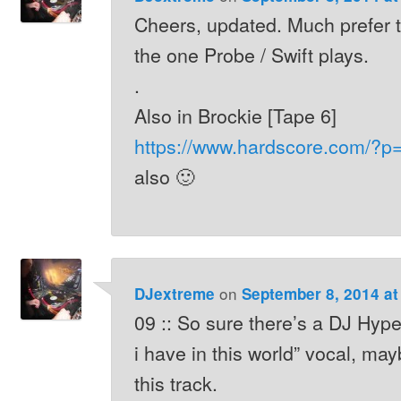
Cheers, updated. Much prefer t
the one Probe / Swift plays.
.
Also in Brockie [Tape 6]
https://www.hardscore.com/?p
also 🙂
on
DJextreme
September 8, 2014 at
09 :: So sure there’s a DJ Hype 
i have in this world” vocal, may
this track.