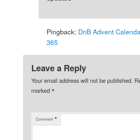
Pingback:
DnB Advent Calenda
365
Leave a Reply
Your email address will not be published.
Re
*
marked
*
Comment