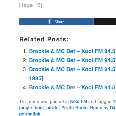
[Tape 15]
Share
Related Posts:
Brockie & MC Det – Kool FM 94.5 
Brockie & MC Det – Kool FM 94.5
Brockie & MC Det – Kool FM 94.
1995]
Brockie & MC Det – Kool FM 94.5
This entry was posted in
and tagged
Kool FM
1
,
,
,
,
by
jungle
kool
pirate
Pirate Radio
Radio
DJ
.
permalink