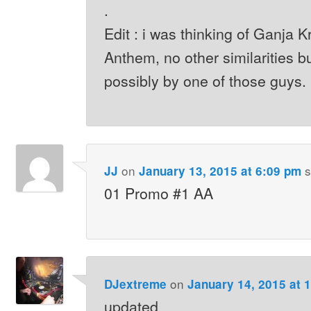
.
Edit : i was thinking of Ganja 
Anthem, no other similarities bu
possibly by one of those guys.
on
s
JJ
January 13, 2015 at 6:09 pm
01 Promo #1 AA
on
DJextreme
January 14, 2015 at 
updated