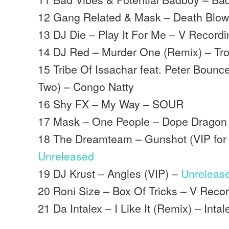
12 Gang Related & Mask – Death Blo
13 DJ Die – Play It For Me – V Record
14 DJ Red – Murder One (Remix) – Tro
15 Tribe Of Issachar feat. Peter Bounce
Two) – Congo Natty
16 Shy FX – My Way – SOUR
17 Mask – One People – Dope Dragon
18 The Dreamteam – Gunshot (VIP for 
Unreleased
19 DJ Krust – Angles (VIP) –
Unreleas
20 Roni Size – Box Of Tricks – V Reco
21 Da Intalex – I Like It (Remix) – Inta