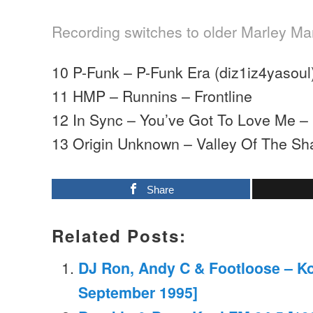
Recording switches to older Marley Mar
10 P-Funk – P-Funk Era (diz1iz4yasoul)
11 HMP – Runnins – Frontline
12 In Sync – You’ve Got To Love Me –
13 Origin Unknown – Valley Of The S
Share
Related Posts:
DJ Ron, Andy C & Footloose – Ko
September 1995]