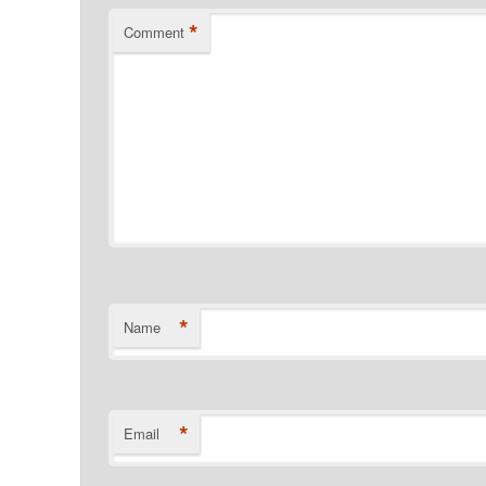
*
Comment
*
Name
*
Email