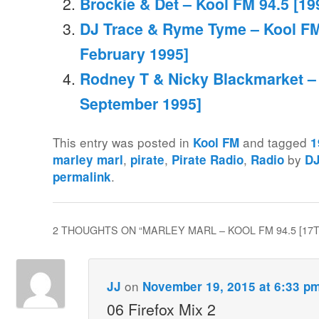
Brockie & Det – Kool FM 94.5 [19
DJ Trace & Ryme Tyme – Kool FM
February 1995]
Rodney T & Nicky Blackmarket – 
September 1995]
This entry was posted in
and tagged
Kool FM
1
,
,
,
by
marley marl
pirate
Pirate Radio
Radio
D
.
permalink
2 THOUGHTS ON “
MARLEY MARL – KOOL FM 94.5 [17
on
JJ
November 19, 2015 at 6:33 p
06 Firefox Mix 2