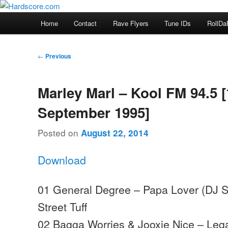
Skip
Hardcore Jungle Oldskool
to
Main
Home
Contact
Rave Flyers
Tune IDs
RollDa
primary
menu
Hardscore.com
content
Post
←
Previous
navigation
Marley Marl – Kool FM 94.5 [
September 1995]
Posted on
August 22, 2014
Download
01 General Degree – Papa Lover (DJ S
Street Tuff
02 Bagga Worries & Jooxie Nice – Lega