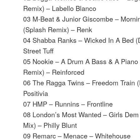
Remix) – Labello Blanco
03 M-Beat & Junior Giscombe – Morni
(Splash Remix) – Renk
04 Shabba Ranks – Wicked In A Bed (
Street Tuff
05 Nookie – A Drum A Bass & A Piano
Remix) – Reinforced
06 The Ragga Twins – Freedom Train (F
Positivia
07 HMP – Runnins – Frontline
08 London’s Most Wanted – Girls Dem W
Mix) – Philly Blunt
09 Remarc – Menace – Whitehouse