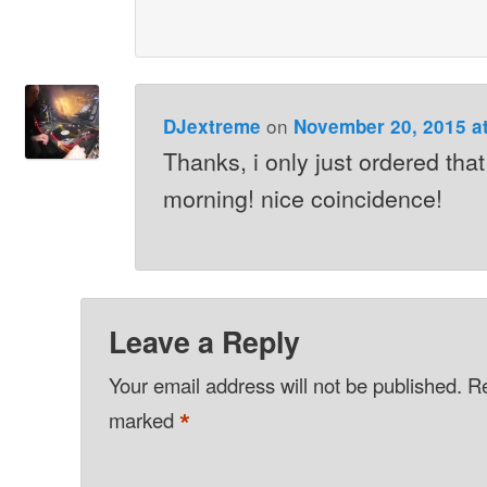
on
DJextreme
November 20, 2015 a
Thanks, i only just ordered tha
morning! nice coincidence!
Leave a Reply
Your email address will not be published.
Re
*
marked