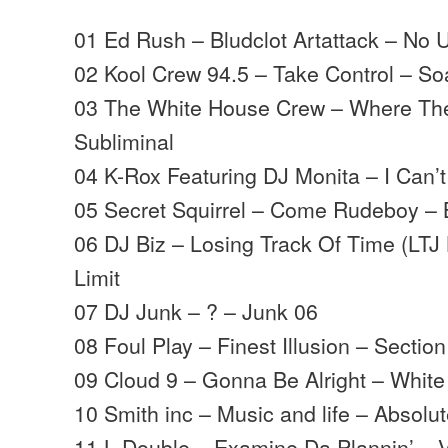
01 Ed Rush – Bludclot Artattack – No 
02 Kool Crew 94.5 – Take Control – S
03 The White House Crew – Where The
Subliminal
04 K-Rox Featuring DJ Monita – I Can’
05 Secret Squirrel – Come Rudeboy 
06 DJ Biz – Losing Track Of Time (LT
Limit
07 DJ Junk – ? – Junk 06
08 Foul Play – Finest Illusion – Section
09 Cloud 9 – Gonna Be Alright – White
10 Smith inc – Music and life – Absolut
11 L Double – Examine Da Plannin’ – V