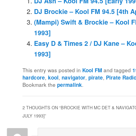
DJ Ash – Kool FM 94.5 [Early 199
DJ Brockie – Kool FM 94.5 [4th Ap
(Mampi) Swift & Brockie – Kool F
1993]
Easy D & Times 2 / DJ Kane – Ko
1993]
This entry was posted in
and tagged
Kool FM
1
,
,
,
,
hardcore
kool
navigator
pirate
Pirate Radi
Bookmark the
.
permalink
2 THOUGHTS ON “
BROCKIE WITH MC DET & NAVIGATO
JULY 1993]
”