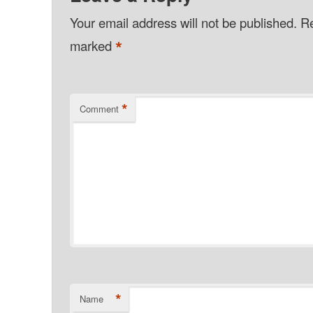
Your email address will not be published.
Re
*
marked
*
Comment
*
Name