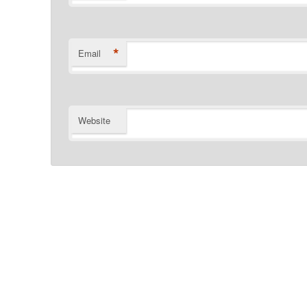
*
Email
Website