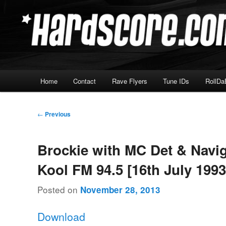
Skip
Hardcore Jungle Oldskool
to
primary
Hardscore.com
content
Main
Home
Contact
Rave Flyers
Tune IDs
RollDa
menu
Post
←
Previous
navigation
Brockie with MC Det & Navig
Kool FM 94.5 [16th July 1993
Posted on
November 28, 2013
Download