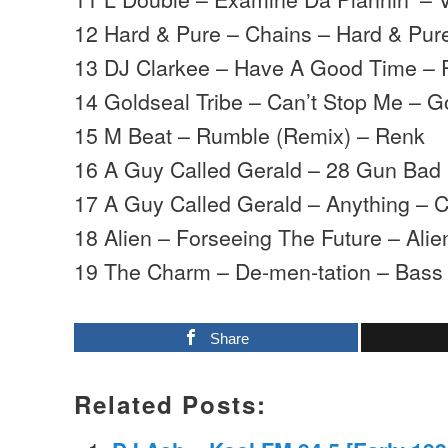
12 Hard & Pure – Chains – Hard & Pur
13 DJ Clarkee – Have A Good Time – 
14 Goldseal Tribe – Can’t Stop Me – G
15 M Beat – Rumble (Remix) – Renk
16 A Guy Called Gerald – 28 Gun Bad 
17 A Guy Called Gerald – Anything – 
18 Alien – Forseeing The Future – Ali
19 The Charm – De-men-tation – Bass
Share
Related Posts: