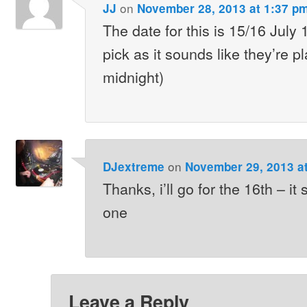
on
JJ
November 28, 2013 at 1:37 p
The date for this is 15/16 July
pick as it sounds like they’re pl
midnight)
on
DJextreme
November 29, 2013 a
Thanks, i’ll go for the 16th – it
one
Leave a Reply