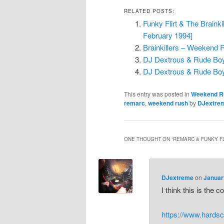
RELATED POSTS:
Funky Flirt & The Brain
February 1994]
Brainkillers – Weekend R
DJ Dextrous & Rude Boy 
DJ Dextrous & Rude Boy
This entry was posted in
Weekend R
remarc
,
weekend rush
by
DJextre
ONE THOUGHT ON “
REMARC & FUNKY FL
DJextreme
on
Januar
I think this is the 
https://www.hards