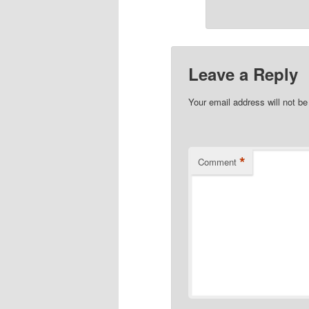
Leave a Reply
Your email address will not be
*
Comment