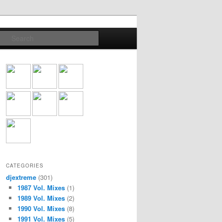
Search
CATEGORIES
djextreme
(301)
1987 Vol. Mixes
(1)
1989 Vol. Mixes
(2)
1990 Vol. Mixes
(8)
1991 Vol. Mixes
(5)