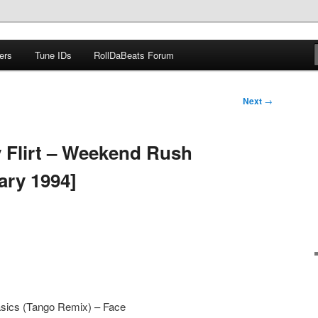
ers
Tune IDs
RollDaBeats Forum
om
Next
→
 Flirt – Weekend Rush
ary 1994]
sics (Tango Remix) – Face