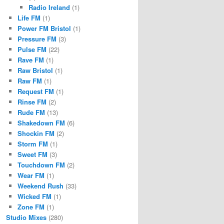
Radio Ireland
(1)
Life FM
(1)
Power FM Bristol
(1)
Pressure FM
(3)
Pulse FM
(22)
Rave FM
(1)
Raw Bristol
(1)
Raw FM
(1)
Request FM
(1)
Rinse FM
(2)
Rude FM
(13)
Shakedown FM
(6)
Shockin FM
(2)
Storm FM
(1)
Sweet FM
(3)
Touchdown FM
(2)
Wear FM
(1)
Weekend Rush
(33)
Wicked FM
(1)
Zone FM
(1)
Studio Mixes
(280)