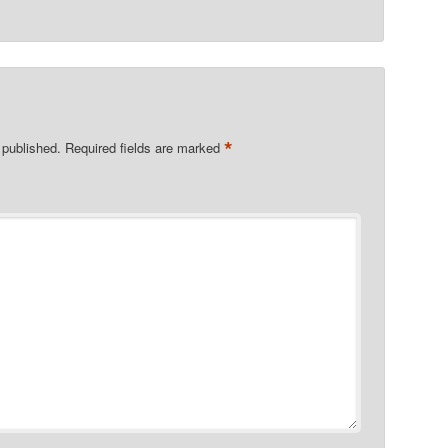
*
 published.
Required fields are marked