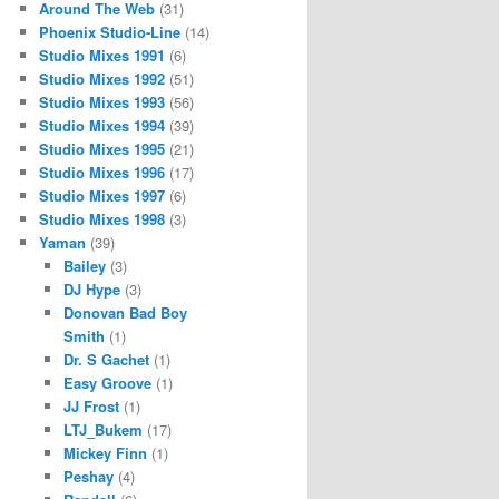
Around The Web
(31)
Phoenix Studio-Line
(14)
Studio Mixes 1991
(6)
Studio Mixes 1992
(51)
Studio Mixes 1993
(56)
Studio Mixes 1994
(39)
Studio Mixes 1995
(21)
Studio Mixes 1996
(17)
Studio Mixes 1997
(6)
Studio Mixes 1998
(3)
Yaman
(39)
Bailey
(3)
DJ Hype
(3)
Donovan Bad Boy
Smith
(1)
Dr. S Gachet
(1)
Easy Groove
(1)
JJ Frost
(1)
LTJ_Bukem
(17)
Mickey Finn
(1)
Peshay
(4)