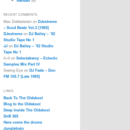
Randall
(6)
RECENT COMMENTS
Max Dobbelstein
on
DJextreme
– Scud Beatz Vol.2 [1993]
DJextreme
on
DJ Bailey – ’92
Studio Tape No 1
JJ
on
DJ Bailey – ’92 Studio
Tape No 1
0=0
on
Selectabwoy – Eclectic
Samples Mix Part IV
Seeing Eye
on
DJ Fade – Don
FM 105.7 [Late 1993]
LINKS
Back To The Oldskool
Blog to the Oldskool
Deep Inside The Oldskool
DnB 365
Here come the drums
Jungletrain