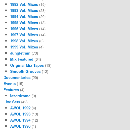
1992 Vol. Mixes
(19)
1993 Vol. Mixes
(23)
1994 Vol. Mixes
(20)
1995 Vol. Mixes
(18)
1996 Vol. Mixes
(14)
1997 Vol. Mixes
(14)
1998 Vol. Mixes
(6)
1999 Vol. Mixes
(4)
Jungletrain
(73)
Mix Featured
(64)
Original Mix Tapes
(18)
Smooth Grooves
(12)
Documentaries
(29)
Events
(15)
Features
(4)
lazerdrome
(3)
Live Sets
(42)
AWOL 1992
(4)
AWOL 1993
(13)
AWOL 1994
(12)
AWOL 1996
(1)