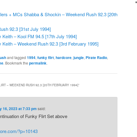
killers + MCs Shabba & Shockin – Weekend Rush 92.3 [20th
ush 92.3 [31st July 1994]
Keith – Kool FM 94.5 [17th July 1994]
 Keith – Weekend Rush 92.3 [3rd February 1995]
ush
and tagged
1994
,
funky flirt
,
hardcore
,
jungle
,
Pirate Radio
,
me
. Bookmark the
permalink
.
IRT – WEEKEND RUSH 92.3 [20TH FEBRUARY 1994]
”
y 16, 2023 at 7:33 pm
said:
continuation of Funky Flirt Set above
core.com/?p=10143