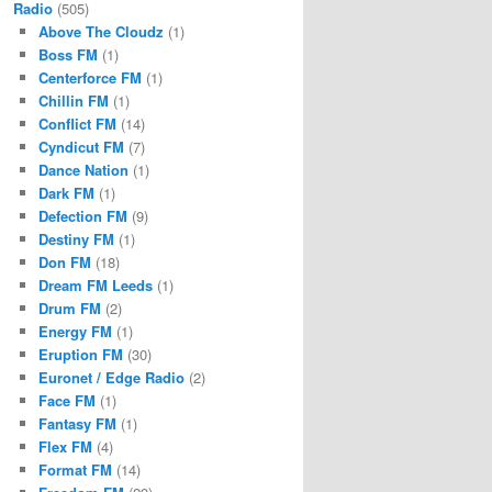
Radio
(505)
Above The Cloudz
(1)
Boss FM
(1)
Centerforce FM
(1)
Chillin FM
(1)
Conflict FM
(14)
Cyndicut FM
(7)
Dance Nation
(1)
Dark FM
(1)
Defection FM
(9)
Destiny FM
(1)
Don FM
(18)
Dream FM Leeds
(1)
Drum FM
(2)
Energy FM
(1)
Eruption FM
(30)
Euronet / Edge Radio
(2)
Face FM
(1)
Fantasy FM
(1)
Flex FM
(4)
Format FM
(14)