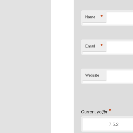
*
Name
*
Email
Website
*
Current ye@r