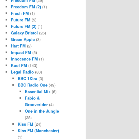
Freedom FM
(29)
Freedom FM (2)
(1)
Fresh FM
(1)
Future FM
(5)
Future FM (2)
(1)
Galaxy Bristol
(26)
Green Apple
(3)
Hart FM
(2)
Impact FM
(5)
Innocence FM
(1)
Kool FM
(143)
Legal Radio
(80)
BBC 1Xtra
(3)
BBC Radio One
(49)
Essential Mix
(6)
Fabio &
Grooverider
(4)
One in the Jungle
(38)
Kiss FM
(24)
Kiss FM (Manchester)
(1)