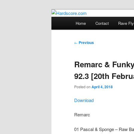
Skip
Hardcore Jungle Oldskool
to
Main
Home
Contact
Rave Fly
primary
menu
Hardscore.c
content
Post
←
Previous
navigation
Remarc & Funky
92.3 [20th Febru
Posted on
April 4, 2018
Download
Remarc
01 Pascal & Sponge – Raw Ba