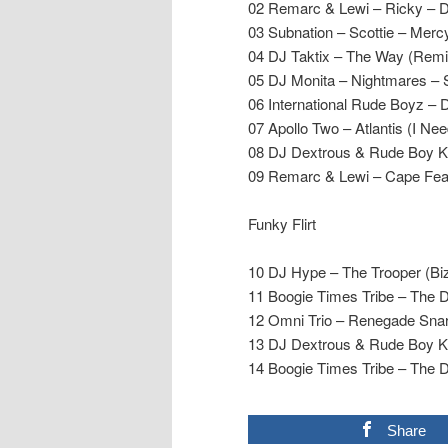
02 Remarc & Lewi – Ricky – D
03 Subnation – Scottie – Merc
04 DJ Taktix – The Way (Remi
05 DJ Monita – Nightmares – 
06 International Rude Boyz –
07 Apollo Two – Atlantis (I N
08 DJ Dextrous & Rude Boy Ke
09 Remarc & Lewi – Cape Fear
Funky Flirt
10 DJ Hype – The Trooper (B
11 Boogie Times Tribe – The 
12 Omni Trio – Renegade Sna
13 DJ Dextrous & Rude Boy Ke
14 Boogie Times Tribe – The 
Share