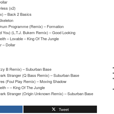
ollar
yless (x2)
x) – Back 2 Basics
Skeleton
 Drum Programme (Remix) – Formation
eed You) (L.T.J. Bukem Remix) – Good Looking
ith – Lovable – King Of The Jungle
 – Dollar
izzy B Remix) – Suburban Base
Dark Stranger (Q Bass Remix) – Suburban Base
res (Foul Play Remix) – Moving Shadow
ith – – King Of The Jungle
Dark Stranger (Origin Unknown Remix) – Suburban Base
Tweet