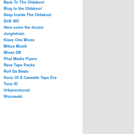
Back To The Oldskool
Blog to the Oldskool
Deep Inside The Oldskool
DnB 365
Here come the drums
Jungletrain
Kleez One Mixes
Mikus Musik
Mixes DB
Phat Media Flyers
Rave Tape Packs
Roll Da Beats
Sonz Of A Cassette Tape Era
Tune ID
Urbanocturnal
Wozowski