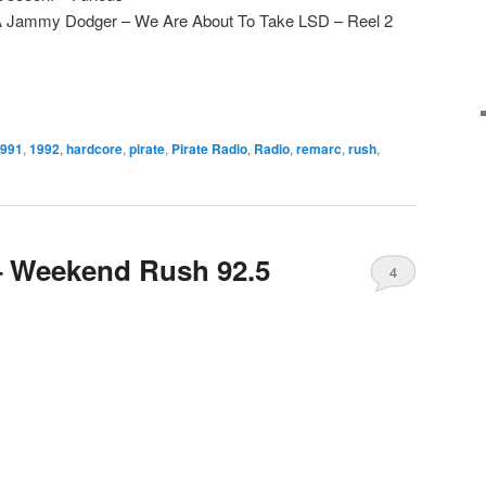
 A Jammy Dodger – We Are About To Take LSD – Reel 2
991
,
1992
,
hardcore
,
pirate
,
Pirate Radio
,
Radio
,
remarc
,
rush
,
– Weekend Rush 92.5
4