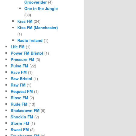
Grooverider
(4)
One in the Jungle
(38)
Kiss FM
(24)
Kiss FM (Manchester)
(1)
Radio Ireland
(1)
Life FM
(1)
Power FM Bristol
(1)
Pressure FM
(3)
Pulse FM
(22)
Rave FM
(1)
Raw Bristol
(1)
Raw FM
(1)
Request FM
(1)
Rinse FM
(2)
Rude FM
(13)
Shakedown FM
(6)
Shockin FM
(2)
Storm FM
(1)
Sweet FM
(3)
Touchdown FM
(2)