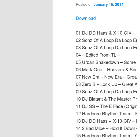
Posted on
January 15, 2014
Download
01 DJ DD Haas & X-10-CIV – 
02 Sonz Of A Loop Da Loop E
03 Sonz Of A Loop Da Loop Er
04 – Edited From TL –
05 Urban Shakedown – Some 
06 Mark One – Hoovers & Sp
07 New Era – New Era – Grea
08 Zero B – Lock Up – Great 
09 Sonz Of A Loop Da Loop E
10 DJ Blatant & The Master P
11 DJ SS – The E Face (Origin
12 Hardcore Rhythm Team – R
13 DJ DD Hass + X-10-CIV – 
14 2 Bad Mice – Hold It Dow
15 Hardcore Rhythm Team – O