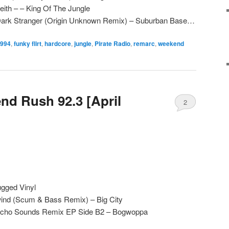
ith – – King Of The Jungle
 Dark Stranger (Origin Unknown Remix) – Suburban Base…
994
,
funky flirt
,
hardcore
,
jungle
,
Pirate Radio
,
remarc
,
weekend
d Rush 92.3 [April
2
gged Vinyl
ind (Scum & Bass Remix) – Big City
sycho Sounds Remix EP Side B2 – Bogwoppa