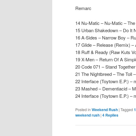
Remarc
14 Nu-Matic – Nu-Matic – Th
15 Urban Shakedown – Do It
16 A-Sides – Narrow Boy – Ru
17 Glide – Release (Remix) – 
18 Ruff & Ready (Raw Kuts Vol
19 X-Men – Return Of A Simpl
20 Code 071 – Stand Together
21 The Nightbreed – The Toll – 
22 Interface (Toytown E.P.) – 
23 Mashed – Dementiacid – 
24 Interface (Toytown E.P.) –
Posted in
Weekend Rush
|
Tagged
1
weekend rush
|
4
Replies