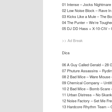
01 Intense – Jocks Nightmare
02 Low Noise Block – Rave In
03 Kicks Like a Mule – The Bo
04 The Punter – We’re Tougher
05 DJ DD Hass + X-10-CIV – 
>> Ad Break
Dica
06 A Guy Called Gerald – 28 
07 Phuture Assassins – Rydi
08 2 Bad Mice – Ware Mouse
09 Chemical Company – Untit
10 2 Bad Mice – Bomb Scare
11 Urban Distress – No Skank 
12 Noise Factory – Set Me Fre
13 Hardcore Rhythm Team – O