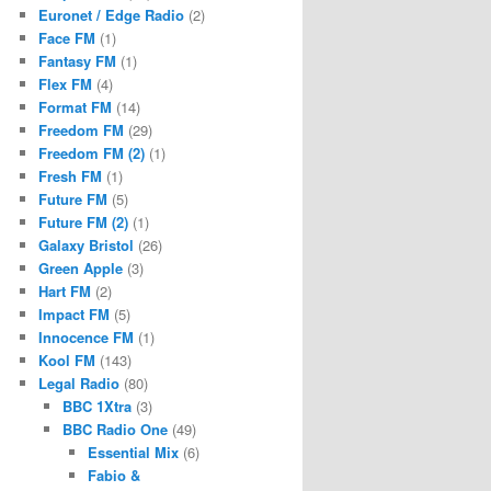
Euronet / Edge Radio
(2)
Face FM
(1)
Fantasy FM
(1)
Flex FM
(4)
Format FM
(14)
Freedom FM
(29)
Freedom FM (2)
(1)
Fresh FM
(1)
Future FM
(5)
Future FM (2)
(1)
Galaxy Bristol
(26)
Green Apple
(3)
Hart FM
(2)
Impact FM
(5)
Innocence FM
(1)
Kool FM
(143)
Legal Radio
(80)
BBC 1Xtra
(3)
BBC Radio One
(49)
Essential Mix
(6)
Fabio &