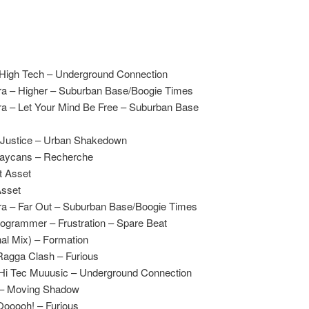
High Tech – Underground Connection
ra – Higher – Suburban Base/Boogie Times
a – Let Your Mind Be Free – Suburban Base
Justice – Urban Shakedown
raycans – Recherche
t Asset
Asset
ra – Far Out – Suburban Base/Boogie Times
rogrammer – Frustration – Spare Beat
al Mix) – Formation
agga Clash – Furious
Hi Tec Muuusic – Underground Connection
n – Moving Shadow
ooooh! – Furious