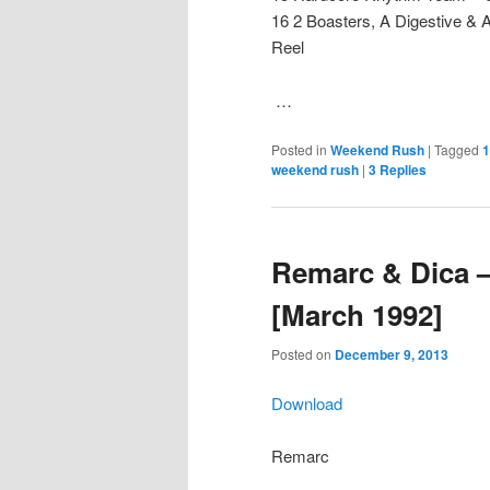
16 2 Boasters, A Digestive &
Reel
…
Posted in
Weekend Rush
|
Tagged
1
weekend rush
|
3
Replies
Remarc & Dica 
[March 1992]
Posted on
December 9, 2013
Download
Remarc