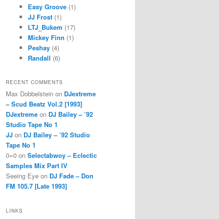
Easy Groove
(1)
JJ Frost
(1)
LTJ_Bukem
(17)
Mickey Finn
(1)
Peshay
(4)
Randall
(6)
RECENT COMMENTS
Max Dobbelstein
on
DJextreme
– Scud Beatz Vol.2 [1993]
DJextreme
on
DJ Bailey – ’92
Studio Tape No 1
JJ
on
DJ Bailey – ’92 Studio
Tape No 1
0=0
on
Selectabwoy – Eclectic
Samples Mix Part IV
Seeing Eye
on
DJ Fade – Don
FM 105.7 [Late 1993]
LINKS