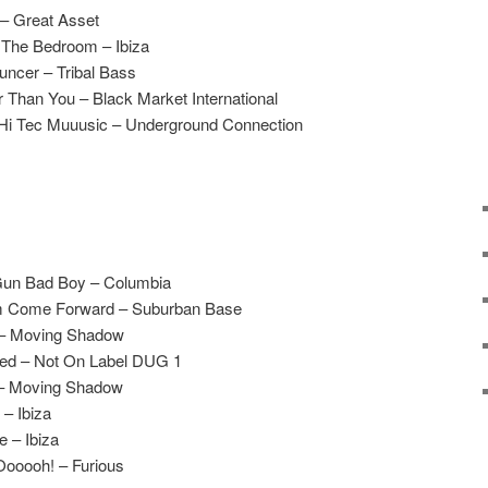
 – Great Asset
 The Bedroom – Ibiza
uncer – Tribal Bass
 Than You – Black Market International
Hi Tec Muuusic – Underground Connection
Gun Bad Boy – Columbia
m Come Forward – Suburban Base
 – Moving Shadow
led – Not On Label DUG 1
 – Moving Shadow
– Ibiza
e – Ibiza
ooooh! – Furious