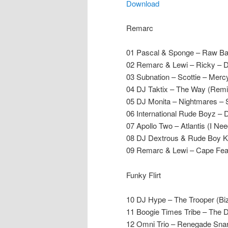
Download
Remarc
01 Pascal & Sponge – Raw Ba
02 Remarc & Lewi – Ricky – D
03 Subnation – Scottie – Merc
04 DJ Taktix – The Way (Remi
05 DJ Monita – Nightmares – 
06 International Rude Boyz –
07 Apollo Two – Atlantis (I N
08 DJ Dextrous & Rude Boy Ke
09 Remarc & Lewi – Cape Fear
Funky Flirt
10 DJ Hype – The Trooper (B
11 Boogie Times Tribe – The 
12 Omni Trio – Renegade Sna