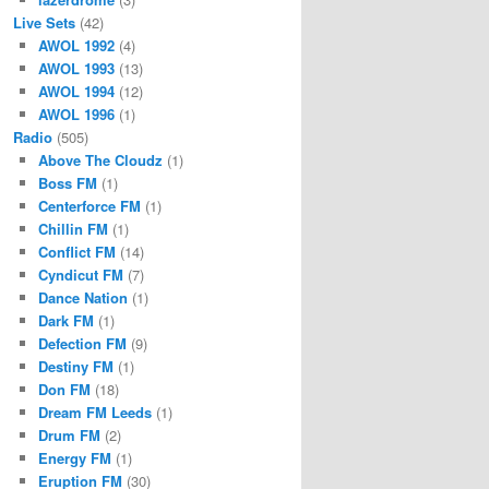
Live Sets
(42)
AWOL 1992
(4)
AWOL 1993
(13)
AWOL 1994
(12)
AWOL 1996
(1)
Radio
(505)
Above The Cloudz
(1)
Boss FM
(1)
Centerforce FM
(1)
Chillin FM
(1)
Conflict FM
(14)
Cyndicut FM
(7)
Dance Nation
(1)
Dark FM
(1)
Defection FM
(9)
Destiny FM
(1)
Don FM
(18)
Dream FM Leeds
(1)
Drum FM
(2)
Energy FM
(1)
Eruption FM
(30)