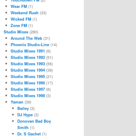
Wear FM
(1)
Weekend Rush
(33)
Wicked FM
(1)
Zone FM
(1)
Studio Mixes
(280)
Around The Web
(31)
Phoenix Studio-Line
(14)
Studio Mixes 1991
(6)
Studio Mixes 1992
(51)
Studio Mixes 1993
(56)
Studio Mixes 1994
(39)
Studio Mixes 1995
(21)
Studio Mixes 1996
(17)
Studio Mixes 1997
(6)
Studio Mixes 1998
(3)
Yaman
(39)
Bailey
(3)
DJ Hype
(3)
Donovan Bad Boy
Smith
(1)
Dr. S Gachet
(1)