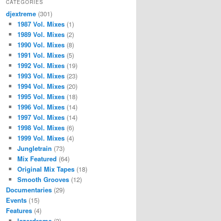
CATEGORIES
djextreme
(301)
1987 Vol. Mixes
(1)
1989 Vol. Mixes
(2)
1990 Vol. Mixes
(8)
1991 Vol. Mixes
(5)
1992 Vol. Mixes
(19)
1993 Vol. Mixes
(23)
1994 Vol. Mixes
(20)
1995 Vol. Mixes
(18)
1996 Vol. Mixes
(14)
1997 Vol. Mixes
(14)
1998 Vol. Mixes
(6)
1999 Vol. Mixes
(4)
Jungletrain
(73)
Mix Featured
(64)
Original Mix Tapes
(18)
Smooth Grooves
(12)
Documentaries
(29)
Events
(15)
Features
(4)
lazerdrome
(3)