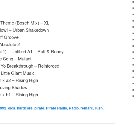
e Theme (Bosch Mix) – XL
 Now! – Urban Shakedown
ff Groove
Absolute 2
 1) – Untitled A1 – Ruff & Ready
e Song – Mutant
 Yo Breakthrough – Reinforced
Little Giant Music
mix a2 – Rising High
Moving Shadow
 mix b1 – Rising High…
992
,
dica
,
hardcore
,
pirate
,
Pirate Radio
,
Radio
,
remarc
,
rush
,