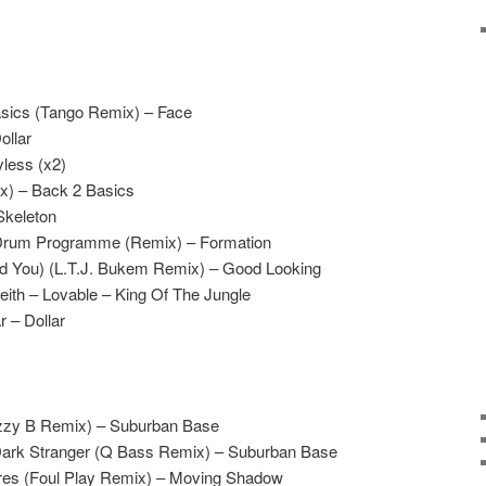
sics (Tango Remix) – Face
ollar
yless (x2)
x) – Back 2 Basics
Skeleton
 Drum Programme (Remix) – Formation
eed You) (L.T.J. Bukem Remix) – Good Looking
ith – Lovable – King Of The Jungle
 – Dollar
izzy B Remix) – Suburban Base
Dark Stranger (Q Bass Remix) – Suburban Base
res (Foul Play Remix) – Moving Shadow