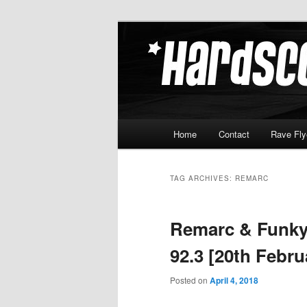
Skip
Skip
Hardcore Jungle Oldskool
to
to
primary
secondary
Hardscore.c
content
content
Main
Home
Contact
Rave Fly
menu
TAG ARCHIVES:
REMARC
Remarc & Funky
92.3 [20th Febru
Posted on
April 4, 2018