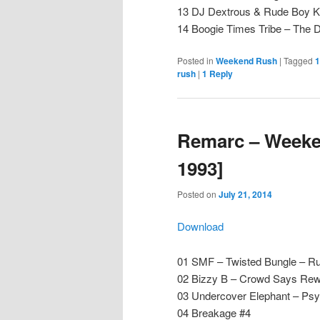
13 DJ Dextrous & Rude Boy Ke
14 Boogie Times Tribe – The
Posted in
Weekend Rush
|
Tagged
1
rush
|
1
Reply
Remarc – Weeken
1993]
Posted on
July 21, 2014
Download
01 SMF – Twisted Bungle – Ru
02 Bizzy B – Crowd Says Rew
03 Undercover Elephant – P
04 Breakage #4