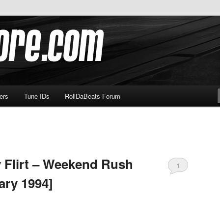
om
ers
Tune IDs
RollDaBeats Forum
 Flirt – Weekend Rush
1
ary 1994]