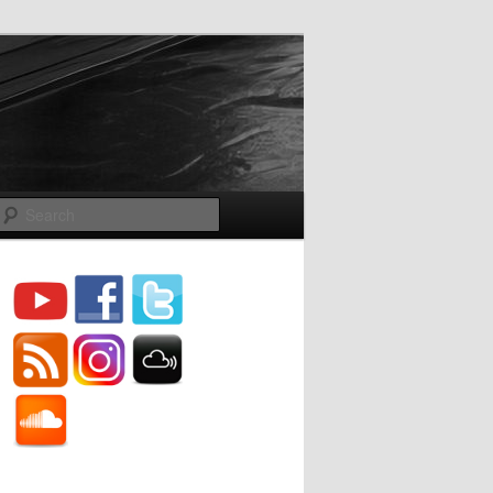
Search