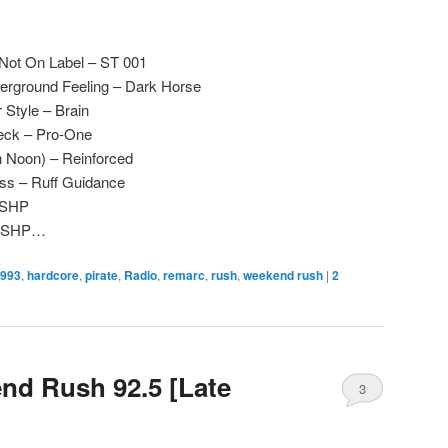
– Not On Label – ST 001
derground Feeling – Dark Horse
Style – Brain
eck – Pro-One
h Noon) – Reinforced
ss – Ruff Guidance
– SHP
 – SHP…
993
,
hardcore
,
pirate
,
Radio
,
remarc
,
rush
,
weekend rush
|
2
nd Rush 92.5 [Late
3