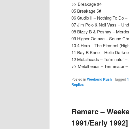
>> Breakage #4
05 Breakage 5#
06 Studio II – Nothing To Do 
07 Jim Polo & Neil Vass – Un
08 Bizzy B & Peshay – Merder 
09 Higher Octave – Sound Ch
10 4 Hero – The Element (Hig
11 Bay B Kane – Hello Darkne
12 Metalheads – Terminator 
>> Metalheads – Terminator
Posted in
Weekend Rush
|
Tagged
1
Replies
Remarc – Weeke
1991/Early 1992]