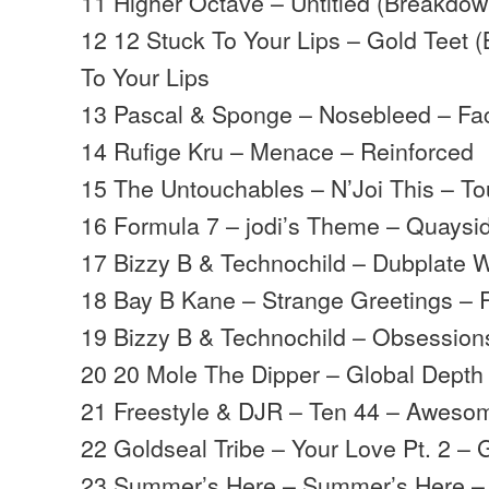
11 Higher Octave – Untitled (Breakdo
12 12 Stuck To Your Lips – Gold Teet 
To Your Lips
13 Pascal & Sponge – Nosebleed – Fa
14 Rufige Kru – Menace – Reinforced
15 The Untouchables – N’Joi This – T
16 Formula 7 – jodi’s Theme – Quaysi
17 Bizzy B & Technochild – Dubplate W
18 Bay B Kane – Strange Greetings – 
19 Bizzy B & Technochild – Obsession
20 20 Mole The Dipper – Global Depth 
21 Freestyle & DJR – Ten 44 – Aweso
22 Goldseal Tribe – Your Love Pt. 2 – 
23 Summer’s Here – Summer’s Here –