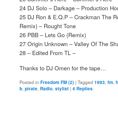
24 DJ Solo – Darkage – Production H
25 DJ Ron & E.Q.P – Crackman The R
Remix) – Rought Tone
26 PBB – Lets Go (Remix)
27 Origin Unknown – Valley Of The S
28 – Edited From TL –
Thanks to DJ Omen for the tape…
Posted in
|
Tagged
,
,
Freedom FM (2)
1993
fm
,
,
,
|
b
pirate
Radio
stylist
4
Replies