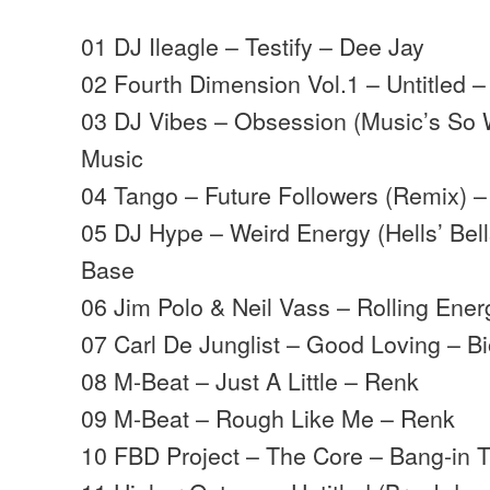
01 DJ Ileagle – Testify – Dee Jay
02 Fourth Dimension Vol.1 – Untitled –
03 DJ Vibes – Obsession (Music’s So 
Music
04 Tango – Future Followers (Remix) –
05 DJ Hype – Weird Energy (Hells’ Bel
Base
06 Jim Polo & Neil Vass – Rolling Ene
07 Carl De Junglist – Good Loving – B
08 M-Beat – Just A Little – Renk
09 M-Beat – Rough Like Me – Renk
10 FBD Project – The Core – Bang-in 