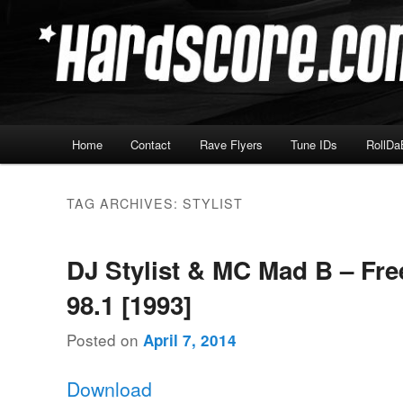
Skip
Skip
Hardcore Jungle Oldskool
to
to
primary
secondary
Hardscore.com
content
content
Main
Home
Contact
Rave Flyers
Tune IDs
RollDa
menu
TAG ARCHIVES:
STYLIST
DJ Stylist & MC Mad B – F
98.1 [1993]
Posted on
April 7, 2014
Download