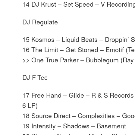
14 DJ Krust – Set Speed – V Recordin
DJ Regulate
15 Kosmos – Liquid Beats – Droppin’ 
16 The Limit – Get Stoned – Emotif (T
>> One True Parker – Bubblegum (Ray 
DJ F-Tec
17 Free Hand – Glide – R & S Records
6 LP)
18 Source Direct – Complexities – Go
19 Intensity – Shadows – Basement