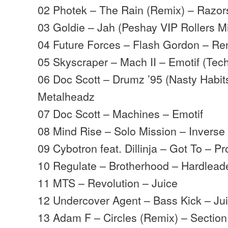
02 Photek – The Rain (Remix) – Razo
03 Goldie – Jah (Peshay VIP Rollers M
04 Future Forces – Flash Gordon – R
05 Skyscraper – Mach II – Emotif (Tec
06 Doc Scott – Drumz ’95 (Nasty Habit
Metalheadz
07 Doc Scott – Machines – Emotif
08 Mind Rise – Solo Mission – Inverse
09 Cybotron feat. Dillinja – Got To – P
10 Regulate – Brotherhood – Hardlead
11 MTS – Revolution – Juice
12 Undercover Agent – Bass Kick – Ju
13 Adam F – Circles (Remix) – Section