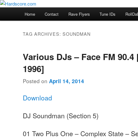
Skip
Skip
Hardcore Jungle Oldskool
to
to
Main
Home
Contact
Rave Flyers
Tune IDs
RollDa
primary
secondary
menu
Hardscore.com
content
content
TAG ARCHIVES:
SOUNDMAN
Various DJs – Face FM 90.4 
1996]
Posted on
April 14, 2014
Download
DJ Soundman (Section 5)
01 Two Plus One – Complex State – Se