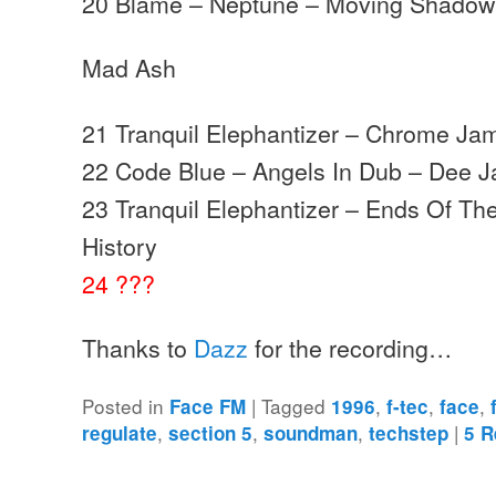
20 Blame – Neptune – Moving Shadow
Mad Ash
21 Tranquil Elephantizer – Chrome Jam
22 Code Blue – Angels In Dub – Dee J
23 Tranquil Elephantizer – Ends Of Th
History
24 ???
Thanks to
Dazz
for the recording…
Posted in
|
Tagged
,
,
,
Face FM
1996
f-tec
face
,
,
,
|
regulate
section 5
soundman
techstep
5
R