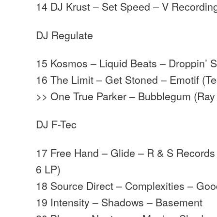
14 DJ Krust – Set Speed – V Recordin
DJ Regulate
15 Kosmos – Liquid Beats – Droppin’ 
16 The Limit – Get Stoned – Emotif (T
>> One True Parker – Bubblegum (Ray 
DJ F-Tec
17 Free Hand – Glide – R & S Records
6 LP)
18 Source Direct – Complexities – Go
19 Intensity – Shadows – Basement