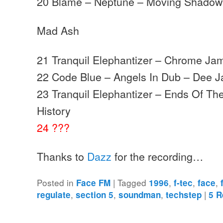
20 Blame – Neptune – Moving Shadow
Mad Ash
21 Tranquil Elephantizer – Chrome Jam
22 Code Blue – Angels In Dub – Dee J
23 Tranquil Elephantizer – Ends Of Th
History
24 ???
Thanks to
Dazz
for the recording…
Posted in
|
Tagged
,
,
,
Face FM
1996
f-tec
face
,
,
,
|
regulate
section 5
soundman
techstep
5
R