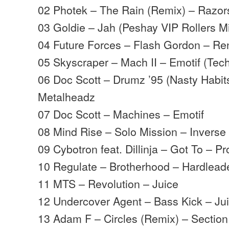
02 Photek – The Rain (Remix) – Razo
03 Goldie – Jah (Peshay VIP Rollers M
04 Future Forces – Flash Gordon – R
05 Skyscraper – Mach II – Emotif (Tec
06 Doc Scott – Drumz ’95 (Nasty Habit
Metalheadz
07 Doc Scott – Machines – Emotif
08 Mind Rise – Solo Mission – Inverse
09 Cybotron feat. Dillinja – Got To – P
10 Regulate – Brotherhood – Hardlead
11 MTS – Revolution – Juice
12 Undercover Agent – Bass Kick – Ju
13 Adam F – Circles (Remix) – Section