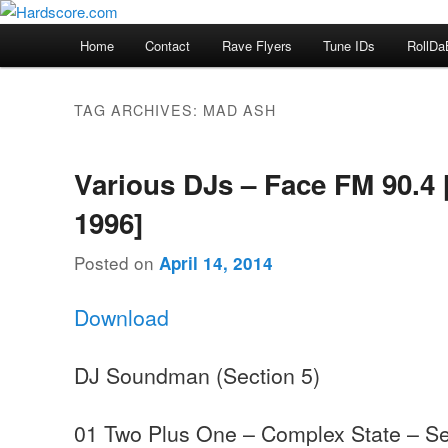
Skip
Skip
Hardcore Jungle Oldskool
to
to
Main
Home
Contact
Rave Flyers
Tune IDs
RollDa
primary
secondary
menu
Hardscore.com
content
content
TAG ARCHIVES:
MAD ASH
Various DJs – Face FM 90.4 
1996]
Posted on
April 14, 2014
Download
DJ Soundman (Section 5)
01 Two Plus One – Complex State – Se