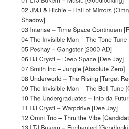
02 JMJ & Richie – Hall of Mirrors (Omn
Shadow]
03 Intense – Time Space Continuem [R
04 The Invisible Man – The Tone Tune
05 Peshay – Gangster [2000 AD]
06 DJ Crystl – Deep Space [Dee Jay]
07 Smith Inc – Jungle [Absolute Zero]
08 Underworld – The Rising [Target Re
09 The Invisible Man – The Bell Tune 
10 The Undergraduates – Into da Futu
11 DJ Crystl – Warpdrive [Dee Jay]
12 Omni Trio – Thru the Vibe [Candida
13 LTJ Bukem – Enchanted [Goodlooki