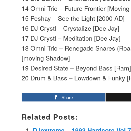
14 Omni Trio – Future Frontier [Movin
15 Peshay – See the Light [2000 AD]
16 DJ Crystl – Crystalize [Dee Jay]
17 DJ Crystl – Meditation [Dee Jay]
18 Omni Trio – Renegade Snares (Roas
[moving Shadow]
19 Desired State – Beyond Bass [Ram
20 Drum & Bass – Lowdown & Funky [F
Share
Related Posts:
DJextreme – 1993 Hardcore Vol.7