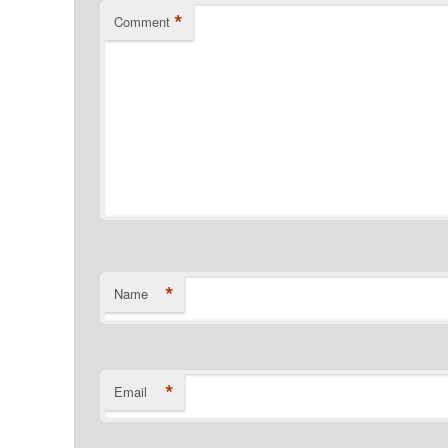
*
Comment
*
Name
*
Email