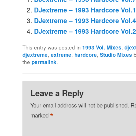
DJextreme – 1993 Hardcore Vol.1
DJextreme – 1993 Hardcore Vol.4
DJextreme – 1993 Hardcore Vol.2
This entry was posted in
,
1993 Vol. Mixes
djex
,
,
,
djextreme
extreme
hardcore
Studio Mixes
the
.
permalink
Leave a Reply
Your email address will not be published.
Re
*
marked