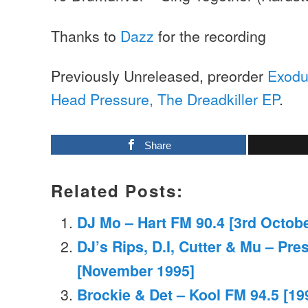
Thanks to
Dazz
for the recording
Previously Unreleased, preorder
Exodu
Head Pressure, The Dreadkiller EP
.
Share
Related Posts:
DJ Mo – Hart FM 90.4 [3rd Octob
DJ’s Rips, D.I, Cutter & Mu – Pr
[November 1995]
Brockie & Det – Kool FM 94.5 [19