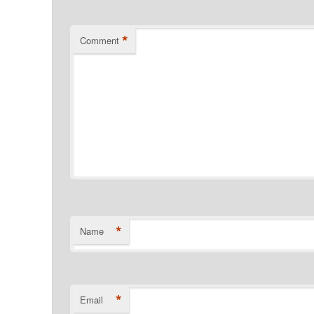
*
Comment
*
Name
*
Email