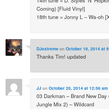
14th tune = D. Styles ‘N’ Hopki
Coming) [Fluid Vinyl]
18th tune = Jonny L – Wa-oh [
on
DJextreme
October 19, 2014 at 
Thanks Tim! updated
on
JJ
October 20, 2014 at 12:56 am
03 Darkman – Brand New Day 
Jungle Mix 2) – Wildcard