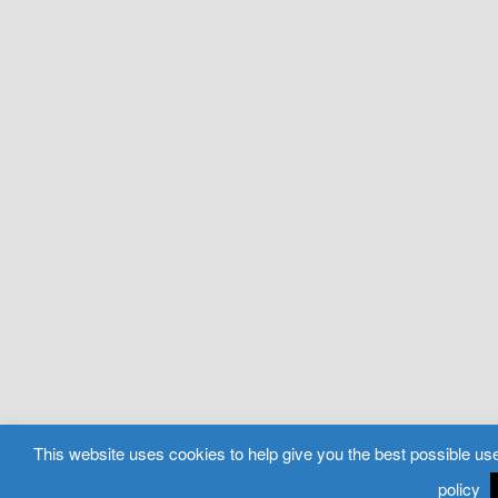
This website uses cookies to help give you the best possible use
policy