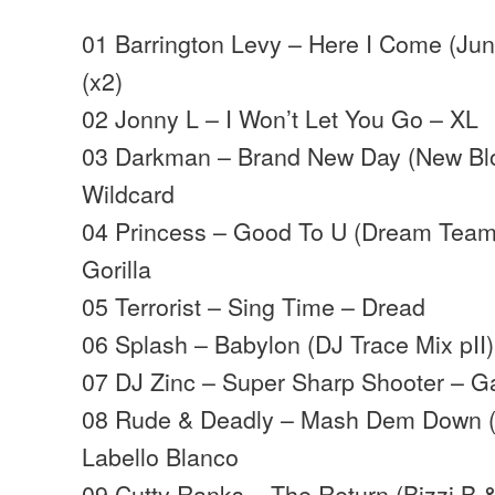
01 Barrington Levy – Here I Come (Ju
(x2)
02 Jonny L – I Won’t Let You Go – XL
03 Darkman – Brand New Day (New Blo
Wildcard
04 Princess – Good To U (Dream Team
Gorilla
05 Terrorist – Sing Time – Dread
06 Splash – Babylon (DJ Trace Mix pII
07 DJ Zinc – Super Sharp Shooter – G
08 Rude & Deadly – Mash Dem Down (
Labello Blanco
09 Cutty Ranks – The Return (Bizzi B 