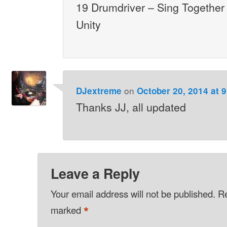
19 Drumdriver – Sing Together
Unity
on
DJextreme
October 20, 2014 at 
Thanks JJ, all updated
Leave a Reply
Your email address will not be published.
Re
*
marked