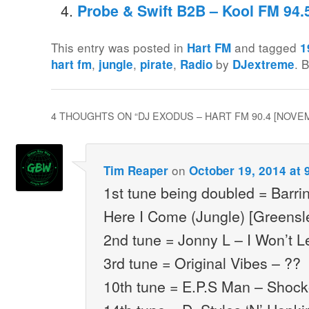
Probe & Swift B2B – Kool FM 94.
This entry was posted in
and tagged
Hart FM
1
,
,
,
by
. 
hart fm
jungle
pirate
Radio
DJextreme
4 THOUGHTS ON “
DJ EXODUS – HART FM 90.4 [NOVE
on
Tim Reaper
October 19, 2014 at 
1st tune being doubled = Barri
Here I Come (Jungle) [Greensl
2nd tune = Jonny L – I Won’t L
3rd tune = Original Vibes – ??
10th tune = E.P.S Man – Shocko