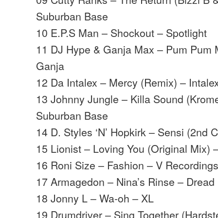
Suburban Base
10 E.P.S Man – Shockout – Spotlight
11 DJ Hype & Ganja Max – Pum Pum 
Ganja
12 Da Intalex – Mercy (Remix) – Intale
13 Johnny Jungle – Killa Sound (Krom
Suburban Base
14 D. Styles ‘N’ Hopkirk – Sensi (2nd C
15 Lionist – Loving You (Original Mix) –
16 Roni Size – Fashion – V Recording
17 Armagedon – Nina’s Rinse – Dread
18 Jonny L – Wa-oh – XL
19 Drumdriver – Sing Together (Hardst