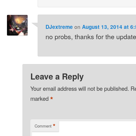
on
DJextreme
August 13, 2014 at 6
no probs, thanks for the update
Leave a Reply
Your email address will not be published.
Re
*
marked
*
Comment