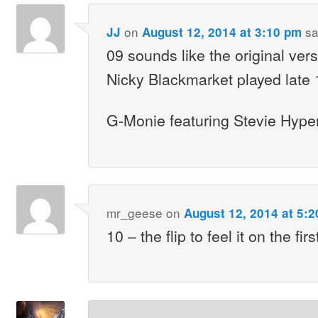
on
sa
JJ
August 12, 2014 at 3:10 pm
09 sounds like the original vers
Nicky Blackmarket played late 
G-Monie featuring Stevie Hyp
mr_geese
on
August 12, 2014 at 5:
10 – the flip to feel it on the fir