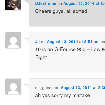
on
DJextreme
August 12, 2014 at 8
Cheers guys, all sorted
on
sa
JJ
August 13, 2014 at 8:51 am
10 is on G-Fource 953 – Law &
Right
mr_geese
on
August 13, 2014 at 2:
ah yes sorry my mistake