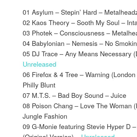
01 Asylum – Stepin’ Hard – Metalhead
02 Kaos Theory – Sooth My Soul – Inta
03 Photek – Consciousness – Metalhe
04 Babylonian – Nemesis – No Smoki
05 DJ Trace – Any Means Necessary (
Unreleased
06 Firefox & 4 Tree – Warning (London
Philly Blunt
07 M.T.S. – Bad Boy Sound – Juice
08 Poison Chang – Love The Woman (
Jungle Fashion
09 G-Monie featuring Stevie Hyper D 
(Original Version) –
Unreleased