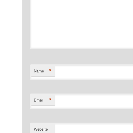
*
Name
*
Email
Website