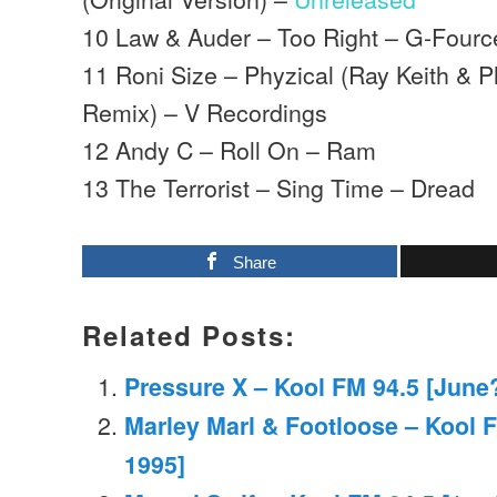
10 Law & Auder – Too Right – G-Fourc
11 Roni Size – Phyzical (Ray Keith & 
Remix) – V Recordings
12 Andy C – Roll On – Ram
13 The Terrorist – Sing Time – Dread
Share
Related Posts:
Pressure X – Kool FM 94.5 [June
Marley Marl & Footloose – Kool 
1995]