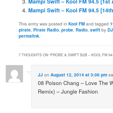
Mampi Swift – Kool FM 94.5 [1st 
Mampi Swift – Kool FM 94.5 [14t
This entry was posted in
and tagged
Kool FM
1
,
,
,
,
by
pirate
Pirate Radio
probe
Radio
swift
DJ
.
permalink
7 THOUGHTS ON “
PROBE & SWIFT B2B – KOOL FM 94.
on
sa
JJ
August 12, 2014 at 3:06 pm
08 Poison Chang – Love The 
Remix) – Jungle Fashion