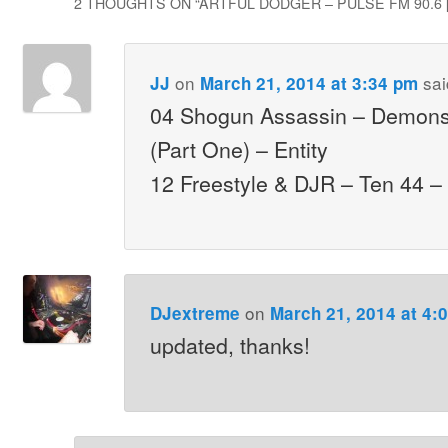
2 THOUGHTS ON “
ARTFUL DODGER – PULSE FM 90.6 [
on
sai
JJ
March 21, 2014 at 3:34 pm
04 Shogun Assassin – Demons
(Part One) – Entity
12 Freestyle & DJR – Ten 44 
on
DJextreme
March 21, 2014 at 4:
updated, thanks!