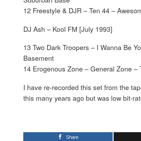
12 Freestyle & DJR – Ten 44 – Aweso
DJ Ash – Kool FM [July 1993]
13 Two Dark Troopers – I Wanna Be Yo
Basement
14 Erogenous Zone – General Zone – T
I have re-recorded this set from the tap
this many years ago but was low bit-rat
Share