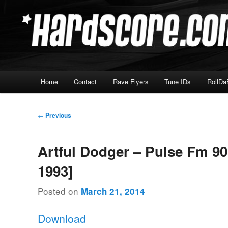
Skip
Hardcore Jungle Oldskool
to
primary
Hardscore.com
content
Main
Home
Contact
Rave Flyers
Tune IDs
RollDa
menu
Post
←
Previous
navigation
Artful Dodger – Pulse Fm 90
1993]
Posted on
March 21, 2014
Download