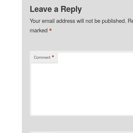
Leave a Reply
Your email address will not be published.
Re
*
marked
*
Comment