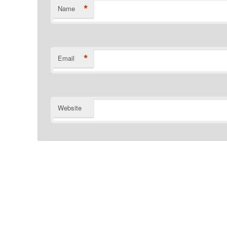
*
Name
*
Email
Website