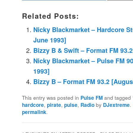
Related Posts:
Nicky Blackmarket – Hardcore St
June 1993]
Bizzy B & Swift – Format FM 93.
Nicky Blackmarket – Pulse FM 90
1993]
Bizzy B – Format FM 93.2 [Augus
This entry was posted in
and tagged
Pulse FM
,
,
,
by
.
hardcore
pirate
pulse
Radio
DJextreme
.
permalink