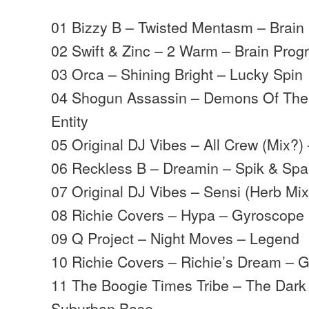
01 Bizzy B – Twisted Mentasm – Brain
02 Swift & Zinc – 2 Warm – Brain Prog
03 Orca – Shining Bright – Lucky Spin
04 Shogun Assassin – Demons Of The 
Entity
05 Original DJ Vibes – All Crew (Mix?)
06 Reckless B – Dreamin – Spik & Sp
07 Original DJ Vibes – Sensi (Herb Mix
08 Richie Covers – Hypa – Gyroscope
09 Q Project – Night Moves – Legend
10 Richie Covers – Richie’s Dream – 
11 The Boogie Times Tribe – The Dark
Suburban Base