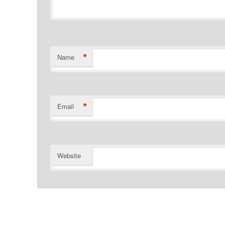
*
Name
*
Email
Website