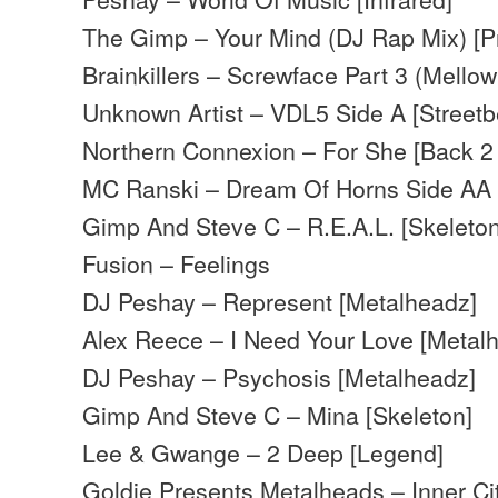
The Gimp – Your Mind (DJ Rap Mix) [Pr
Brainkillers – Screwface Part 3 (Mellow
Unknown Artist – VDL5 Side A [Streetb
Northern Connexion – For She [Back 2
MC Ranski – Dream Of Horns Side AA
Gimp And Steve C – R.E.A.L. [Skeleton
Fusion – Feelings
DJ Peshay – Represent [Metalheadz]
Alex Reece – I Need Your Love [Metal
DJ Peshay – Psychosis [Metalheadz]
Gimp And Steve C – Mina [Skeleton]
Lee & Gwange – 2 Deep [Legend]
Goldie Presents Metalheads – Inner Ci