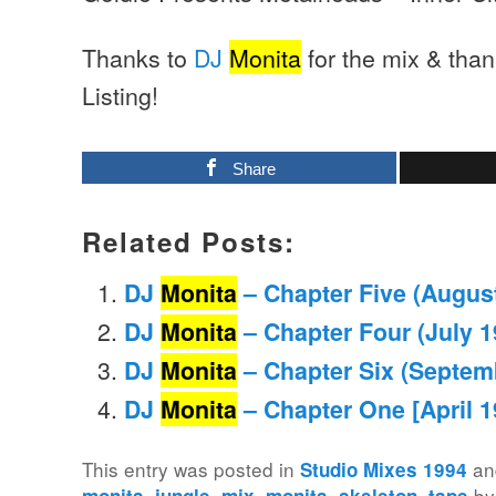
Thanks to
DJ
Monita
for the mix & tha
Listing!
Share
Related Posts:
DJ
Monita
– Chapter Five (Augus
DJ
Monita
– Chapter Four (July 1
DJ
Monita
– Chapter Six (Septem
DJ
Monita
– Chapter One [April 1
This entry was posted in
an
Studio Mixes 1994
,
,
,
,
,
b
monita
jungle
mix
monita
skeleton
tape