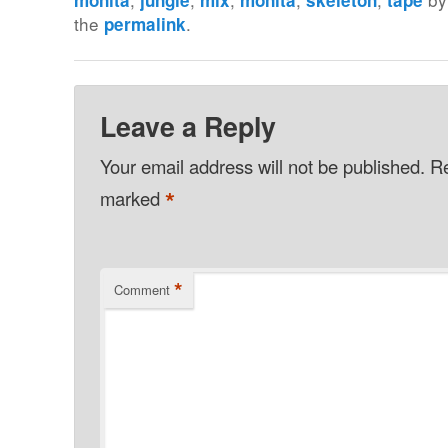
the
.
permalink
Leave a Reply
Your email address will not be published.
Re
*
marked
*
Comment