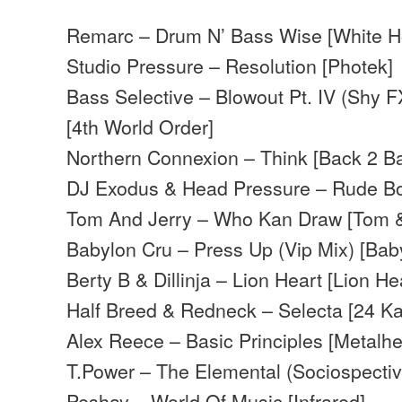
Remarc – Drum N’ Bass Wise [White H
Studio Pressure – Resolution [Photek]
Bass Selective – Blowout Pt. IV (Shy F
[4th World Order]
Northern Connexion – Think [Back 2 Ba
DJ Exodus & Head Pressure – Rude Bo
Tom And Jerry – Who Kan Draw [Tom &
Babylon Cru – Press Up (Vip Mix) [Bab
Berty B & Dillinja – Lion Heart [Lion He
Half Breed & Redneck – Selecta [24 Ka
Alex Reece – Basic Principles [Metalh
T.Power – The Elemental (Sociospecti
Peshay – World Of Music [Infrared]