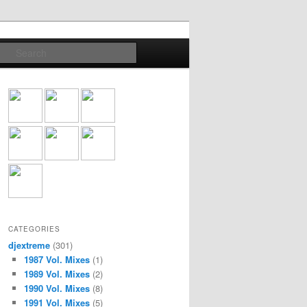
Search
CATEGORIES
djextreme
(301)
1987 Vol. Mixes
(1)
1989 Vol. Mixes
(2)
1990 Vol. Mixes
(8)
1991 Vol. Mixes
(5)