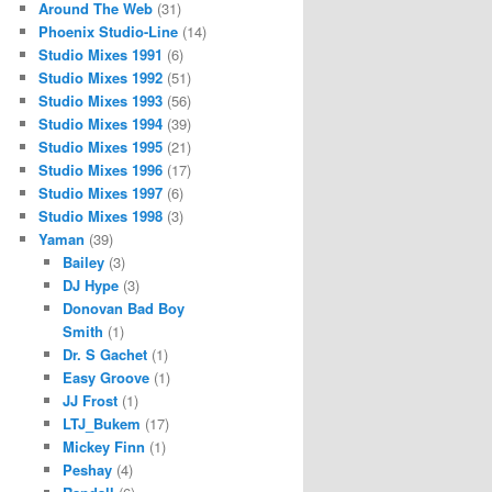
Around The Web
(31)
Phoenix Studio-Line
(14)
Studio Mixes 1991
(6)
Studio Mixes 1992
(51)
Studio Mixes 1993
(56)
Studio Mixes 1994
(39)
Studio Mixes 1995
(21)
Studio Mixes 1996
(17)
Studio Mixes 1997
(6)
Studio Mixes 1998
(3)
Yaman
(39)
Bailey
(3)
DJ Hype
(3)
Donovan Bad Boy
Smith
(1)
Dr. S Gachet
(1)
Easy Groove
(1)
JJ Frost
(1)
LTJ_Bukem
(17)
Mickey Finn
(1)
Peshay
(4)