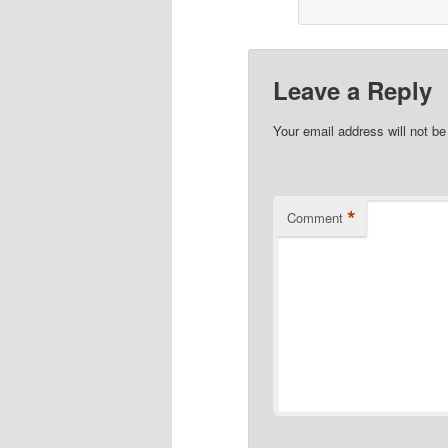
Leave a Reply
Your email address will not be
*
Comment