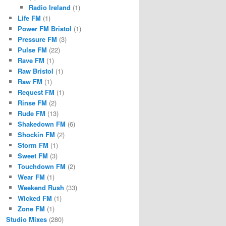
Radio Ireland
(1)
Life FM
(1)
Power FM Bristol
(1)
Pressure FM
(3)
Pulse FM
(22)
Rave FM
(1)
Raw Bristol
(1)
Raw FM
(1)
Request FM
(1)
Rinse FM
(2)
Rude FM
(13)
Shakedown FM
(6)
Shockin FM
(2)
Storm FM
(1)
Sweet FM
(3)
Touchdown FM
(2)
Wear FM
(1)
Weekend Rush
(33)
Wicked FM
(1)
Zone FM
(1)
Studio Mixes
(280)