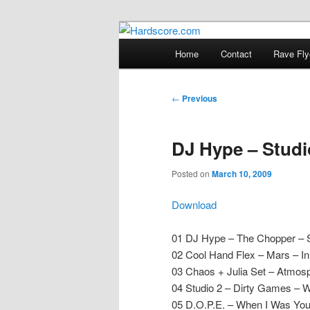
Skip
Hardcore Jungle Oldskool
to
Main
Home
Contact
Rave Fly
primary
menu
Hardscore.c
content
Post
←
Previous
navigation
DJ Hype – Studio
Posted on
March 10, 2009
Download
01 DJ Hype – The Chopper – 
02 Cool Hand Flex – Mars – I
03 Chaos + Julia Set – Atmos
04 Studio 2 – Dirty Games – W
05 D.O.P.E. – When I Was You