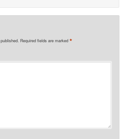
*
 published.
Required fields are marked