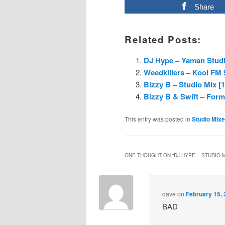
Share
Related Posts:
DJ Hype – Yaman Studio
Weedkillers – Kool FM 
Bizzy B – Studio Mix [
Bizzy B & Swift – Form
This entry was posted in
Studio Mix
ONE THOUGHT ON “
DJ HYPE – STUDIO M
dave
on
February 15, 
BAD