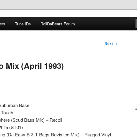
ers
Tune IDs
RollDaBeats Forum
om
Next
→
 Mix (April 1993)
Suburban Base
n Touch
phere (Scud Bass Mix) – Recoil
hite (ST01)
ng (DJ Easy B & T Bags Revisited Mix) – Rugged Vinyl