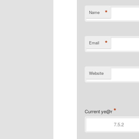
*
Name
*
Email
Website
*
Current ye@r