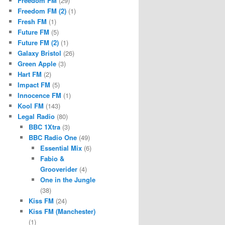
Freedom FM
(29)
Freedom FM (2)
(1)
Fresh FM
(1)
Future FM
(5)
Future FM (2)
(1)
Galaxy Bristol
(26)
Green Apple
(3)
Hart FM
(2)
Impact FM
(5)
Innocence FM
(1)
Kool FM
(143)
Legal Radio
(80)
BBC 1Xtra
(3)
BBC Radio One
(49)
Essential Mix
(6)
Fabio &
Grooverider
(4)
One in the Jungle
(38)
Kiss FM
(24)
Kiss FM (Manchester)
(1)