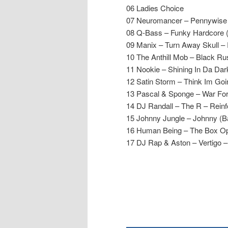
06 Ladies Choice
07 Neuromancer – Pennywise 
08 Q-Bass – Funky Hardcore 
09 Manix – Turn Away Skull –
10 The Anthill Mob – Black Ru
11 Nookie – Shining In Da Dar
12 Satin Storm – Think Im Go
13 Pascal & Sponge – War For
14 DJ Randall – The R – Rein
15 Johnny Jungle – Johnny (B
16 Human Being – The Box O
17 DJ Rap & Aston – Vertigo 