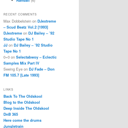
Randall
(6)
RECENT COMMENTS
Max Dobbelstein
on
DJextreme
– Scud Beatz Vol.2 [1993]
DJextreme
on
DJ Bailey – ’92
Studio Tape No 1
JJ
on
DJ Bailey – ’92 Studio
Tape No 1
0=0
on
Selectabwoy – Eclectic
Samples Mix Part IV
Seeing Eye
on
DJ Fade – Don
FM 105.7 [Late 1993]
LINKS
Back To The Oldskool
Blog to the Oldskool
Deep Inside The Oldskool
DnB 365
Here come the drums
Jungletrain