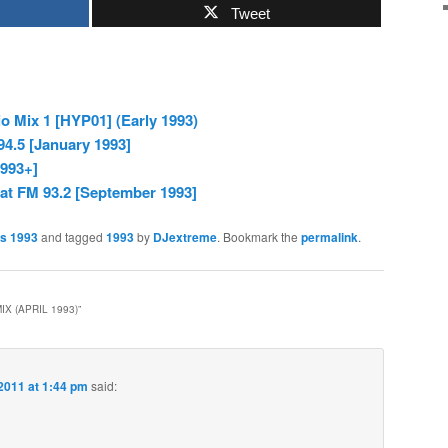
Tweet
 Mix 1 [HYP01] (Early 1993)
94.5 [January 1993]
1993+]
at FM 93.2 [September 1993]
es 1993
and tagged
1993
by
DJextreme
. Bookmark the
permalink
.
IX (APRIL 1993)
”
2011 at 1:44 pm
said: