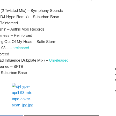
(2 Twisted Mix) – Symphony Sounds
(DJ Hype Remix) – Suburban Base
 Reinforced
shin – Anthill Mob Records
kness – Reinforced
ing Out Of My Head – Satin Storm
 93 –
Unreleased
forced
ad Influence Dubplate Mix) –
Unreleased
pened – SFTB
– Suburban Base