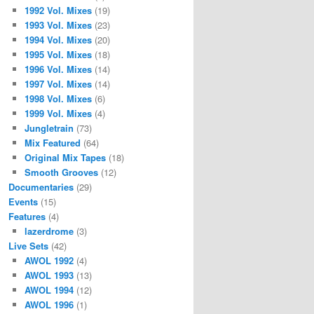
1992 Vol. Mixes
(19)
1993 Vol. Mixes
(23)
1994 Vol. Mixes
(20)
1995 Vol. Mixes
(18)
1996 Vol. Mixes
(14)
1997 Vol. Mixes
(14)
1998 Vol. Mixes
(6)
1999 Vol. Mixes
(4)
Jungletrain
(73)
Mix Featured
(64)
Original Mix Tapes
(18)
Smooth Grooves
(12)
Documentaries
(29)
Events
(15)
Features
(4)
lazerdrome
(3)
Live Sets
(42)
AWOL 1992
(4)
AWOL 1993
(13)
AWOL 1994
(12)
AWOL 1996
(1)