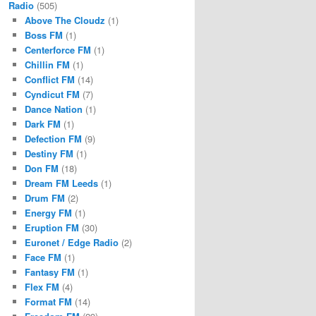
Radio
(505)
Above The Cloudz
(1)
Boss FM
(1)
Centerforce FM
(1)
Chillin FM
(1)
Conflict FM
(14)
Cyndicut FM
(7)
Dance Nation
(1)
Dark FM
(1)
Defection FM
(9)
Destiny FM
(1)
Don FM
(18)
Dream FM Leeds
(1)
Drum FM
(2)
Energy FM
(1)
Eruption FM
(30)
Euronet / Edge Radio
(2)
Face FM
(1)
Fantasy FM
(1)
Flex FM
(4)
Format FM
(14)