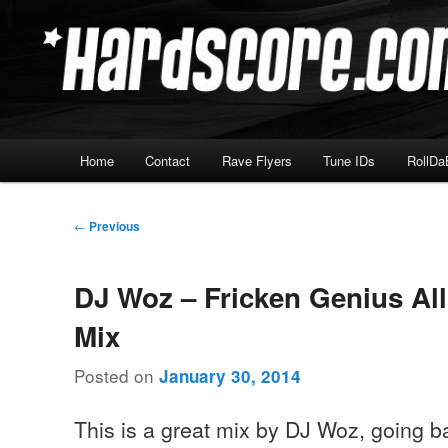
Skip
Hardcore Jungle Oldskool
to
primary
Hardscore.com
content
Main
Home
Contact
Rave Flyers
Tune IDs
RollDa
menu
Post
←
Previous
navigation
DJ Woz – Fricken Genius Al
Mix
Posted on
January 30, 2014
This is a great mix by DJ Woz, going b