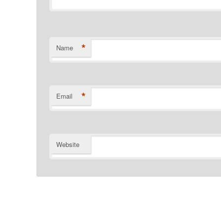
*
Name
*
Email
Website