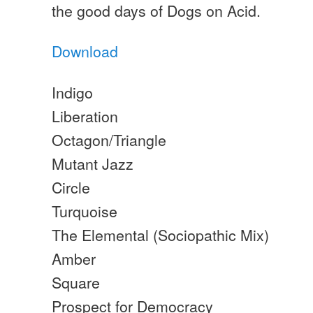
the good days of Dogs on Acid.
Download
Indigo
Liberation
Octagon/Triangle
Mutant Jazz
Circle
Turquoise
The Elemental (Sociopathic Mix)
Amber
Square
Prospect for Democracy