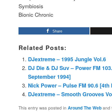
Symbiosis
Bionic Chronic
Share
Related Posts:
DJextreme – 1995 Jungle Vol.6
DJ Die & DJ Suv – Power FM 103.
September 1994]
Nick Power – Pulse FM 90.6 [4th
DJextreme – Smooth Grooves Vo
This entry was posted in
and 
Around The Web