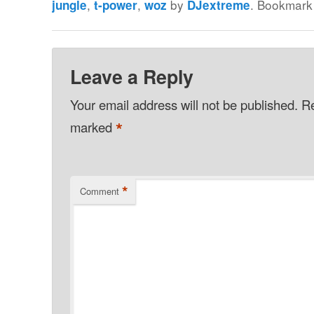
,
,
by
. Bookmark
jungle
t-power
woz
DJextreme
Leave a Reply
Your email address will not be published.
Re
*
marked
*
Comment