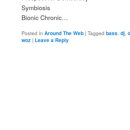
Symbiosis
Bionic Chronic…
Posted in
|
Tagged
,
,
Around The Web
bass
dj
|
woz
Leave a Reply