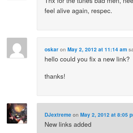
Thx for the tunes bad men, need
feel alive again, respec.
on
s
oskar
May 2, 2012 at 11:14 am
hello could you fix a new link?
thanks!
on
DJextreme
May 2, 2012 at 8:05 
New links added