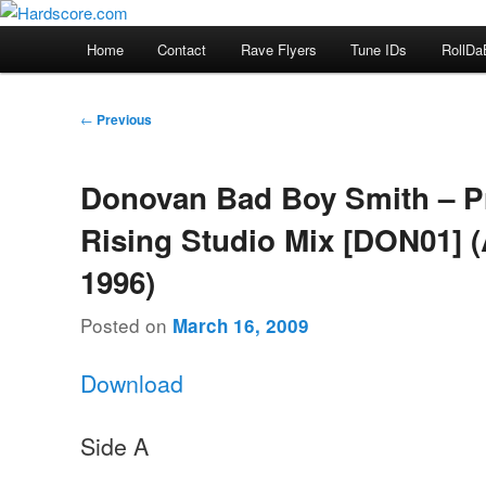
Skip
Hardcore Jungle Oldskool
to
Main
Home
Contact
Rave Flyers
Tune IDs
RollDa
primary
menu
Hardscore.com
content
Post
←
Previous
navigation
Donovan Bad Boy Smith – Pr
Rising Studio Mix [DON01] 
1996)
Posted on
March 16, 2009
Download
Side A