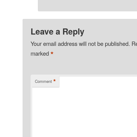
Leave a Reply
Your email address will not be published.
Re
*
marked
*
Comment