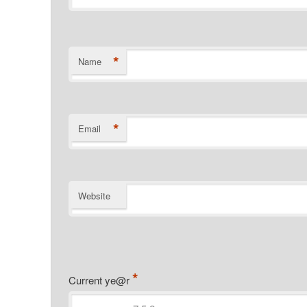
*
Name
*
Email
Website
*
Current ye@r