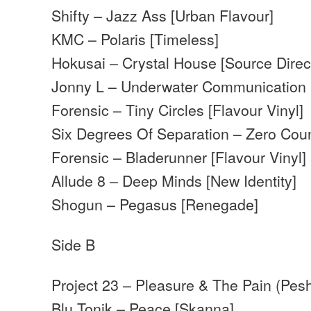
Shifty – Jazz Ass [Urban Flavour]
KMC – Polaris [Timeless]
Hokusai – Crystal House [Source Direc
Jonny L – Underwater Communication 
Forensic – Tiny Circles [Flavour Vinyl]
Six Degrees Of Separation – Zero Cou
Forensic – Bladerunner [Flavour Vinyl]
Allude 8 – Deep Minds [New Identity]
Shogun – Pegasus [Renegade]
Side B
Project 23 – Pleasure & The Pain (Pes
Blu Tonik – Peace [Skanna]