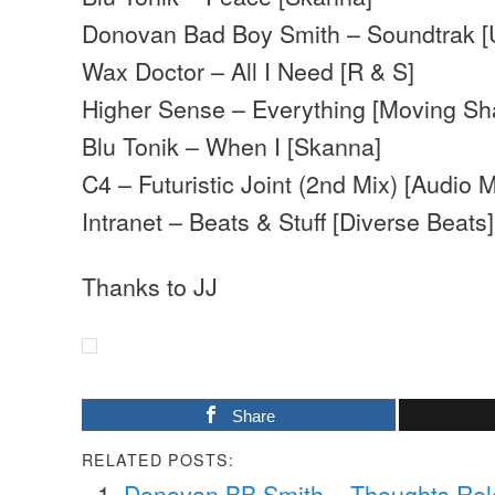
Donovan Bad Boy Smith – Soundtrak [
Wax Doctor – All I Need [R & S]
Higher Sense – Everything [Moving S
Blu Tonik – When I [Skanna]
C4 – Futuristic Joint (2nd Mix) [Audio 
Intranet – Beats & Stuff [Diverse Beats]
Thanks to JJ
Share
RELATED POSTS:
Donovan BB Smith – Thoughts Re