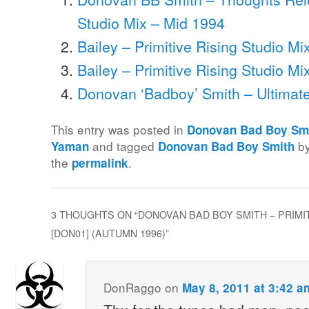
Studio Mix – Mid 1994
Bailey – Primitive Rising Studio Mi
Bailey – Primitive Rising Studio Mi
Donovan ‘Badboy’ Smith – Ultimate
This entry was posted in
Donovan Bad Boy Sm
and tagged
b
Yaman
Donovan Bad Boy Smith
the
.
permalink
3 THOUGHTS ON “
DONOVAN BAD BOY SMITH – PRIMIT
[DON01] (AUTUMN 1996)
”
DonRaggo
on
May 8, 2011 at 3:42 a