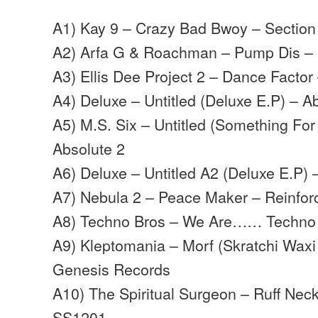
A1) Kay 9 – Crazy Bad Bwoy – Section
A2) Arfa G & Roachman – Pump Dis –
A3) Ellis Dee Project 2 – Dance Facto
A4) Deluxe – Untitled (Deluxe E.P) – A
A5) M.S. Six – Untitled (Something For
Absolute 2
A6) Deluxe – Untitled A2 (Deluxe E.P) 
A7) Nebula 2 – Peace Maker – Reinfor
A8) Techno Bros – We Are…… Techno
A9) Kleptomania – Morf (Skratchi Waxi
Genesis Records
A10) The Spiritual Surgeon – Ruff Nec
SS1201