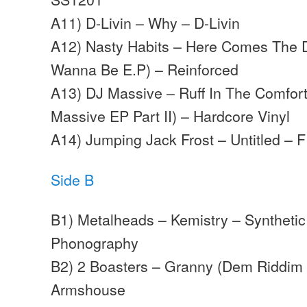
A11) D-Livin – Why – D-Livin
A12) Nasty Habits – Here Comes The 
Wanna Be E.P) – Reinforced
A13) DJ Massive – Ruff In The Comfor
Massive EP Part II) – Hardcore Vinyl
A14) Jumping Jack Frost – Untitled – F
Side B
B1) Metalheads – Kemistry – Syntheti
Phonography
B2) 2 Boasters – Granny (Dem Riddim
Armshouse