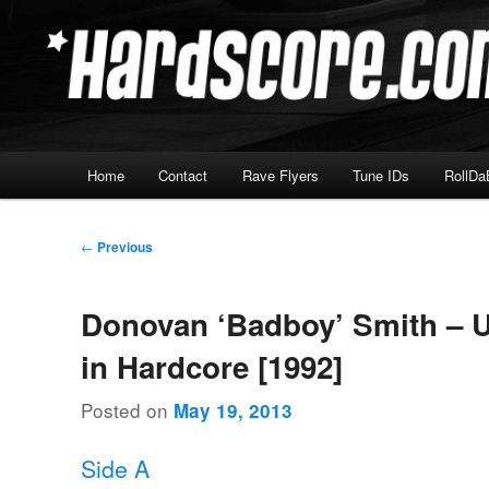
Skip
Hardcore Jungle Oldskool
to
primary
Hardscore.com
content
Main
Home
Contact
Rave Flyers
Tune IDs
RollDa
menu
Post
←
Previous
navigation
Donovan ‘Badboy’ Smith – U
in Hardcore [1992]
Posted on
May 19, 2013
Side A