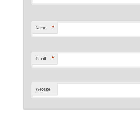
*
Name
*
Email
Website