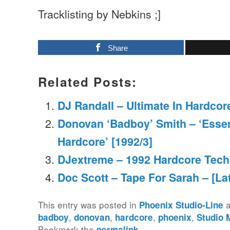
Tracklisting by Nebkins ;]
Share
Related Posts:
DJ Randall – Ultimate In Hardcore
Donovan ‘Badboy’ Smith – ‘Essen
Hardcore’ [1992/3]
DJextreme – 1992 Hardcore Tech
Doc Scott – Tape For Sarah – [La
This entry was posted in
a
Phoenix Studio-Line
,
,
,
,
badboy
donovan
hardcore
phoenix
Studio 
Bookmark the
.
permalink