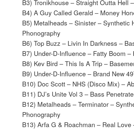
B3) Tronikhouse – Straight Outta Hell 
B4) A Guy Called Gerald – Money Hon
B5) Metalheads – Sinister – Synthetic
Phonography
B6) Top Buzz – Livin In Darkness – B
B7) Under-D-Influence – Fatty Boom – 
B8) Kev Bird – This Is A Trip – Baseme
B9) Under-D-Influence – Brand New 49
B10) Doc Scott – NHS (Disco Mix) – Ab
B11) DJ’s Unite Vol 3 – Bass Penetrat
B12) Metalheads – Terminator – Synth
Phonography
B13) Arfa G & Roachman – Real Love