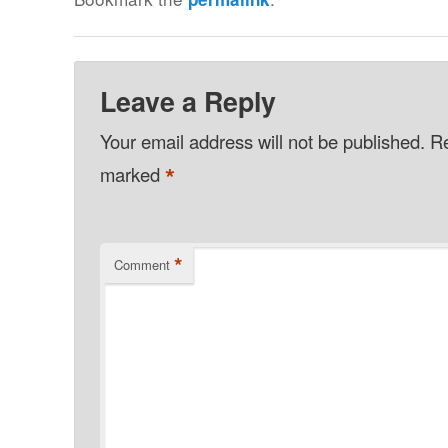
Leave a Reply
Your email address will not be published.
Re
*
marked
*
Comment