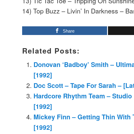
13) Tic Tac Toe – Tripping On Sunshin
14) Top Buzz – Livin’ In Darkness – B
Share
Related Posts:
Donovan ‘Badboy’ Smith – Ultima
[1992]
Doc Scott – Tape For Sarah – [La
Hardcore Rhythm Team – Studio
[1992]
Mickey Finn – Getting Thin With 
[1992]