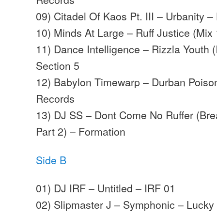
09) Citadel Of Kaos Pt. III – Urbanity 
10) Minds At Large – Ruff Justice (Mix
11) Dance Intelligence – Rizzla Youth 
Section 5
12) Babylon Timewarp – Durban Poison
Records
13) DJ SS – Dont Come No Ruffer (Bre
Part 2) – Formation
Side B
01) DJ IRF – Untitled – IRF 01
02) Slipmaster J – Symphonic – Lucky