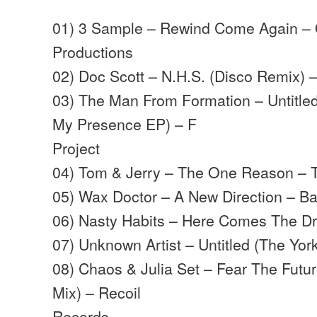
01) 3 Sample – Rewind Come Again – 
Productions
02) Doc Scott – N.H.S. (Disco Remix) 
03) The Man From Formation – Untitle
My Presence EP) – F
Project
04) Tom & Jerry – The One Reason – 
05) Wax Doctor – A New Direction – B
06) Nasty Habits – Here Comes The D
07) Unknown Artist – Untitled (The York
08) Chaos & Julia Set – Fear The Futu
Mix) – Recoil
Records