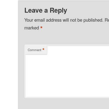
Leave a Reply
Your email address will not be published.
Re
*
marked
*
Comment