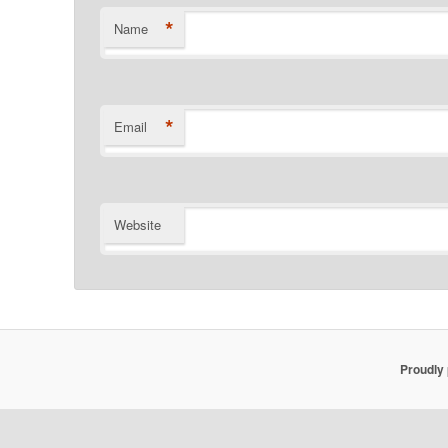
*
Name
*
Email
Website
Proudly