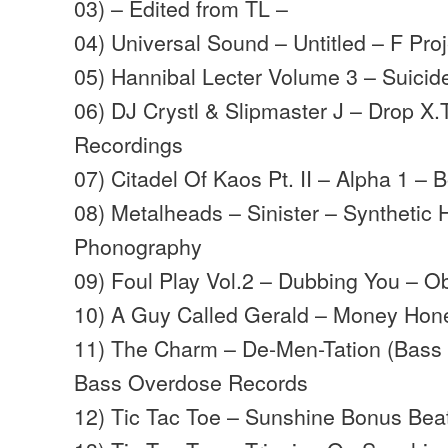
03) – Edited from TL –
04) Universal Sound – Untitled – F Proj
05) Hannibal Lecter Volume 3 – Suici
06) DJ Crystl & Slipmaster J – Drop X.
Recordings
07) Citadel Of Kaos Pt. II – Alpha 1 – 
08) Metalheads – Sinister – Synthetic 
Phonography
09) Foul Play Vol.2 – Dubbing You – O
10) A Guy Called Gerald – Money Hon
11) The Charm – De-Men-Tation (Bass
Bass Overdose Records
12) Tic Tac Toe – Sunshine Bonus Beat