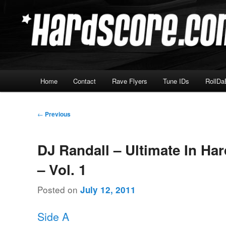
Skip
Hardcore Jungle Oldskool
to
primary
Hardscore.com
content
Main
Home
Contact
Rave Flyers
Tune IDs
RollDa
menu
Post
←
Previous
navigation
DJ Randall – Ultimate In Ha
– Vol. 1
Posted on
July 12, 2011
Side A