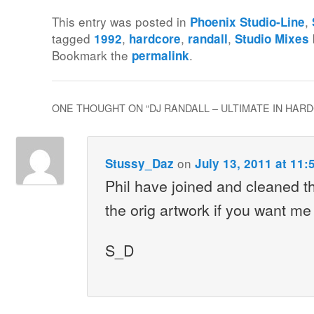
This entry was posted in
,
Phoenix Studio-Line
tagged
,
,
,
1992
hardcore
randall
Studio Mixes
Bookmark the
.
permalink
ONE THOUGHT ON “
DJ RANDALL – ULTIMATE IN HARD
on
Stussy_Daz
July 13, 2011 at 11:
Phil have joined and cleaned t
the orig artwork if you want me 
S_D