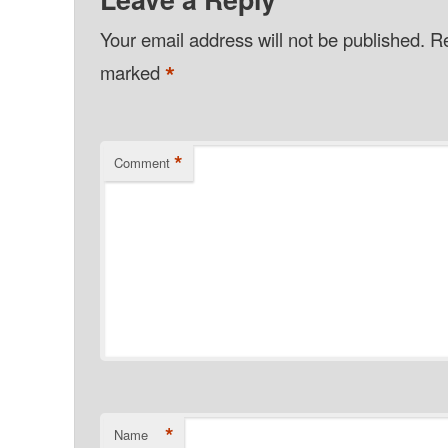
Your email address will not be published.
Re
*
marked
*
Comment
*
Name