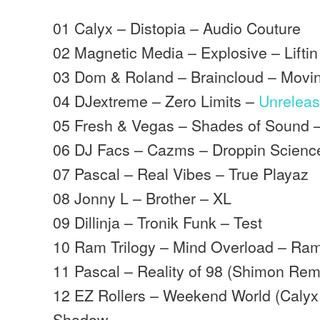
01 Calyx – Distopia – Audio Couture
02 Magnetic Media – Explosive – Liftin 
03 Dom & Roland – Braincloud – Mov
04 DJextreme – Zero Limits –
Unrelea
05 Fresh & Vegas – Shades of Sound –
06 DJ Facs – Cazms – Droppin Scienc
07 Pascal – Real Vibes – True Playaz
08 Jonny L – Brother – XL
09 Dillinja – Tronik Funk – Test
10 Ram Trilogy – Mind Overload – Ra
11 Pascal – Reality of 98 (Shimon Rem
12 EZ Rollers – Weekend World (Caly
Shadow