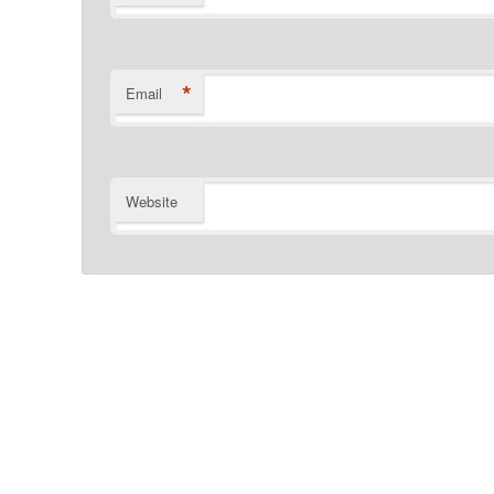
*
Email
Website