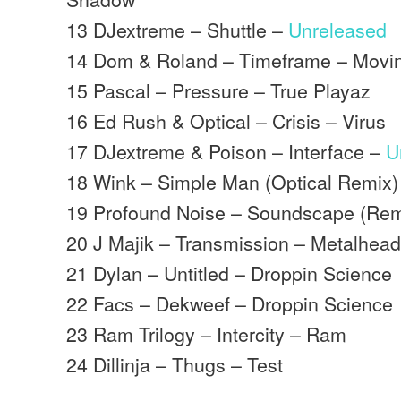
13 DJextreme – Shuttle –
Unreleased
14 Dom & Roland – Timeframe – Mov
15 Pascal – Pressure – True Playaz
16 Ed Rush & Optical – Crisis – Virus
17 DJextreme & Poison – Interface –
U
18 Wink – Simple Man (Optical Remix
19 Profound Noise – Soundscape (Remi
20 J Majik – Transmission – Metalhea
21 Dylan – Untitled – Droppin Science
22 Facs – Dekweef – Droppin Science
23 Ram Trilogy – Intercity – Ram
24 Dillinja – Thugs – Test