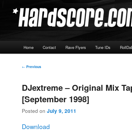
Skip
Hardcore Jungle Oldskool
to
primary
Hardscore.com
content
Main
Home
Contact
Rave Flyers
Tune IDs
RollDa
menu
Post
←
Previous
navigation
DJextreme – Original Mix Ta
[September 1998]
Posted on
July 9, 2011
Download