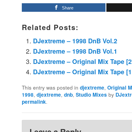
Share
Related Posts:
DJextreme – 1998 DnB Vol.2
DJextreme – 1998 DnB Vol.1
DJextreme – Original Mix Tape [
DJextreme – Original Mix Tape [
This entry was posted in
,
djextreme
Original 
,
,
,
by
1998
djextreme
dnb
Studio Mixes
DJext
.
permalink
Leave a Reply