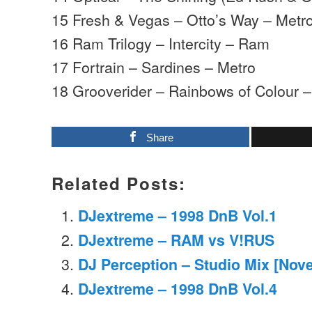
15 Fresh & Vegas – Otto’s Way – Metr
16 Ram Trilogy – Intercity – Ram
17 Fortrain – Sardines – Metro
18 Grooverider – Rainbows of Colour 
Share
Related Posts:
DJextreme – 1998 DnB Vol.1
DJextreme – RAM vs V!RUS
DJ Perception – Studio Mix [Nov
DJextreme – 1998 DnB Vol.4