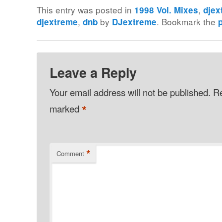
This entry was posted in
,
1998 Vol. Mixes
djex
,
by
. Bookmark the
djextreme
dnb
DJextreme
Leave a Reply
Your email address will not be published.
Re
*
marked
*
Comment