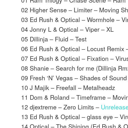
02 Higher Sense – Limiter – Moving 
03 Ed Rush & Optical – Wormhole – Vi
04 Jonny L & Optical – Viper – XL
05 Dillinja – Fluid – Test
06 Ed Rush & Optical – Locust Remix 
07 Ed Rush & Optical – Fixation – Viru
08 Shanie – Search for me (Dillinja R
09 Fresh ‘N’ Vegas – Shades of Sound
10 J Majik – Freefall – Metalheadz
11 Dom & Roland – Timeframe – Mov
12 djextreme – Zero Limits –
Unreleas
13 Ed Rush & Optical – glass eye – Vi
14 Optical – The Shining (Ed Rush & O