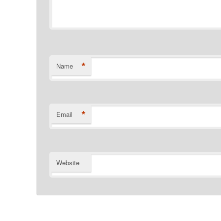
*
Name
*
Email
Website