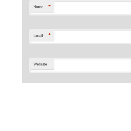
*
Name
*
Email
Website