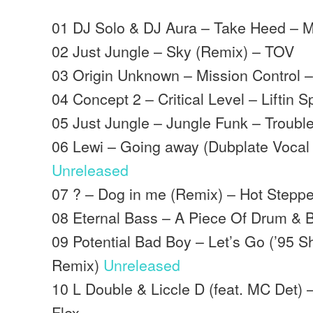
01 DJ Solo & DJ Aura – Take Heed – 
02 Just Jungle – Sky (Remix) – TOV
03 Origin Unknown – Mission Control 
04 Concept 2 – Critical Level – Liftin Sp
05 Just Jungle – Jungle Funk – Trouble
06 Lewi – Going away (Dubplate Vocal 
Unreleased
07 ? – Dog in me (Remix) – Hot Steppe
08 Eternal Bass – A Piece Of Drum & 
09 Potential Bad Boy – Let’s Go (’95 
Remix)
Unreleased
10 L Double & Liccle D (feat. MC Det) 
Flex