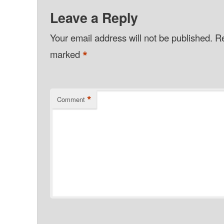
Leave a Reply
Your email address will not be published.
Re
*
marked
*
Comment