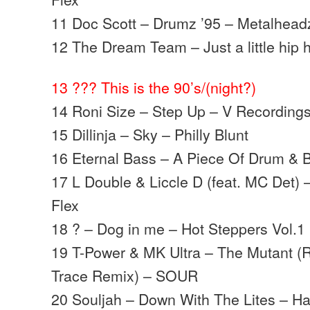
11 Doc Scott – Drumz ’95 – Metalhead
12 The Dream Team – Just a little hip
13 ??? This is the 90’s/(night?)
14 Roni Size – Step Up – V Recording
15 Dillinja – Sky – Philly Blunt
16 Eternal Bass – A Piece Of Drum & 
17 L Double & Liccle D (feat. MC Det) 
Flex
18 ? – Dog in me – Hot Steppers Vol.1
19 T-Power & MK Ultra – The Mutant (Ro
Trace Remix) – SOUR
20 Souljah – Down With The Lites – H