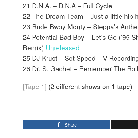
21 D.N.A. – D.N.A – Full Cycle
22 The Dream Team – Just a little hip
23 Rude Bwoy Monty – Steppa’s Anthem
24 Potential Bad Boy – Let’s Go (’95 
Remix)
Unreleased
25 DJ Krust – Set Speed – V Recordin
26 Dr. S. Gachet – Remember The Rol
[Tape 1]
(2 different shows on 1 tape)
Share