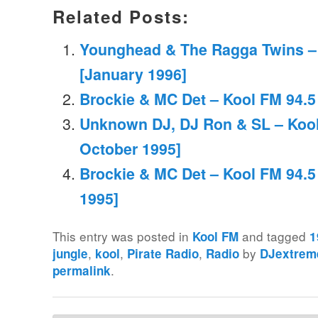
Related Posts:
Younghead & The Ragga Twins –
[January 1996]
Brockie & MC Det – Kool FM 94.5
Unknown DJ, DJ Ron & SL – Kool
October 1995]
Brockie & MC Det – Kool FM 94.5
1995]
This entry was posted in
and tagged
Kool FM
1
,
,
,
by
jungle
kool
Pirate Radio
Radio
DJextrem
.
permalink