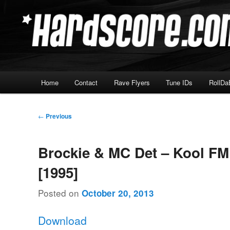
Skip
Hardcore Jungle Oldskool
to
primary
Hardscore.com
content
Main
Home
Contact
Rave Flyers
Tune IDs
RollDa
menu
Post
←
Previous
navigation
Brockie & MC Det – Kool FM
[1995]
Posted on
October 20, 2013
Download