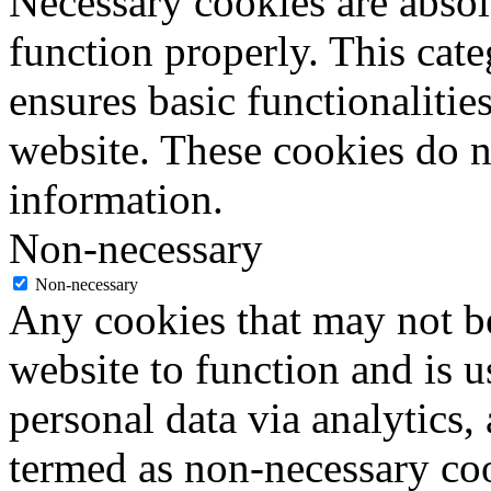
Necessary cookies are absolu
function properly. This cat
ensures basic functionalities
website. These cookies do n
information.
Non-necessary
Non-necessary
Any cookies that may not be
website to function and is us
personal data via analytics,
termed as non-necessary coo