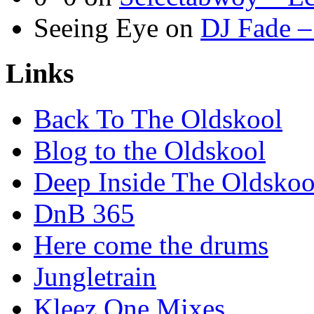
Seeing Eye
on
DJ Fade –
Links
Back To The Oldskool
Blog to the Oldskool
Deep Inside The Oldskoo
DnB 365
Here come the drums
Jungletrain
Kleez One Mixes