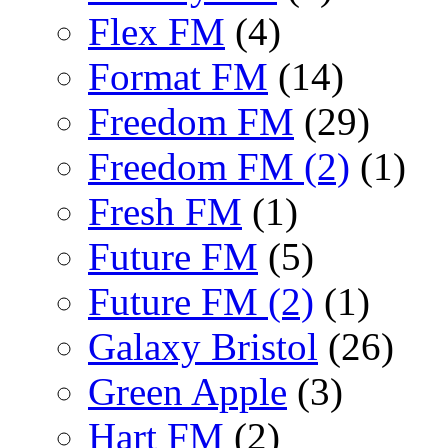
Flex FM
(4)
Format FM
(14)
Freedom FM
(29)
Freedom FM (2)
(1)
Fresh FM
(1)
Future FM
(5)
Future FM (2)
(1)
Galaxy Bristol
(26)
Green Apple
(3)
Hart FM
(2)