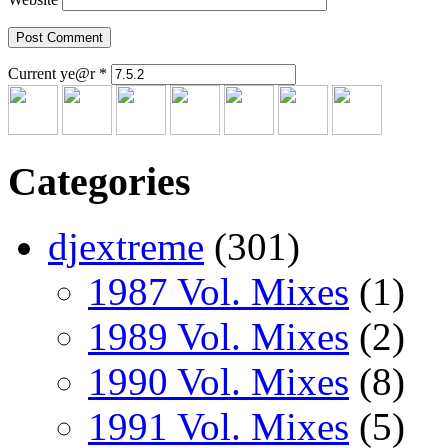
Current ye@r
*
Categories
djextreme
(301)
1987 Vol. Mixes
(1)
1989 Vol. Mixes
(2)
1990 Vol. Mixes
(8)
1991 Vol. Mixes
(5)