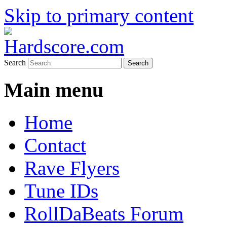
Skip to primary content
Hardcore Jungle Oldskool
Hardscore.com
Search
Main menu
Home
Contact
Rave Flyers
Tune IDs
RollDaBeats Forum