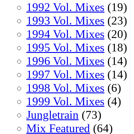
1992 Vol. Mixes
(19)
1993 Vol. Mixes
(23)
1994 Vol. Mixes
(20)
1995 Vol. Mixes
(18)
1996 Vol. Mixes
(14)
1997 Vol. Mixes
(14)
1998 Vol. Mixes
(6)
1999 Vol. Mixes
(4)
Jungletrain
(73)
Mix Featured
(64)