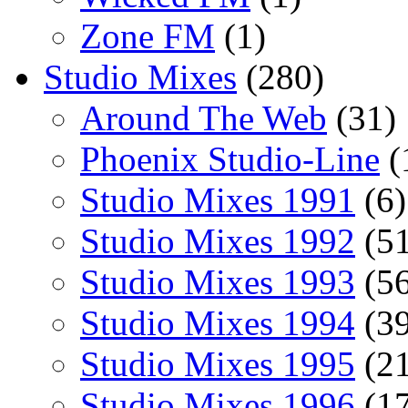
Zone FM
(1)
Studio Mixes
(280)
Around The Web
(31)
Phoenix Studio-Line
(
Studio Mixes 1991
(6)
Studio Mixes 1992
(51
Studio Mixes 1993
(56
Studio Mixes 1994
(39
Studio Mixes 1995
(21
Studio Mixes 1996
(17