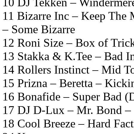
10 DJ Tekken – Windermere
11 Bizarre Inc – Keep The 
– Some Bizarre
12 Roni Size – Box of Tric
13 Stakka & K.Tee – Bad In
14 Rollers Instinct – Mid 
15 Prizna – Beretta – Kic
16 Bonafide – Super Bad (D
17 DJ D-Lux – Mr. Bond – 
18 Cool Breeze – Hard Fac