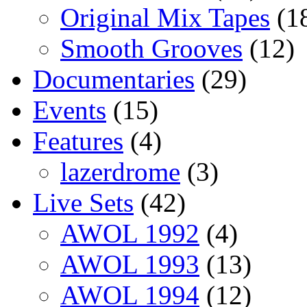
Original Mix Tapes
(1
Smooth Grooves
(12)
Documentaries
(29)
Events
(15)
Features
(4)
lazerdrome
(3)
Live Sets
(42)
AWOL 1992
(4)
AWOL 1993
(13)
AWOL 1994
(12)