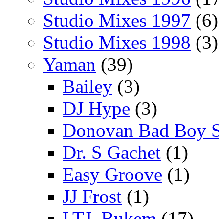
Studio Mixes 1997
(6)
Studio Mixes 1998
(3)
Yaman
(39)
Bailey
(3)
DJ Hype
(3)
Donovan Bad Boy 
Dr. S Gachet
(1)
Easy Groove
(1)
JJ Frost
(1)
LTJ_Bukem
(17)