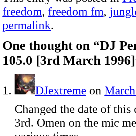
freedom
,
freedom fm
,
jungl
permalink
.
One thought on “
DJ Pe
105.0 [3rd March 1996]
DJextreme
on
March 
Changed the date of this
3rd. Omen on the mic men