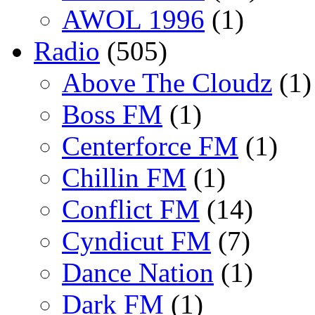
AWOL 1996
(1)
Radio
(505)
Above The Cloudz
(1)
Boss FM
(1)
Centerforce FM
(1)
Chillin FM
(1)
Conflict FM
(14)
Cyndicut FM
(7)
Dance Nation
(1)
Dark FM
(1)