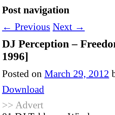
Post navigation
←
Previous
Next
→
DJ Perception – Freed
1996]
Posted on
March 29, 2012
Download
>> Advert