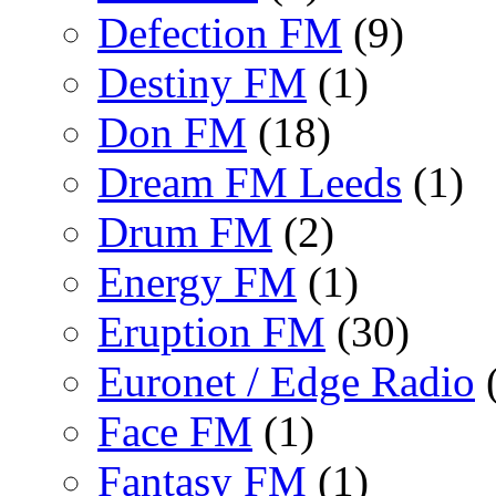
Defection FM
(9)
Destiny FM
(1)
Don FM
(18)
Dream FM Leeds
(1)
Drum FM
(2)
Energy FM
(1)
Eruption FM
(30)
Euronet / Edge Radio
(
Face FM
(1)
Fantasy FM
(1)