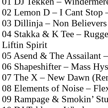
01 DJ Tekken – Windermer
02 Lemon D – I Cant Stop 
03 Dillinja – Non Believers
04 Stakka & K Tee – Rugg
Liftin Spirit
05 Asend & The Assailant 
06 Shapeshifter – Mass Hys
07 The X – New Dawn (Re
08 Elements of Noise – Fle
09 Rampage & Smokin’ Stu