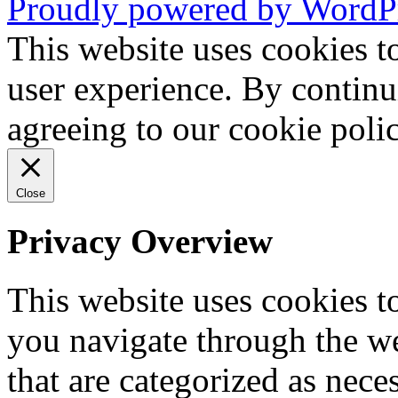
Proudly powered by WordP
This website uses cookies t
user experience. By continu
agreeing to our cookie pol
Close
Privacy Overview
This website uses cookies 
you navigate through the we
that are categorized as nece