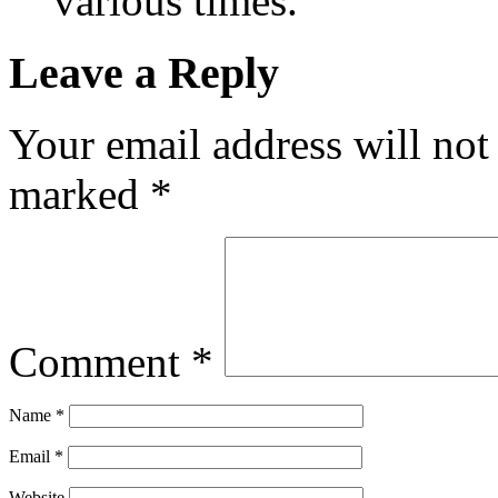
various times.
Leave a Reply
Your email address will not
marked
*
Comment
*
Name
*
Email
*
Website