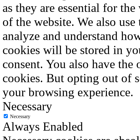
as they are essential for the
of the website. We also use 
analyze and understand how
cookies will be stored in y
consent. You also have the o
cookies. But opting out of 
your browsing experience.
Necessary
Necessary
Always Enabled