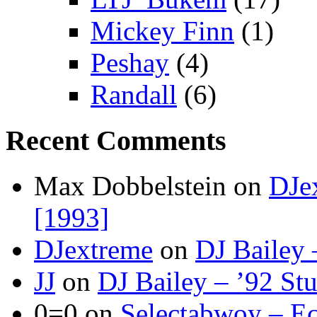
Mickey Finn
(1)
Peshay
(4)
Randall
(6)
Recent Comments
Max Dobbelstein
on
DJe
[1993]
DJextreme
on
DJ Bailey 
JJ
on
DJ Bailey – ’92 St
0=0
on
Selectabwoy – Ec