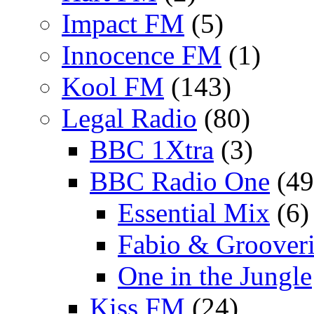
Impact FM
(5)
Innocence FM
(1)
Kool FM
(143)
Legal Radio
(80)
BBC 1Xtra
(3)
BBC Radio One
(49
Essential Mix
(6)
Fabio & Grooveri
One in the Jungle
Kiss FM
(24)