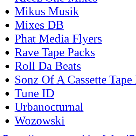
Mikus Musik
Mixes DB
Phat Media Flyers
Rave Tape Packs
Roll Da Beats
Sonz Of A Cassette Tape
Tune ID
Urbanocturnal
Wozowski