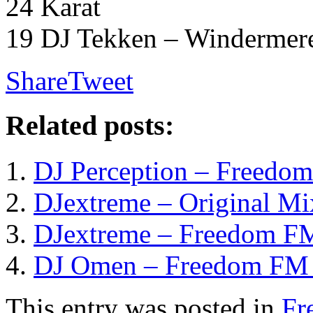
24 Karat
19 DJ Tekken – Windermer
Share
Tweet
Related posts:
DJ Perception – Freedom
DJextreme – Original Mi
DJextreme – Freedom FM
DJ Omen – Freedom FM 
This entry was posted in
Fr