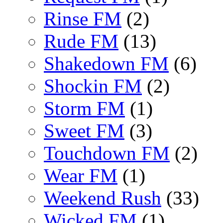
Rinse FM
(2)
Rude FM
(13)
Shakedown FM
(6)
Shockin FM
(2)
Storm FM
(1)
Sweet FM
(3)
Touchdown FM
(2)
Wear FM
(1)
Weekend Rush
(33)
Wicked FM
(1)