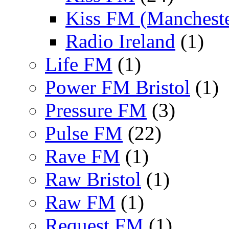
Kiss FM (Mancheste
Radio Ireland
(1)
Life FM
(1)
Power FM Bristol
(1)
Pressure FM
(3)
Pulse FM
(22)
Rave FM
(1)
Raw Bristol
(1)
Raw FM
(1)
Request FM
(1)