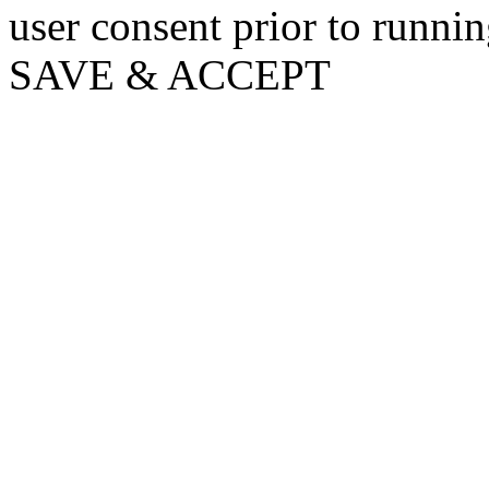
user consent prior to runni
SAVE & ACCEPT