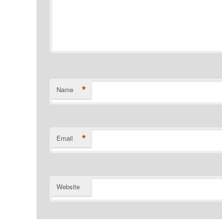
*
Name
*
Email
Website