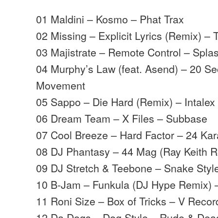
01 Maldini – Kosmo – Phat Trax
02 Missing – Explicit Lyrics (Remix) – T
03 Majistrate – Remote Control – Spla
04 Murphy’s Law (feat. Asend) – 20 S
Movement
05 Sappo – Die Hard (Remix) – Intalex
06 Dream Team – X Files – Subbase
07 Cool Breeze – Hard Factor – 24 Kar
08 DJ Phantasy – 44 Mag (Ray Keith R
09 DJ Stretch & Teebone – Snake Styl
10 B-Jam – Funkula (DJ Hype Remix)
11 Roni Size – Box of Tricks – V Recor
12 Da Dogs – Dog Style – Rude & Dea