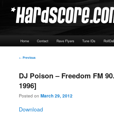
Skip
Hardcore Jungle Oldskool
to
primary
Hardscore.com
content
Main
Home
Contact
Rave Flyers
Tune IDs
RollDa
menu
Post
←
Previous
navigation
DJ Poison – Freedom FM 90.
1996]
Posted on
March 29, 2012
Download