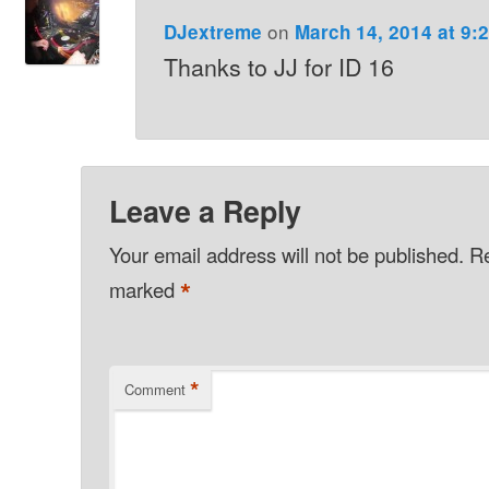
on
DJextreme
March 14, 2014 at 9:
Thanks to JJ for ID 16
Leave a Reply
Your email address will not be published.
Re
*
marked
*
Comment