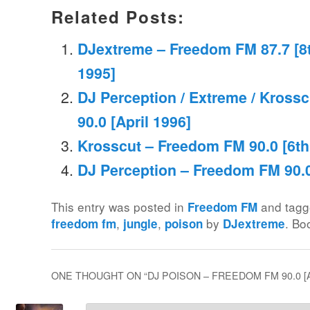
Related Posts:
DJextreme – Freedom FM 87.7 [8th
1995]
DJ Perception / Extreme / Kross
90.0 [April 1996]
Krosscut – Freedom FM 90.0 [6th 
DJ Perception – Freedom FM 90.0
This entry was posted in
and tag
Freedom FM
,
,
by
. Bo
freedom fm
jungle
poison
DJextreme
ONE THOUGHT ON “
DJ POISON – FREEDOM FM 90.0 [A