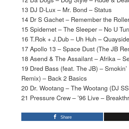
13 DJ D-Lux – Mr. Bond – Status
14 Dr S Gachet – Remember the Rolle
15 Spidernet – The Sleeper – No U Tur
16 T.Rok + J.Dub – Uh Huh – Quaysid
17 Apollo 13 – Space Dust (The JB Re
18 Asend & The Assailant – Afrika –
19 Dred Bass (feat. The JB) – Smokin’
Remix) – Back 2 Basics
20 Dr. Wootang – The Wootang (DJ SS
21 Pressure Crew – ’96 Live – Breakth
Share