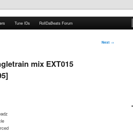
ers
Tune IDs
RollDaBeats Forum
om
Next
→
gletrain mix EXT015
95]
eadz
cle
orced