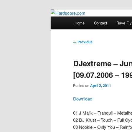
Skip
Hardcore Jungle Oldskool
to
Main
Home
Contact
Rave Fly
primary
menu
Hardscore.c
content
Post
←
Previous
navigation
DJextreme – Jun
[09.07.2006 – 19
Posted on
April 2, 2011
Download
01 J Majik – Tranquil – Metalh
02 DJ Krust – Touch – Full Cy
03 Nookie – Only You – Reinf