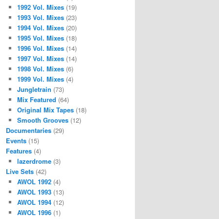
1992 Vol. Mixes
(19)
1993 Vol. Mixes
(23)
1994 Vol. Mixes
(20)
1995 Vol. Mixes
(18)
1996 Vol. Mixes
(14)
1997 Vol. Mixes
(14)
1998 Vol. Mixes
(6)
1999 Vol. Mixes
(4)
Jungletrain
(73)
Mix Featured
(64)
Original Mix Tapes
(18)
Smooth Grooves
(12)
Documentaries
(29)
Events
(15)
Features
(4)
lazerdrome
(3)
Live Sets
(42)
AWOL 1992
(4)
AWOL 1993
(13)
AWOL 1994
(12)
AWOL 1996
(1)