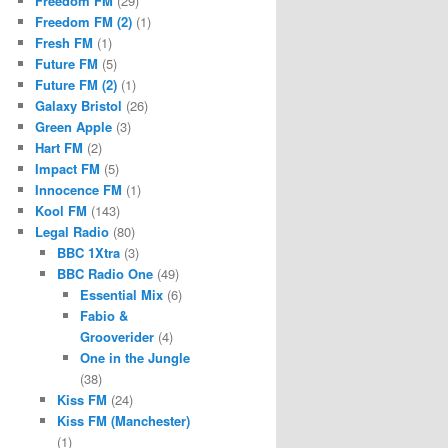
Freedom FM
(29)
Freedom FM (2)
(1)
Fresh FM
(1)
Future FM
(5)
Future FM (2)
(1)
Galaxy Bristol
(26)
Green Apple
(3)
Hart FM
(2)
Impact FM
(5)
Innocence FM
(1)
Kool FM
(143)
Legal Radio
(80)
BBC 1Xtra
(3)
BBC Radio One
(49)
Essential Mix
(6)
Fabio &
Grooverider
(4)
One in the Jungle
(38)
Kiss FM
(24)
Kiss FM (Manchester)
(1)