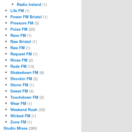
Radio Ireland
(1)
Life FM
(1)
Power FM Bristol
(1)
Pressure FM
(3)
Pulse FM
(22)
Rave FM
(1)
Raw Bristol
(1)
Raw FM
(1)
Request FM
(1)
Rinse FM
(2)
Rude FM
(13)
Shakedown FM
(6)
Shockin FM
(2)
Storm FM
(1)
Sweet FM
(3)
Touchdown FM
(2)
Wear FM
(1)
Weekend Rush
(33)
Wicked FM
(1)
Zone FM
(1)
Studio Mixes
(280)