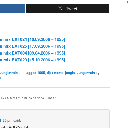
Tweet
n mix EXT024 [10.09.2006 – 1995]
n mix EXT025 [17.09.2006 – 1995]
n mix EXT004 [09.04.2006 – 1995]
n mix EXT029 [15.10.2006 – 1995]
Jungletrain
and tagged
1995
,
djextreme
,
jungle
,
Jungletrain
by
k
.
RAIN MIX EXT015 [09.07.2006 – 1995]
”
 1:20 pm
said:
ch [Full Cycle]