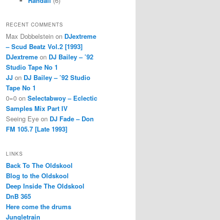
Randall
(6)
RECENT COMMENTS
Max Dobbelstein
on
DJextreme
– Scud Beatz Vol.2 [1993]
DJextreme
on
DJ Bailey – ’92
Studio Tape No 1
JJ
on
DJ Bailey – ’92 Studio
Tape No 1
0=0
on
Selectabwoy – Eclectic
Samples Mix Part IV
Seeing Eye
on
DJ Fade – Don
FM 105.7 [Late 1993]
LINKS
Back To The Oldskool
Blog to the Oldskool
Deep Inside The Oldskool
DnB 365
Here come the drums
Jungletrain