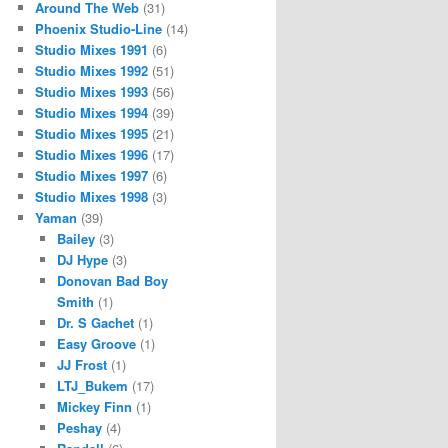
Around The Web
(31)
Phoenix Studio-Line
(14)
Studio Mixes 1991
(6)
Studio Mixes 1992
(51)
Studio Mixes 1993
(56)
Studio Mixes 1994
(39)
Studio Mixes 1995
(21)
Studio Mixes 1996
(17)
Studio Mixes 1997
(6)
Studio Mixes 1998
(3)
Yaman
(39)
Bailey
(3)
DJ Hype
(3)
Donovan Bad Boy
Smith
(1)
Dr. S Gachet
(1)
Easy Groove
(1)
JJ Frost
(1)
LTJ_Bukem
(17)
Mickey Finn
(1)
Peshay
(4)