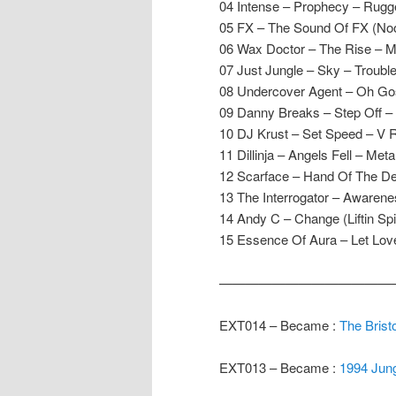
04 Intense – Prophecy – Rugg
05 FX – The Sound Of FX (No
06 Wax Doctor – The Rise – M
07 Just Jungle – Sky – Trouble
08 Undercover Agent – Oh Go
09 Danny Breaks – Step Off –
10 DJ Krust – Set Speed – V 
11 Dillinja – Angels Fell – Met
12 Scarface – Hand Of The De
13 The Interrogator – Awareness
14 Andy C – Change (Liftin Sp
15 Essence Of Aura – Let Lo
—————————————
EXT014 – Became :
The Bristo
EXT013 – Became :
1994 Jung