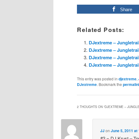
Share
Related Posts:
DJextreme – Jungletrai
DJextreme – Jungletrai
DJextreme – Jungletrai
DJextreme – Jungletrai
This entry was posted in
djextreme
,
DJextreme
. Bookmark the
permalin
2 THOUGHTS ON “
DJEXTREME – JUNGLET
JJ
on
June 5, 2011 at
#2 = DJ Krust – Tou