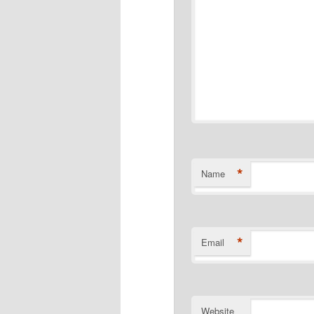
*
Name
*
Email
Website