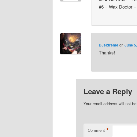
#6 = Wax Doctor –
DJextreme
on
June 5
Thanks!
Leave a Reply
Your email address will not be
*
Comment