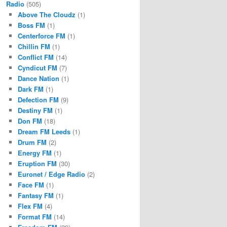
Radio
(505)
Above The Cloudz
(1)
Boss FM
(1)
Centerforce FM
(1)
Chillin FM
(1)
Conflict FM
(14)
Cyndicut FM
(7)
Dance Nation
(1)
Dark FM
(1)
Defection FM
(9)
Destiny FM
(1)
Don FM
(18)
Dream FM Leeds
(1)
Drum FM
(2)
Energy FM
(1)
Eruption FM
(30)
Euronet / Edge Radio
(2)
Face FM
(1)
Fantasy FM
(1)
Flex FM
(4)
Format FM
(14)