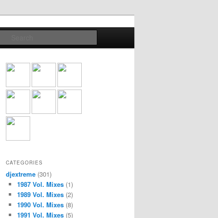
Search
CATEGORIES
djextreme
(301)
1987 Vol. Mixes
(1)
1989 Vol. Mixes
(2)
1990 Vol. Mixes
(8)
1991 Vol. Mixes
(5)