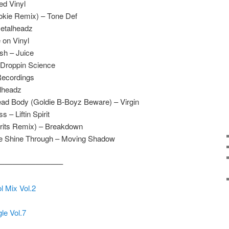
ed Vinyl
okie Remix) – Tone Def
etalheadz
 on Vinyl
sh – Juice
 Droppin Science
Recordings
alheadz
ad Body (Goldie B-Boyz Beware) – Virgin
 – Liftin Spirit
irits Remix) – Breakdown
ve Shine Through – Moving Shadow
————————–
l Mix Vol.2
le Vol.7