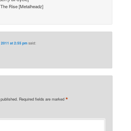
 The Rise [Metalheadz]
, 2011 at 2:55 pm
said:
*
 published.
Required fields are marked