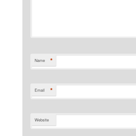
*
Name
*
Email
Website