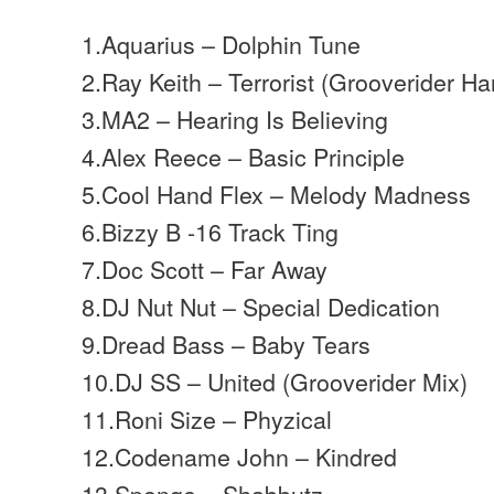
1.Aquarius – Dolphin Tune
2.Ray Keith – Terrorist (Grooverider Ha
3.MA2 – Hearing Is Believing
4.Alex Reece – Basic Principle
5.Cool Hand Flex – Melody Madness
6.Bizzy B -16 Track Ting
7.Doc Scott – Far Away
8.DJ Nut Nut – Special Dedication
9.Dread Bass – Baby Tears
10.DJ SS – United (Grooverider Mix)
11.Roni Size – Phyzical
12.Codename John – Kindred
13.Sponge – Shabbutz