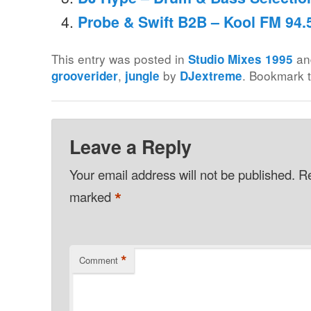
Probe & Swift B2B – Kool FM 94.
This entry was posted in
an
Studio Mixes 1995
,
by
. Bookmark 
grooverider
jungle
DJextreme
Leave a Reply
Your email address will not be published.
Re
*
marked
*
Comment