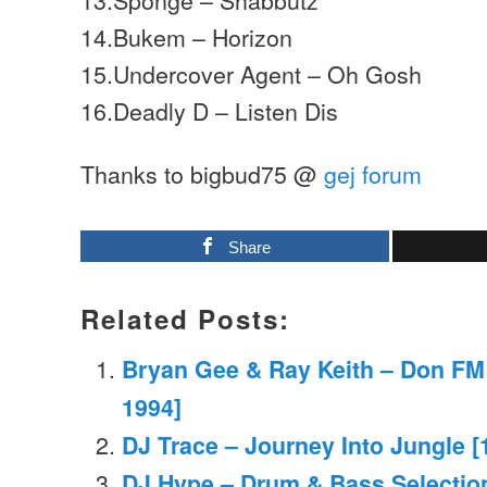
14.Bukem – Horizon
15.Undercover Agent – Oh Gosh
16.Deadly D – Listen Dis
Thanks to bigbud75 @
gej forum
Share
Related Posts:
Bryan Gee & Ray Keith – Don FM
1994]
DJ Trace – Journey Into Jungle [
DJ Hype – Drum & Bass Selection