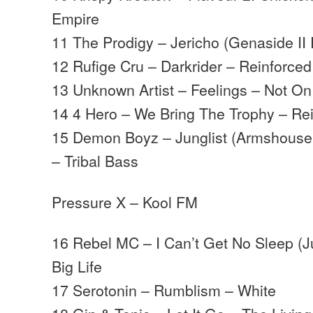
Empire
11 The Prodigy – Jericho (Genaside II
12 Rufige Cru – Darkrider – Reinforced
13 Unknown Artist – Feelings – Not O
14 4 Hero – We Bring The Trophy – Re
15 Demon Boyz – Junglist (Armshouse
– Tribal Bass
Pressure X – Kool FM
16 Rebel MC – I Can’t Get No Sleep (J
Big Life
17 Serotonin – Rumblism – White