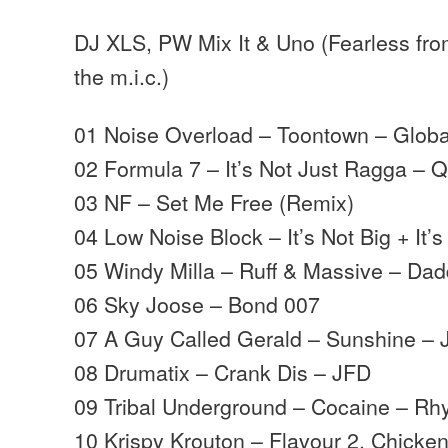
DJ XLS, PW Mix It & Uno (Fearless from
the m.i.c.)
01 Noise Overload – Toontown – Glob
02 Formula 7 – It’s Not Just Ragga – 
03 NF – Set Me Free (Remix)
04 Low Noise Block – It’s Not Big + It’s
05 Windy Milla – Ruff & Massive – D
06 Sky Joose – Bond 007
07 A Guy Called Gerald – Sunshine – 
08 Drumatix – Crank Dis – JFD
09 Tribal Underground – Cocaine – Rh
10 Krispy Krouton – Flavour 2. Chicke