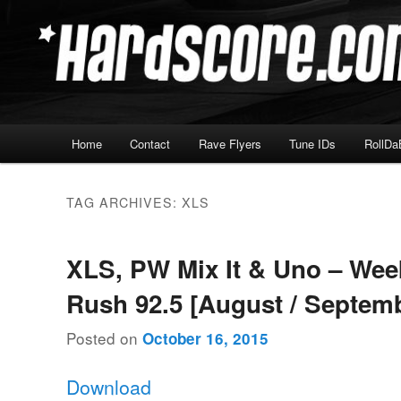
Skip
Skip
Hardcore Jungle Oldskool
to
to
primary
secondary
Hardscore.com
content
content
Main
Home
Contact
Rave Flyers
Tune IDs
RollDa
menu
TAG ARCHIVES:
XLS
XLS, PW Mix It & Uno – We
Rush 92.5 [August / Septem
Posted on
October 16, 2015
Download