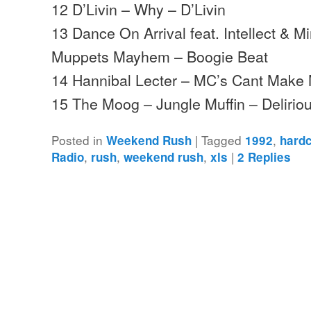
12 D’Livin – Why – D’Livin
13 Dance On Arrival feat. Intellect & M
Muppets Mayhem – Boogie Beat
14 Hannibal Lecter – MC’s Cant Make
15 The Moog – Jungle Muffin – Deliri
Posted in
|
Tagged
,
Weekend Rush
1992
hard
,
,
,
|
Radio
rush
weekend rush
xls
2
Replies