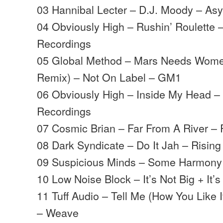
03 Hannibal Lecter – D.J. Moody – As
04 Obviously High – Rushin’ Roulette –
Recordings
05 Global Method – Mars Needs Wome
Remix) – Not On Label – GM1
06 Obviously High – Inside My Head – 
Recordings
07 Cosmic Brian – Far From A River – R
08 Dark Syndicate – Do It Jah – Rising
09 Suspicious Minds – Some Harmony 
10 Low Noise Block – It’s Not Big + It’s
11 Tuff Audio – Tell Me (How You Like I
– Weave