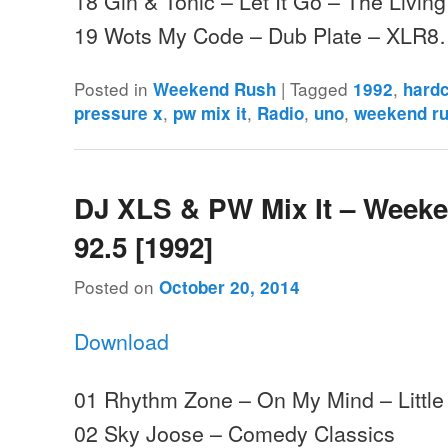
18 Gin & Tonic – Let It Go – The Livin
19 Wots My Code – Dub Plate – XLR
Posted in
|
Tagged
,
Weekend Rush
1992
hard
,
,
,
,
pressure x
pw mix it
Radio
uno
weekend r
DJ XLS & PW Mix It – Week
92.5 [1992]
Posted on
October 20, 2014
Download
01 Rhythm Zone – On My Mind – Little
02 Sky Joose – Comedy Classics