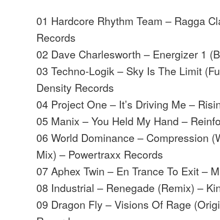
01 Hardcore Rhythm Team – Ragga Cla
Records
02 Dave Charlesworth – Energizer 1 (B
03 Techno-Logik – Sky Is The Limit (Fu
Density Records
04 Project One – It’s Driving Me – Ris
05 Manix – You Held My Hand – Reinf
06 World Dominance – Compression (
Mix) – Powertraxx Records
07 Aphex Twin – En Trance To Exit – M
08 Industrial – Renegade (Remix) – Ki
09 Dragon Fly – Visions Of Rage (Orig