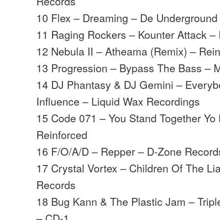
Records
10 Flex – Dreaming – De Underground
11 Raging Rockers – Kounter Attack 
12 Nebula II – Atheama (Remix) – Rei
13 Progression – Bypass The Bass –
14 DJ Phantasy & DJ Gemini – Everyb
Influence – Liquid Wax Recordings
15 Code 071 – You Stand Together Yo 
Reinforced
16 F/O/A/D – Repper – D-Zone Record
17 Crystal Vortex – Children Of The Li
Records
18 Bug Kann & The Plastic Jam – Tripl
– CD-1