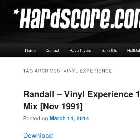
Skip
Skip
Hardcore Jungle Oldskool
to
to
primary
secondary
Hardscore.com
content
content
Main
Home
Contact
Rave Flyers
Tune IDs
RollDa
menu
TAG ARCHIVES:
VINYL EXPERIENCE
Randall – Vinyl Experience 1
Mix [Nov 1991]
Posted on
March 14, 2014
Download