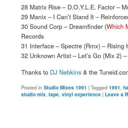
28 Matrix Rise – D.O.Y.L.E. Factor – 
29 Manix – I Can’t Stand It – Reinforce
30 Sound Corp – Dreamfinder (
Which 
Records
31 Interface – Spectre (Rmx) – Rising
32 Unknown Artist – Let’s Go (Mix 2) 
Thanks to
DJ Nebkins
& the Tuneid.co
Posted in
|
Tagged
,
Studio Mixes 1991
1991
h
,
,
|
studio mix
tape
vinyl experience
Leave a 