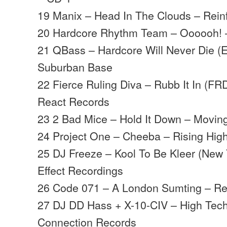
19 Manix – Head In The Clouds – Rein
20 Hardcore Rhythm Team – Oooooh! 
21 QBass – Hardcore Will Never Die (E
Suburban Base
22 Fierce Ruling Diva – Rubb It In (FR
React Records
23 2 Bad Mice – Hold It Down – Movi
24 Project One – Cheeba – Rising Hig
25 DJ Freeze – Kool To Be Kleer (New Y
Effect Recordings
26 Code 071 – A London Sumting – Re
27 DJ DD Hass + X-10-CIV – High Tec
Connection Records