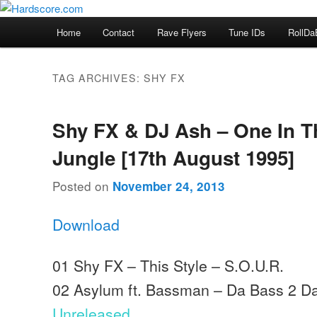
Skip
Skip
Hardcore Jungle Oldskool
to
to
Main
Home
Contact
Rave Flyers
Tune IDs
RollDa
primary
secondary
menu
Hardscore.com
content
content
TAG ARCHIVES:
SHY FX
Shy FX & DJ Ash – One In T
Jungle [17th August 1995]
Posted on
November 24, 2013
Download
01 Shy FX – This Style – S.O.U.R.
02 Asylum ft. Bassman – Da Bass 2 Dark
Unreleased