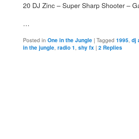
20 DJ Zinc – Super Sharp Shooter – G
…
Posted in
|
Tagged
,
One in the Jungle
1995
dj
,
,
|
in the jungle
radio 1
shy fx
2
Replies