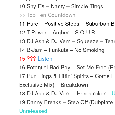
10 Shy FX – Nasty – Simple Tings
>> Top Ten Countdown
11 Pure – Positive Steps – Suburban 
12 T-Power – Amber – S.O.U.R.
13 DJ Ash & DJ Vern – Squeeze – Teari
14 B-Jam – Funkula – No Smoking
15 ???
Listen
16 Potential Bad Boy – Set Me Free (R
17 Run Tings & Liftin’ Spirits – Come 
Exclusive Mix) – Breakdown
18 DJ Ash & DJ Vern – Hardstroker –
U
19 Danny Breaks – Step Off (Dubplate
Unreleased