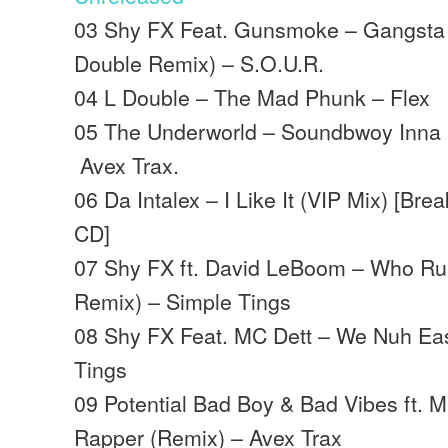
03 Shy FX Feat. Gunsmoke – Gangsta K
Double Remix) – S.O.U.R.
04 L Double – The Mad Phunk – Flex
05 The Underworld – Soundbwoy Inna P
Avex Trax.
06 Da Intalex – I Like It (VIP Mix) [Br
CD]
07 Shy FX ft. David LeBoom – Who Ru
Remix) – Simple Tings
08 Shy FX Feat. MC Dett – We Nuh Ea
Tings
09 Potential Bad Boy & Bad Vibes ft. 
Rapper (Remix) – Avex Trax