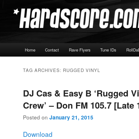
Skip
Skip
Hardcore Jungle Oldskool
to
to
primary
secondary
Hardscore.com
content
content
Main
Home
Contact
Rave Flyers
Tune IDs
RollDa
menu
TAG ARCHIVES:
RUGGED VINYL
DJ Cas & Easy B ‘Rugged Vi
Crew’ – Don FM 105.7 [Late 
Posted on
January 21, 2015
Download