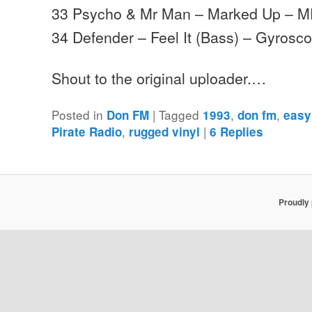
33 Psycho & Mr Man – Marked Up – 
34 Defender – Feel It (Bass) – Gyrosc
Shout to the original uploader.…
Posted in
|
Tagged
,
,
Don FM
1993
don fm
easy
,
|
Pirate Radio
rugged vinyl
6
Replies
Proudly