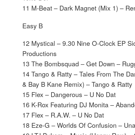
11 M-Beat – Dark Magnet (Mix 1) – Re
Easy B
12 Mystical – 9.30 Nine O-Clock EP Si
Productions
13 The Bombsquad – Get Down – Rugg
14 Tango & Ratty – Tales From The Da
& Bay B Kane Remix) – Tango & Ratty
15 Flex – Dangerous – U No Dat
16 K-Rox Featuring DJ Monita – Aband
17 Flex – R.A.W. – U No Dat
18 Eze-G – Worlds Of Confusion – Unat