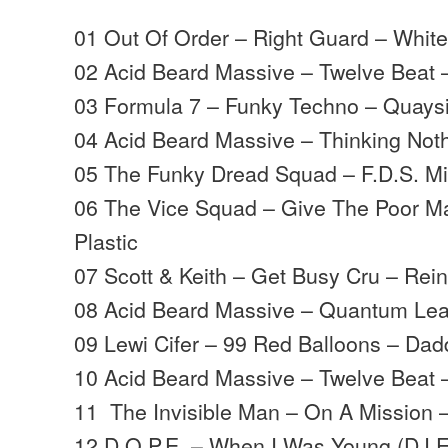
01 Out Of Order – Right Guard – Whit
02 Acid Beard Massive – Twelve Beat
03 Formula 7 – Funky Techno – Quays
04 Acid Beard Massive – Thinking Not
05 The Funky Dread Squad – F.D.S. Mi
06 The Vice Squad – Give The Poor M
Plastic
07 Scott & Keith – Get Busy Cru – Rei
08 Acid Beard Massive – Quantum Le
09 Lewi Cifer – 99 Red Balloons – Da
10 Acid Beard Massive – Twelve Beat
11 The Invisible Man – On A Mission 
12 D.O.P.E. – When I Was Young (DJ 