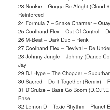
23 Nookie – Gonna Be Alright (Cloud 9
Reinforced
24 Formula 7 – Snake Charmer – Quay
25 Coolhand Flex – Out Of Control – 
26 M-Beat – Dark Dub – Renk
27 Coolhand Flex – Revival – De Unde
28 Johnny Jungle – Johnny (Dance Co
Jay
29 DJ Hype – The Chopper – Suburba
30 Sacred – Do It Together (Remix) – P
31 D’Cruize – Bass Go Boom (D.O.P.E
Base
32 Lemon D – Toxic Rhythm – Planet E