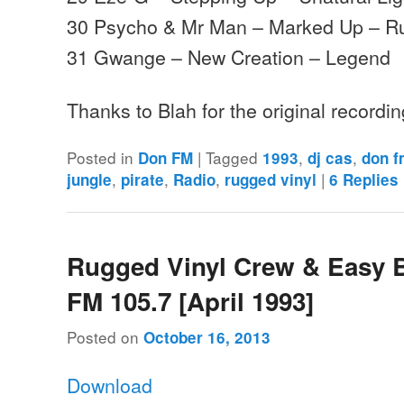
30 Psycho & Mr Man – Marked Up – R
31 Gwange – New Creation – Legend
Thanks to Blah for the original recordi
Posted in
|
Tagged
,
,
Don FM
1993
dj cas
don 
,
,
,
|
jungle
pirate
Radio
rugged vinyl
6
Replies
Rugged Vinyl Crew & Easy 
FM 105.7 [April 1993]
Posted on
October 16, 2013
Download