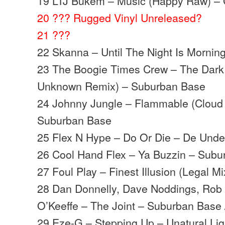
19 LTJ Bukem – Music (Happy Raw) –
20 ??? Rugged Vinyl Unreleased?
21 ???
22 Skanna – Until The Night Is Mornin
23 The Boogie Times Crew – The Dark 
Unknown Remix) – Suburban Base
24 Johnny Jungle – Flammable (Cloud
Suburban Base
25 Flex N Hype – Do Or Die – De Und
26 Cool Hand Flex – Ya Buzzin – Sub
27 Foul Play – Finest Illusion (Legal 
28 Dan Donnelly, Dave Noddings, Rob 
O’Keeffe – The Joint – Suburban Base
29 Eze-G – Stepping Up – Unatural Lig