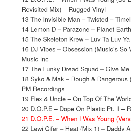
Revisited Mix) – Rugged Vinyl
13 The Invisible Man – Twisted – Time
14 Lemon D – Parazone – Planet Eart
15 The Skeleton Krew – Luv Ta Luv Ya
16 DJ Vibes – Obsession (Music’s So 
Music Inc
17 The Funky Dread Squad – Give Me 
18 Syko & Mak – Rough & Dangerous (
PM Recordings
19 Flex & Uncle – On Top Of The Worl
20 D.O.P.E – Dope On Plastic Pt. II – 
21 D.O.P.E. – When I Was Young (Vers
22 Lewi Cifer – Heat (Mix 1) – Daddy