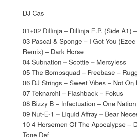
DJ Cas
01+02 Dillinja – Dillinja E.P. (Side A1)
03 Pascal & Sponge – I Got You (Ezee 
Remix) – Dark Horse
04 Subnation – Scottie – Mercyless
05 The Bombsquad – Freebase – Rugg
06 DJ Strings – Sweet Vibes – Not On 
07 Teknarchi – Flashback – Fokus
08 Bizzy B – Infactuation – One Nation
09 Nut-E-1 – Liquid Affray – Bear Nece
10 4 Horsemen Of The Apocalypse – D
Tone Def