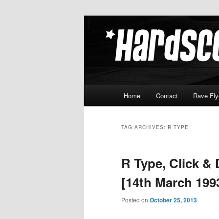
Skip
Skip
Hardcore Jungle Oldskool
to
to
primary
secondary
Hardscore.c
content
content
Main
Home
Contact
Rave Fly
menu
TAG ARCHIVES:
R TYPE
R Type, Click &
[14th March 199
Posted on
October 25, 2013