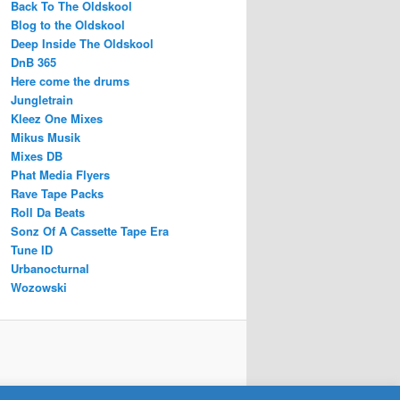
Back To The Oldskool
Blog to the Oldskool
Deep Inside The Oldskool
DnB 365
Here come the drums
Jungletrain
Kleez One Mixes
Mikus Musik
Mixes DB
Phat Media Flyers
Rave Tape Packs
Roll Da Beats
Sonz Of A Cassette Tape Era
Tune ID
Urbanocturnal
Wozowski