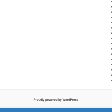
Proudly powered by WordPress