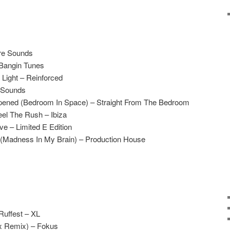
re Sounds
 Bangin Tunes
Light – Reinforced
 Sounds
ened (Bedroom In Space) – Straight From The Bedroom
el The Rush – Ibiza
e – Limited E Edition
 (Madness In My Brain) – Production House
Ruffest – XL
ix Remix) – Fokus