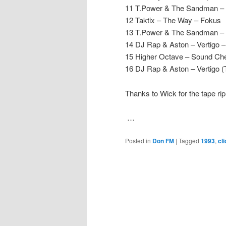
11 T.Power & The Sandman – 
12 Taktix – The Way – Fokus
13 T.Power & The Sandman –
14 DJ Rap & Aston – Vertigo 
15 Higher Octave – Sound Ch
16 DJ Rap & Aston – Vertigo 
Thanks to Wick for the tape rip
…
Posted in
Don FM
|
Tagged
1993
,
cl