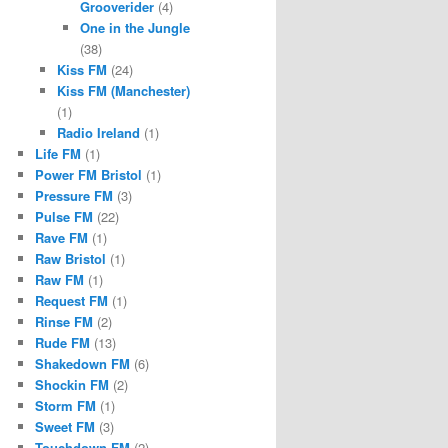
Grooverider
(4)
One in the Jungle
(38)
Kiss FM
(24)
Kiss FM (Manchester)
(1)
Radio Ireland
(1)
Life FM
(1)
Power FM Bristol
(1)
Pressure FM
(3)
Pulse FM
(22)
Rave FM
(1)
Raw Bristol
(1)
Raw FM
(1)
Request FM
(1)
Rinse FM
(2)
Rude FM
(13)
Shakedown FM
(6)
Shockin FM
(2)
Storm FM
(1)
Sweet FM
(3)
Touchdown FM
(2)