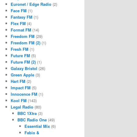
Euronet / Edge Radio
(2)
Face FM
(1)
Fantasy FM
(1)
Flex FM
(4)
Format FM
(14)
Freedom FM
(29)
Freedom FM (2)
(1)
Fresh FM
(1)
Future FM
(5)
Future FM (2)
(1)
Galaxy Bristol
(26)
Green Apple
(3)
Hart FM
(2)
Impact FM
(5)
Innocence FM
(1)
Kool FM
(143)
Legal Radio
(80)
BBC 1Xtra
(3)
BBC Radio One
(49)
Essential Mix
(6)
Fabio &