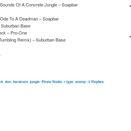
Sounds Of A Concrete Jungle – Soapbar
 Ode To A Deadman – Soapbar
– Suburban Base
eck – Pro-One
(Tumbling Remix) – Suburban Base
.
ick
,
don
,
hardcore
,
jungle
,
Pirate Radio
,
r type
,
stomp
|
2
Replies