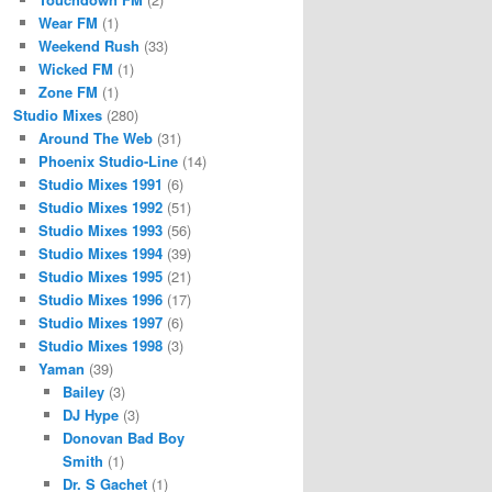
Wear FM
(1)
Weekend Rush
(33)
Wicked FM
(1)
Zone FM
(1)
Studio Mixes
(280)
Around The Web
(31)
Phoenix Studio-Line
(14)
Studio Mixes 1991
(6)
Studio Mixes 1992
(51)
Studio Mixes 1993
(56)
Studio Mixes 1994
(39)
Studio Mixes 1995
(21)
Studio Mixes 1996
(17)
Studio Mixes 1997
(6)
Studio Mixes 1998
(3)
Yaman
(39)
Bailey
(3)
DJ Hype
(3)
Donovan Bad Boy
Smith
(1)
Dr. S Gachet
(1)