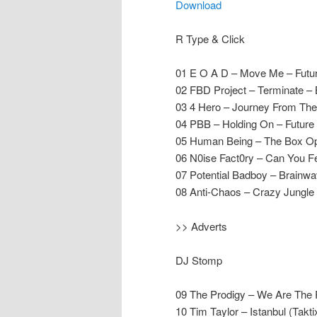
Download
R Type & Click
01 E O A D – Move Me – Futu
02 FBD Project – Terminate –
03 4 Hero – Journey From The 
04 PBB – Holding On – Future
05 Human Being – The Box Op
06 N0ise Fact0ry – Can You Fe
07 Potential Badboy – Brainwav
08 Anti-Chaos – Crazy Jungle
>> Adverts
DJ Stomp
09 The Prodigy – We Are The 
10 Tim Taylor – Istanbul (Takt