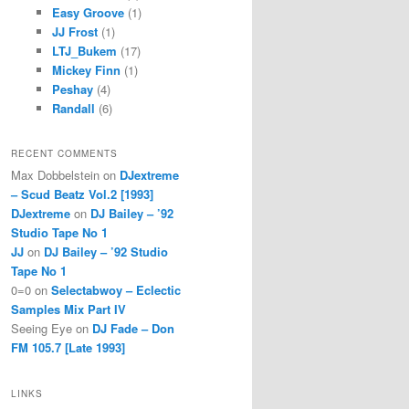
Easy Groove
(1)
JJ Frost
(1)
LTJ_Bukem
(17)
Mickey Finn
(1)
Peshay
(4)
Randall
(6)
RECENT COMMENTS
Max Dobbelstein
on
DJextreme
– Scud Beatz Vol.2 [1993]
DJextreme
on
DJ Bailey – ’92
Studio Tape No 1
JJ
on
DJ Bailey – ’92 Studio
Tape No 1
0=0
on
Selectabwoy – Eclectic
Samples Mix Part IV
Seeing Eye
on
DJ Fade – Don
FM 105.7 [Late 1993]
LINKS