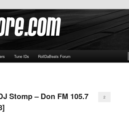
om
ers
Tune IDs
RollDaBeats Forum
 DJ Stomp – Don FM 105.7
2
3]