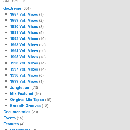
CATEGORIES
djextreme
(301)
1987 Vol. Mixes
(1)
1989 Vol. Mixes
(2)
1990 Vol. Mixes
(8)
1991 Vol. Mixes
(5)
1992 Vol. Mixes
(19)
1993 Vol. Mixes
(23)
1994 Vol. Mixes
(20)
1995 Vol. Mixes
(18)
1996 Vol. Mixes
(14)
1997 Vol. Mixes
(14)
1998 Vol. Mixes
(6)
1999 Vol. Mixes
(4)
Jungletrain
(73)
Mix Featured
(64)
Original Mix Tapes
(18)
Smooth Grooves
(12)
Documentaries
(29)
Events
(15)
Features
(4)
lazerdrome
(3)