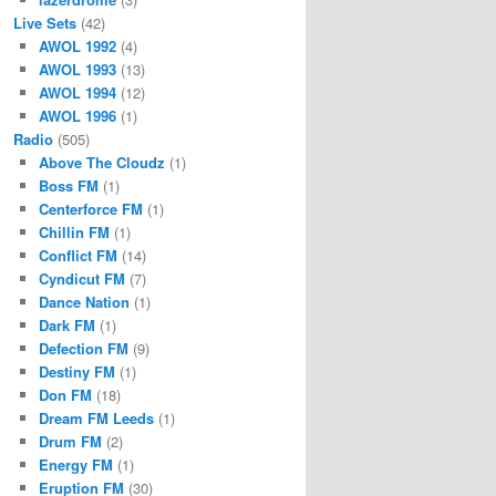
Live Sets
(42)
AWOL 1992
(4)
AWOL 1993
(13)
AWOL 1994
(12)
AWOL 1996
(1)
Radio
(505)
Above The Cloudz
(1)
Boss FM
(1)
Centerforce FM
(1)
Chillin FM
(1)
Conflict FM
(14)
Cyndicut FM
(7)
Dance Nation
(1)
Dark FM
(1)
Defection FM
(9)
Destiny FM
(1)
Don FM
(18)
Dream FM Leeds
(1)
Drum FM
(2)
Energy FM
(1)
Eruption FM
(30)