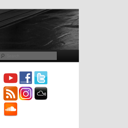
Search