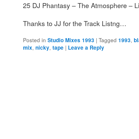
25 DJ Phantasy – The Atmosphere – L
Thanks to JJ for the Track Listng…
Posted in
|
Tagged
,
Studio Mixes 1993
1993
b
,
,
|
mix
nicky
tape
Leave a Reply