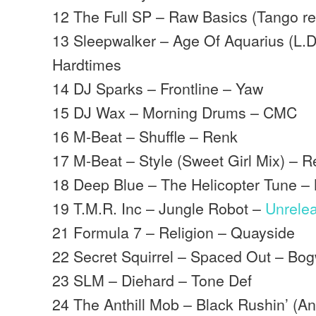
12 The Full SP – Raw Basics (Tango r
13 Sleepwalker – Age Of Aquarius (L.D
Hardtimes
14 DJ Sparks – Frontline – Yaw
15 DJ Wax – Morning Drums – CMC
16 M-Beat – Shuffle – Renk
17 M-Beat – Style (Sweet Girl Mix) – 
18 Deep Blue – The Helicopter Tune 
19 T.M.R. Inc – Jungle Robot –
Unrele
21 Formula 7 – Religion – Quayside
22 Secret Squirrel – Spaced Out – Bo
23 SLM – Diehard – Tone Def
24 The Anthill Mob – Black Rushin’ (Anth