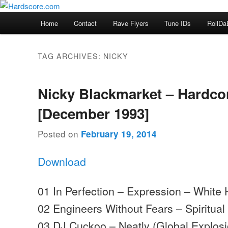
Skip
Skip
Hardcore Jungle Oldskool
to
to
Main
Home
Contact
Rave Flyers
Tune IDs
RollDa
primary
secondary
menu
Hardscore.com
content
content
TAG ARCHIVES:
NICKY
Nicky Blackmarket – Hardco
[December 1993]
Posted on
February 19, 2014
Download
01 In Perfection – Expression – White
02 Engineers Without Fears – Spiritua
03 DJ Cuckoo – Neatly (Global Explosio