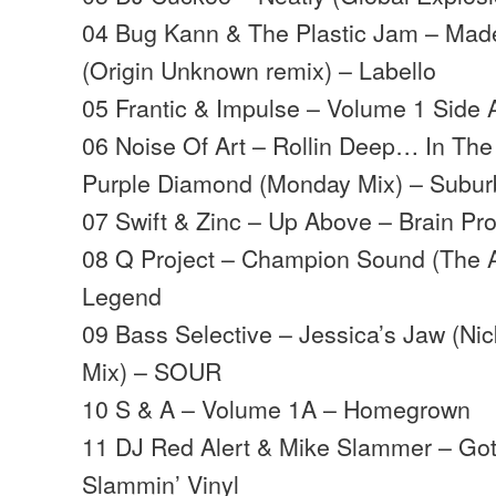
04 Bug Kann & The Plastic Jam – Made
(Origin Unknown remix) – Labello
05 Frantic & Impulse – Volume 1 Sid
06 Noise Of Art – Rollin Deep… In Th
Purple Diamond (Monday Mix) – Subu
07 Swift & Zinc – Up Above – Brain Pr
08 Q Project – Champion Sound (The A
Legend
09 Bass Selective – Jessica’s Jaw (Ni
Mix) – SOUR
10 S & A – Volume 1A – Homegrown
11 DJ Red Alert & Mike Slammer – Got
Slammin’ Vinyl