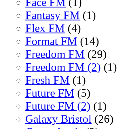
Face FM
(1)
Fantasy FM
(1)
Flex FM
(4)
Format FM
(14)
Freedom FM
(29)
Freedom FM (2)
(1)
Fresh FM
(1)
Future FM
(5)
Future FM (2)
(1)
Galaxy Bristol
(26)