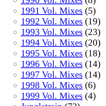
1991 Vol. Mixes
(5)
1992 Vol. Mixes
(19)
1993 Vol. Mixes
(23)
1994 Vol. Mixes
(20)
1995 Vol. Mixes
(18)
1996 Vol. Mixes
(14)
1997 Vol. Mixes
(14)
1998 Vol. Mixes
(6)
1999 Vol. Mixes
(4)