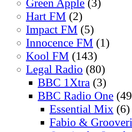
Green Apple
(3)
Hart FM
(2)
Impact FM
(5)
Innocence FM
(1)
Kool FM
(143)
Legal Radio
(80)
BBC 1Xtra
(3)
BBC Radio One
(49
Essential Mix
(6)
Fabio & Grooveri