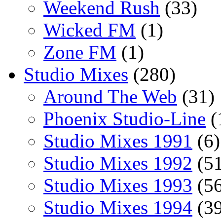
Weekend Rush
(33)
Wicked FM
(1)
Zone FM
(1)
Studio Mixes
(280)
Around The Web
(31)
Phoenix Studio-Line
(
Studio Mixes 1991
(6)
Studio Mixes 1992
(51
Studio Mixes 1993
(56
Studio Mixes 1994
(39