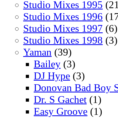
Studio Mixes 1995
(21
Studio Mixes 1996
(17
Studio Mixes 1997
(6)
Studio Mixes 1998
(3)
Yaman
(39)
Bailey
(3)
DJ Hype
(3)
Donovan Bad Boy 
Dr. S Gachet
(1)
Easy Groove
(1)