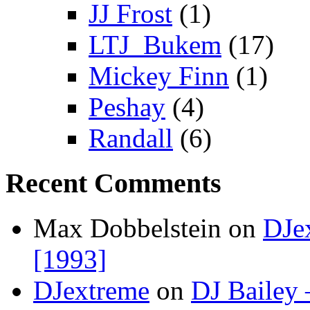
JJ Frost
(1)
LTJ_Bukem
(17)
Mickey Finn
(1)
Peshay
(4)
Randall
(6)
Recent Comments
Max Dobbelstein
on
DJe
[1993]
DJextreme
on
DJ Bailey 