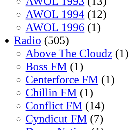
AWOL 1993
(13)
AWOL 1994
(12)
AWOL 1996
(1)
Radio
(505)
Above The Cloudz
(1)
Boss FM
(1)
Centerforce FM
(1)
Chillin FM
(1)
Conflict FM
(14)
Cyndicut FM
(7)