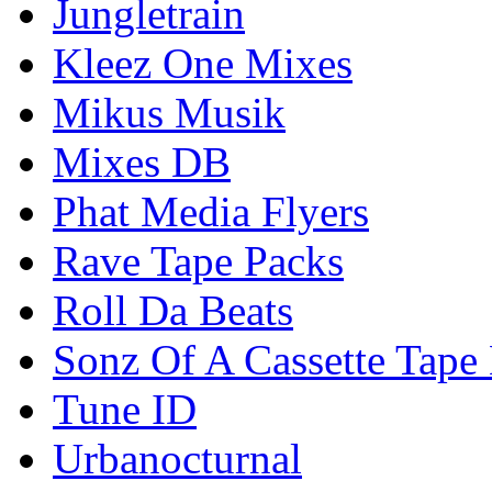
Jungletrain
Kleez One Mixes
Mikus Musik
Mixes DB
Phat Media Flyers
Rave Tape Packs
Roll Da Beats
Sonz Of A Cassette Tape
Tune ID
Urbanocturnal