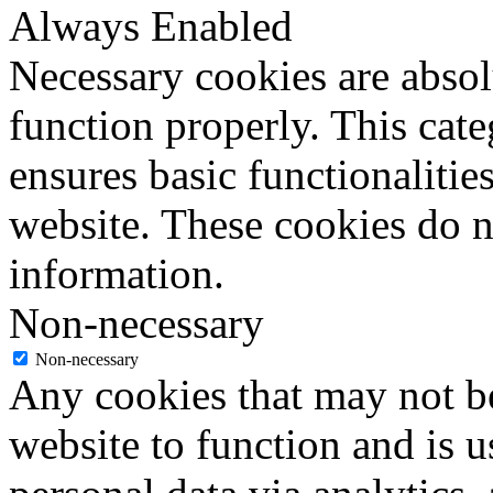
Always Enabled
Necessary cookies are absolu
function properly. This cat
ensures basic functionalities
website. These cookies do n
information.
Non-necessary
Non-necessary
Any cookies that may not be
website to function and is us