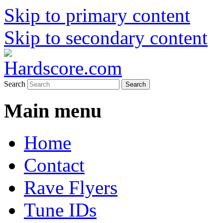
Skip to primary content
Skip to secondary content
Hardcore Jungle Oldskool
Hardscore.com
Search
Main menu
Home
Contact
Rave Flyers
Tune IDs