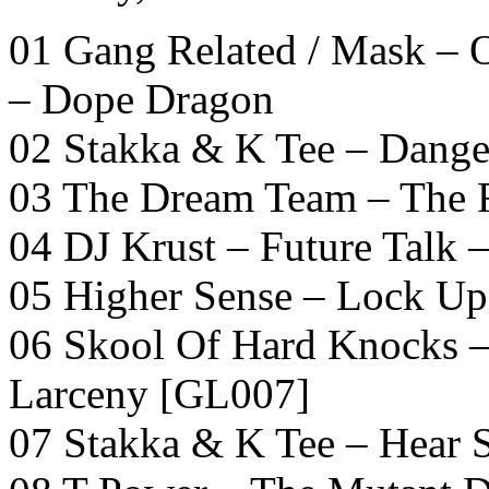
01 Gang Related / Mask –
– Dope Dragon
02 Stakka & K Tee – Dang
03 The Dream Team – The R
04 DJ Krust – Future Talk –
05 Higher Sense – Lock U
06 Skool Of Hard Knocks –
Larceny [GL007]
07 Stakka & K Tee – Hear 