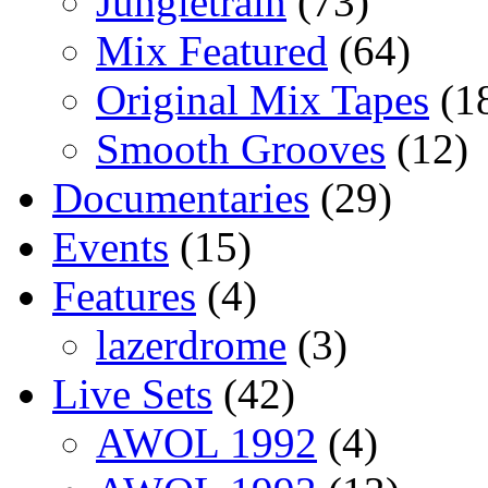
Jungletrain
(73)
Mix Featured
(64)
Original Mix Tapes
(1
Smooth Grooves
(12)
Documentaries
(29)
Events
(15)
Features
(4)
lazerdrome
(3)
Live Sets
(42)
AWOL 1992
(4)