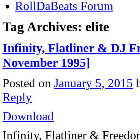
RollDaBeats Forum
Tag Archives:
elite
Infinity, Flatliner & DJ 
November 1995]
Posted on
January 5, 2015
Reply
Download
Infinity, Flatliner & Freed