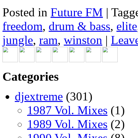
Posted in
Future FM
|
Tagg
freedom
,
drum & bass
,
elite
jungle
,
ram
,
winston
|
Leave
Categories
djextreme
(301)
1987 Vol. Mixes
(1)
1989 Vol. Mixes
(2)
1990 Vol. Mixes
(8)