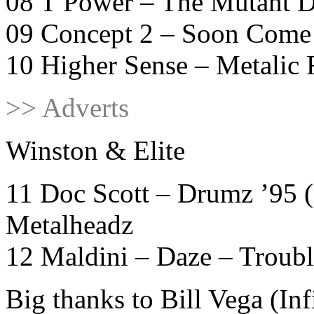
08 T Power – The Mutant D
09 Concept 2 – Soon Come
10 Higher Sense – Metali
>> Adverts
Winston & Elite
11 Doc Scott – Drumz ’95 
Metalheadz
12 Maldini – Daze – Troub
Big thanks to Bill Vega (In