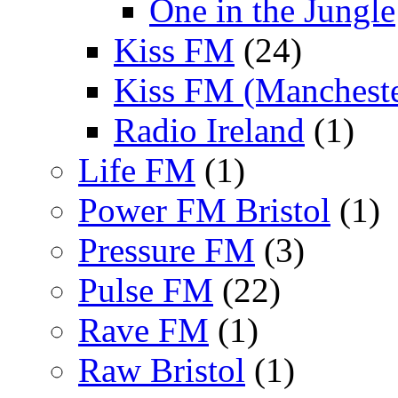
One in the Jungle
Kiss FM
(24)
Kiss FM (Mancheste
Radio Ireland
(1)
Life FM
(1)
Power FM Bristol
(1)
Pressure FM
(3)
Pulse FM
(22)
Rave FM
(1)
Raw Bristol
(1)