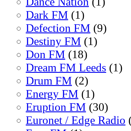
Dance Nation
(1)
Dark FM
(1)
Defection FM
(9)
Destiny FM
(1)
Don FM
(18)
Dream FM Leeds
(1)
Drum FM
(2)
Energy FM
(1)
Eruption FM
(30)
Euronet / Edge Radio
(