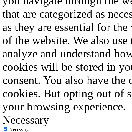
you navigate through the we
that are categorized as nece
as they are essential for the
of the website. We also use 
analyze and understand how
cookies will be stored in y
consent. You also have the o
cookies. But opting out of 
your browsing experience.
Necessary
Necessary