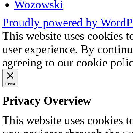
Wozowski
Proudly powered by WordP
This website uses cookies t
user experience. By continu
agreeing to our cookie pol
Close
Privacy Overview
This website uses cookies 