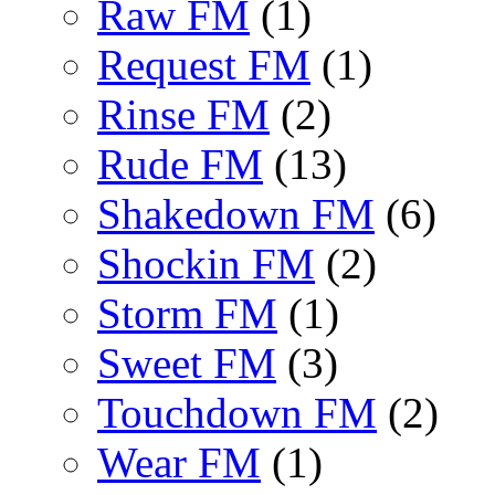
Raw FM
(1)
Request FM
(1)
Rinse FM
(2)
Rude FM
(13)
Shakedown FM
(6)
Shockin FM
(2)
Storm FM
(1)
Sweet FM
(3)
Touchdown FM
(2)
Wear FM
(1)