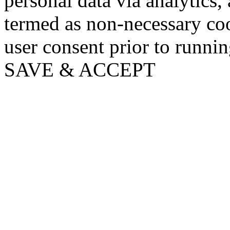
personal data via analytics,
termed as non-necessary coo
user consent prior to runni
SAVE & ACCEPT