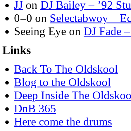
JJ
on
DJ Bailey – ’92 St
0=0
on
Selectabwoy – Ec
Seeing Eye
on
DJ Fade –
Links
Back To The Oldskool
Blog to the Oldskool
Deep Inside The Oldskoo
DnB 365
Here come the drums