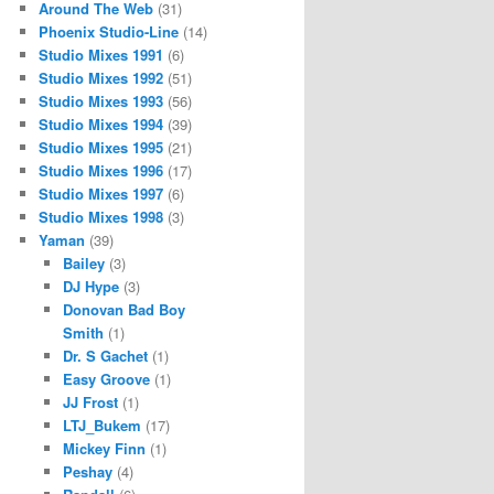
Around The Web
(31)
Phoenix Studio-Line
(14)
Studio Mixes 1991
(6)
Studio Mixes 1992
(51)
Studio Mixes 1993
(56)
Studio Mixes 1994
(39)
Studio Mixes 1995
(21)
Studio Mixes 1996
(17)
Studio Mixes 1997
(6)
Studio Mixes 1998
(3)
Yaman
(39)
Bailey
(3)
DJ Hype
(3)
Donovan Bad Boy
Smith
(1)
Dr. S Gachet
(1)
Easy Groove
(1)
JJ Frost
(1)
LTJ_Bukem
(17)
Mickey Finn
(1)
Peshay
(4)