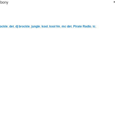
Ebony
ockie
,
det
,
dj brockie
,
jungle
,
kool
,
kool fm
,
mc det
,
Pirate Radio
,
tc
,