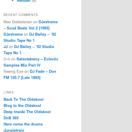
Randall
(6)
RECENT COMMENTS
Max Dobbelstein
on
DJextreme
– Scud Beatz Vol.2 [1993]
DJextreme
on
DJ Bailey – ’92
Studio Tape No 1
JJ
on
DJ Bailey – ’92 Studio
Tape No 1
0=0
on
Selectabwoy – Eclectic
Samples Mix Part IV
Seeing Eye
on
DJ Fade – Don
FM 105.7 [Late 1993]
LINKS
Back To The Oldskool
Blog to the Oldskool
Deep Inside The Oldskool
DnB 365
Here come the drums
Jungletrain