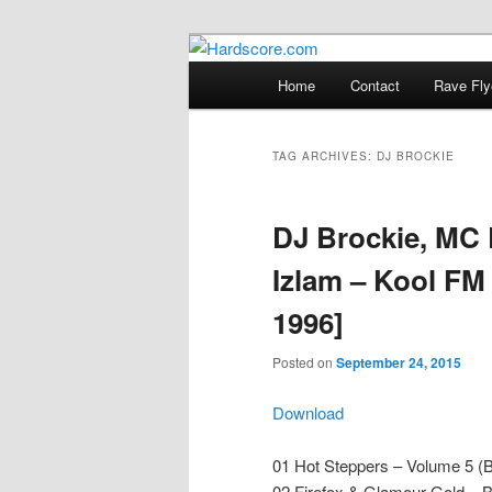
Skip
Skip
Hardcore Jungle Oldskool
to
to
Main
Home
Contact
Rave Fly
primary
secondary
menu
Hardscore.c
content
content
TAG ARCHIVES:
DJ BROCKIE
DJ Brockie, MC 
Izlam – Kool FM
1996]
Posted on
September 24, 2015
Download
01 Hot Steppers – Volume 5 (B
02 Firefox & Glamour Gold – B