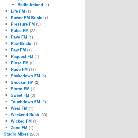
Radio Ireland
(1)
Life FM
(1)
Power FM Bristol
(1)
Pressure FM
(3)
Pulse FM
(22)
Rave FM
(1)
Raw Bristol
(1)
Raw FM
(1)
Request FM
(1)
Rinse FM
(2)
Rude FM
(13)
Shakedown FM
(6)
Shockin FM
(2)
Storm FM
(1)
Sweet FM
(3)
Touchdown FM
(2)
Wear FM
(1)
Weekend Rush
(33)
Wicked FM
(1)
Zone FM
(1)
Studio Mixes
(280)