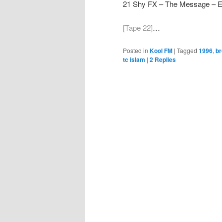
21 Shy FX – The Message – 
[Tape 22]
…
Posted in
Kool FM
|
Tagged
1996
,
br
tc islam
|
2
Replies