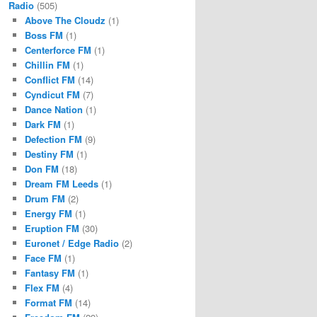
Radio
(505)
Above The Cloudz
(1)
Boss FM
(1)
Centerforce FM
(1)
Chillin FM
(1)
Conflict FM
(14)
Cyndicut FM
(7)
Dance Nation
(1)
Dark FM
(1)
Defection FM
(9)
Destiny FM
(1)
Don FM
(18)
Dream FM Leeds
(1)
Drum FM
(2)
Energy FM
(1)
Eruption FM
(30)
Euronet / Edge Radio
(2)
Face FM
(1)
Fantasy FM
(1)
Flex FM
(4)
Format FM
(14)