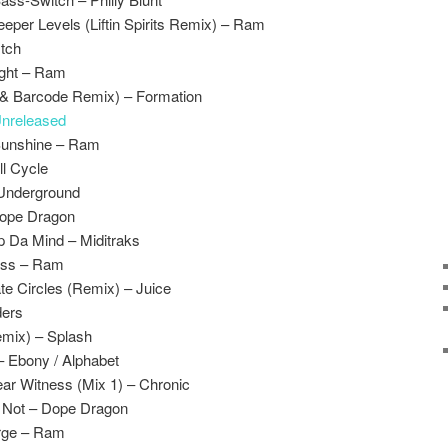
eper Levels (Liftin Spirits Remix) – Ram
Itch
ight – Ram
& Barcode Remix) – Formation
nreleased
Sunshine – Ram
ll Cycle
 Underground
Dope Dragon
p Da Mind – Miditraks
ass – Ram
e Circles (Remix) – Juice
ders
emix) – Splash
– Ebony / Alphabet
ar Witness (Mix 1) – Chronic
 Not – Dope Dragon
rge – Ram