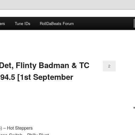
ers
Tune IDs
RollDaBeats Forum
om
Det, Flinty Badman & TC
2
 94.5 [1st September
) – Hot Steppers
ass-Switch – Philly Blunt