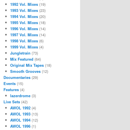
1992 Vol. Mixes
(19)
1993 Vol. Mixes
(23)
1994 Vol. Mixes
(20)
1995 Vol. Mixes
(18)
1996 Vol. Mixes
(14)
1997 Vol. Mixes
(14)
1998 Vol. Mixes
(6)
1999 Vol. Mixes
(4)
Jungletrain
(73)
Mix Featured
(64)
Original Mix Tapes
(18)
Smooth Grooves
(12)
Documentaries
(29)
Events
(15)
Features
(4)
lazerdrome
(3)
Live Sets
(42)
AWOL 1992
(4)
AWOL 1993
(13)
AWOL 1994
(12)
AWOL 1996
(1)