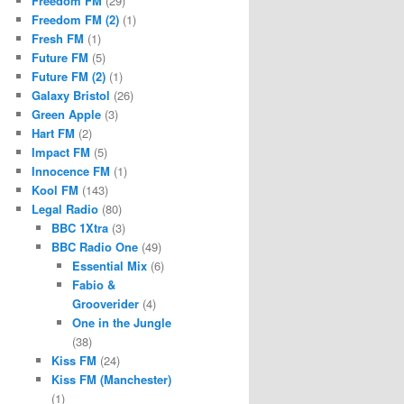
Freedom FM
(29)
Freedom FM (2)
(1)
Fresh FM
(1)
Future FM
(5)
Future FM (2)
(1)
Galaxy Bristol
(26)
Green Apple
(3)
Hart FM
(2)
Impact FM
(5)
Innocence FM
(1)
Kool FM
(143)
Legal Radio
(80)
BBC 1Xtra
(3)
BBC Radio One
(49)
Essential Mix
(6)
Fabio &
Grooverider
(4)
One in the Jungle
(38)
Kiss FM
(24)
Kiss FM (Manchester)
(1)