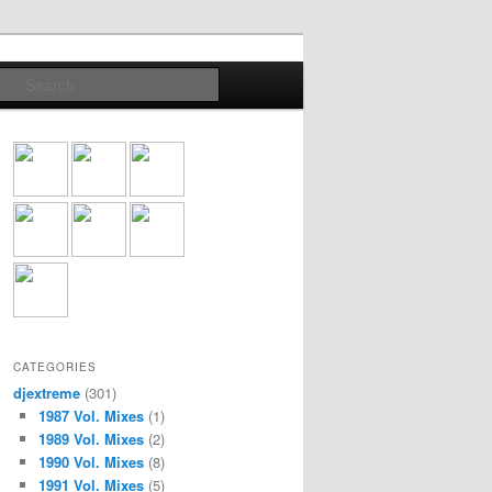
Search
CATEGORIES
djextreme
(301)
1987 Vol. Mixes
(1)
1989 Vol. Mixes
(2)
1990 Vol. Mixes
(8)
1991 Vol. Mixes
(5)