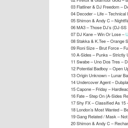
03 Flatliner & DJ Freedom – De
04 Decoder – Life – Technical 
05 Shimon & Andy C – Nightfl
06 MA3 – Those DJ’s (DJ-SS 
07 DJ Kane – Win Or Lose –
U
08 Stakka & K.Tee – Orange 
09 Roni Size – Brut Force – Fu
10 A-Sides – Punks – Strictly
11 Swabe – Uno Dos Tres – 
12 Potential Badboy – Open U
13 Origin Unknown – Lunar B
14 Undercover Agent – Dubplat
15 Capone – Friday – Hardlea
16 Fate – Step On (A-Sides R
17 Shy FX – Classified As 15 
18 London’s Most Wanted – Be
19 Gang Related / Mask – Not
20 Shimon & Andy C – Recha