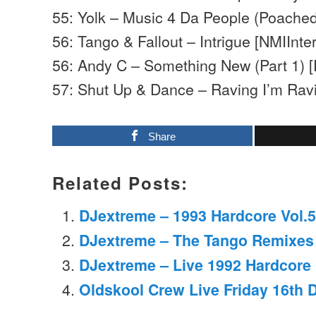
55: Yolk – Music 4 Da People (Poached
56: Tango & Fallout – Intrigue [NMIInter
56: Andy C – Something New (Part 1) 
57: Shut Up & Dance – Raving I’m Ra
Share
Related Posts:
DJextreme – 1993 Hardcore Vol.5
DJextreme – The Tango Remixes 
DJextreme – Live 1992 Hardcore
Oldskool Crew Live Friday 16th