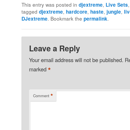
This entry was posted in
,
djextreme
Live Sets
tagged
,
,
,
,
djextreme
hardcore
haste
jungle
li
. Bookmark the
.
DJextreme
permalink
Leave a Reply
Your email address will not be published.
Re
*
marked
*
Comment