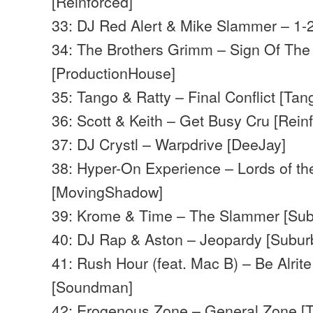
[Reinforced]
33: DJ Red Alert & Mike Slammer – 1-2
34: The Brothers Grimm – Sign Of The
[ProductionHouse]
35: Tango & Ratty – Final Conflict [Ta
36: Scott & Keith – Get Busy Cru [Rein
37: DJ Crystl – Warpdrive [DeeJay]
38: Hyper-On Experience – Lords of the
[MovingShadow]
39: Krome & Time – The Slammer [Su
40: DJ Rap & Aston – Jeopardy [Subu
41: Rush Hour (feat. Mac B) – Be Alrit
[Soundman]
42: Erogenous Zone – General Zone [T