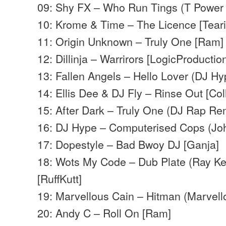
09: Shy FX – Who Run Tings (T Power
10: Krome & Time – The Licence [Teari
11: Origin Unknown – Truly One [Ram]
12: Dillinja – Warrirors [LogicProductio
13: Fallen Angels – Hello Lover (DJ Hy
14: Ellis Dee & DJ Fly – Rinse Out [Col
15: After Dark – Truly One (DJ Rap Rem
16: DJ Hype – Computerised Cops (Jo
17: Dopestyle – Bad Bwoy DJ [Ganja]
18: Wots My Code – Dub Plate (Ray Kei
[RuffKutt]
19: Marvellous Cain – Hitman (Marvell
20: Andy C – Roll On [Ram]