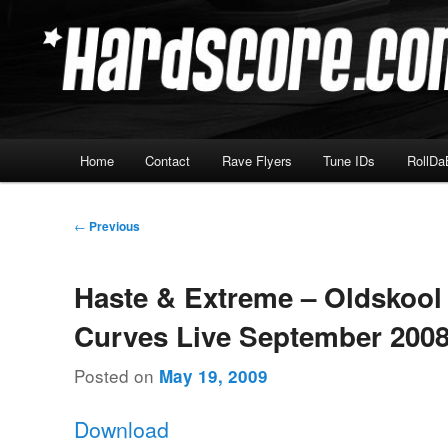
Skip
Hardcore Jungle Oldskool
to
primary
Hardscore.com
content
Main
Home
Contact
Rave Flyers
Tune IDs
RollDa
menu
Post
←
Previous
navigation
Haste & Extreme – Oldskoo
Curves Live September 200
Posted on
May 19, 2009
Download