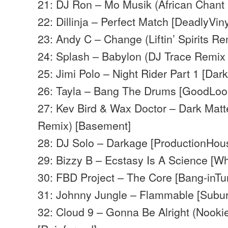
21: DJ Ron – Mo Musik (African Chant
22: Dillinja – Perfect Match [DeadlyViny
23: Andy C – Change (Liftin’ Spirits R
24: Splash – Babylon (DJ Trace Remix 
25: Jimi Polo – Night Rider Part 1 [Dar
26: Tayla – Bang The Drums [GoodLoo
27: Kev Bird & Wax Doctor – Dark Matte
Remix) [Basement]
28: DJ Solo – Darkage [ProductionHou
29: Bizzy B – Ecstasy Is A Science [W
30: FBD Project – The Core [Bang-inTu
31: Johnny Jungle – Flammable [Subu
32: Cloud 9 – Gonna Be Alright (Nooki