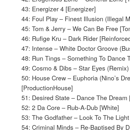
43: Energizer 4 [Energizer]
44: Foul Play – Finest Illusion (Illegal 
45: Tom & Jerry – We Can Be Free [To
46: Rufige Kru – Dark Rider [Reinforce
47: Intense – White Doctor Groove (Bu
48: Run Tings – Something To Dance 
49: Cosmo & Dibs – Star Eyes (Remix
50: House Crew – Euphoria (Nino’s Dr
[ProductionHouse]
51: Desired State – Dance The Dream
52: 2 Da Core – Rub-A-Dub [White]
53: The Godfather – Look To The Light
54: Criminal Minds – Re-Baptised By 