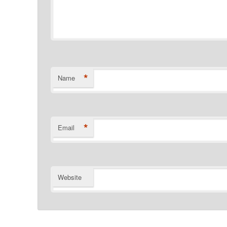
*
Name
*
Email
Website