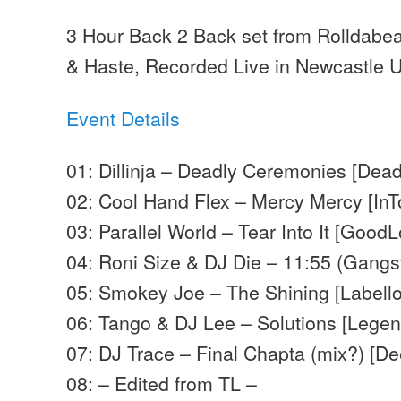
3 Hour Back 2 Back set from Rolldabe
& Haste, Recorded Live in Newcastle
Event Details
01: Dillinja – Deadly Ceremonies [Dead
02: Cool Hand Flex – Mercy Mercy [InT
03: Parallel World – Tear Into It [Good
04: Roni Size & DJ Die – 11:55 (Gangst
05: Smokey Joe – The Shining [Labell
06: Tango & DJ Lee – Solutions [Legen
07: DJ Trace – Final Chapta (mix?) [D
08: – Edited from TL –