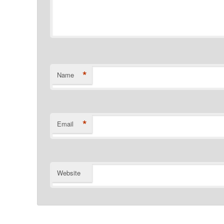
*
Name
*
Email
Website