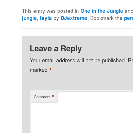
This entry was posted in
and
One in the Jungle
,
by
. Bookmark the
jungle
tayla
DJextreme
per
Leave a Reply
Your email address will not be published.
Re
*
marked
*
Comment