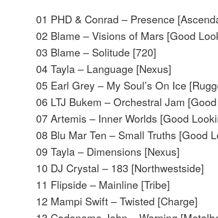
01 PHD & Conrad – Presence [Ascend
02 Blame – Visions of Mars [Good Loo
03 Blame – Solitude [720]
04 Tayla – Language [Nexus]
05 Earl Grey – My Soul’s On Ice [Rugg
06 LTJ Bukem – Orchestral Jam [Good
07 Artemis – Inner Worlds [Good Looki
08 Blu Mar Ten – Small Truths [Good L
09 Tayla – Dimensions [Nexus]
10 DJ Crystal – 183 [Northwestside]
11 Flipside – Mainline [Tribe]
12 Mampi Swift – Twisted [Charge]
13 Codename John – Warning [Metalh