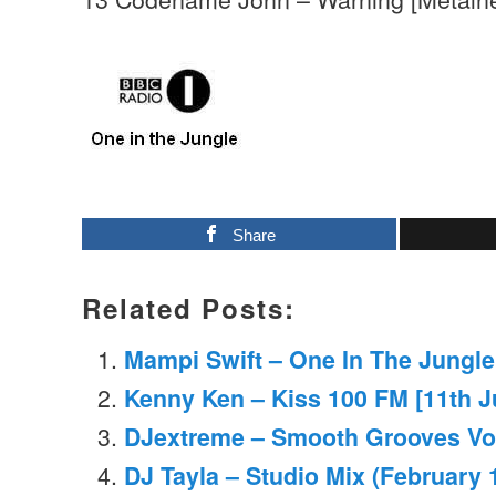
Share
Related Posts:
Mampi Swift – One In The Jungle
Kenny Ken – Kiss 100 FM [11th J
DJextreme – Smooth Grooves Vo
DJ Tayla – Studio Mix (February 