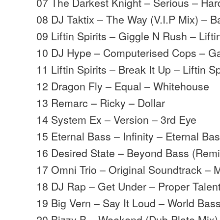
07 The Darkest Knight – Serious – Har
08 DJ Taktix – The Way (V.I.P Mix) – B
09 Liftin Spirits – Giggle N Rush – Liftin
10 DJ Hype – Computerised Cops – G
11 Liftin Spirits – Break It Up – Liftin Sp
12 Dragon Fly – Equal – Whitehouse
13 Remarc – Ricky – Dollar
14 System Ex – Version – 3rd Eye
15 Eternal Bass – Infinity – Eternal Ba
16 Desired State – Beyond Bass (Rem
17 Omni Trio – Original Soundtrack –
18 DJ Rap – Get Under – Proper Talen
19 Big Vern – Say It Loud – World Bas
20 Bizzy B – Weekend (Dub Plate Mix) 