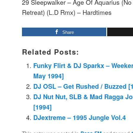
29 Sleepwalker – Age Of Aquarius (No
Retreat) (L.D Rmx) – Hardtimes
Share
Related Posts:
Funky Flirt & DJ Sparkx – Weeke
May 1994]
DJ OSL – Get Rushed / Buzzed [1
DJ Nut Nut, SLB & Mad Ragga Jo
[1994]
DJextreme – 1995 Jungle Vol.4