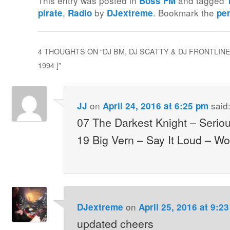
This entry was posted in
and tagged
Boss FM
,
by
. Bookmark the
pirate
Radio
DJextreme
pe
4 THOUGHTS ON “
DJ BM, DJ SCATTY & DJ FRONTLINE
1994 ]
”
on
said
JJ
April 24, 2016 at 6:25 pm
07 The Darkest Knight – Serio
19 Big Vern – Say It Loud – Wo
on
DJextreme
April 25, 2016 at 9:2
updated cheers