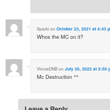
Sparki
on
October 23, 2021 at 6:43 
Whos the MC on it?
VinnieDNB
on
July 30, 2022 at 5:50
Mc Destruction ^^
Leave a Reply