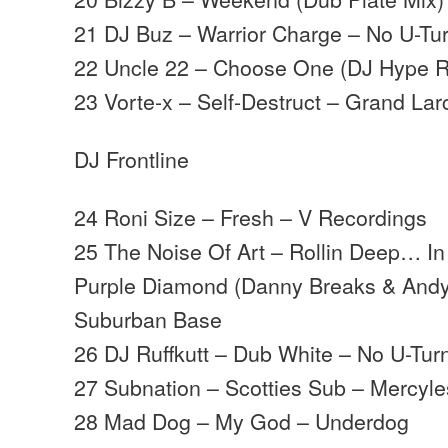
21 DJ Buz – Warrior Charge – No U-Tu
22 Uncle 22 – Choose One (DJ Hype 
23 Vorte-x – Self-Destruct – Grand La
DJ Frontline
24 Roni Size – Fresh – V Recordings
25 The Noise Of Art – Rollin Deep… I
Purple Diamond (Danny Breaks & Andy
Suburban Base
26 DJ Ruffkutt – Dub White – No U-Tur
27 Subnation – Scotties Sub – Mercyl
28 Mad Dog – My God – Underdog