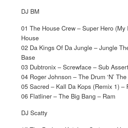
DJ BM
01 The House Crew – Super Hero (My K
House
02 Da Kings Of Da Jungle – Jungle T
Base
03 Dubtronix – Screwface – Sub Asser
04 Roger Johnson – The Drum ‘N’ The
05 Sacred – Kall Da Kops (Remix 1) – 
06 Flatliner – The Big Bang – Ram
DJ Scatty