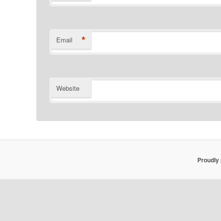
*
Email
Website
Proudly