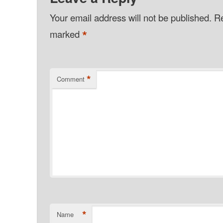
Your email address will not be published.
Re
*
marked
*
Comment
*
Name