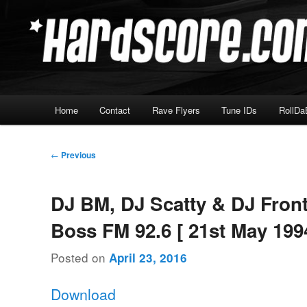
Skip
Hardcore Jungle Oldskool
to
primary
Hardscore.com
content
Main
Home
Contact
Rave Flyers
Tune IDs
RollDa
menu
Post
←
Previous
navigation
DJ BM, DJ Scatty & DJ Front
Boss FM 92.6 [ 21st May 199
Posted on
April 23, 2016
Download