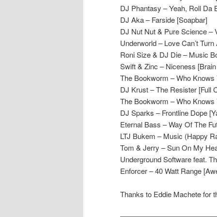
DJ Phantasy – Yeah, Roll Da B
DJ Aka – Farside [Soapbar]
DJ Nut Nut & Pure Science – Vi
Underworld – Love Can’t Turn 
Roni Size & DJ Die – Music Bo
Swift & Zinc – Niceness [Brain
The Bookworm – Who Knows 
DJ Krust – The Resister [Full 
The Bookworm – Who Knows 
DJ Sparks – Frontline Dope [Y
Eternal Bass – Way Of The Futu
LTJ Bukem – Music (Happy Ra
Tom & Jerry – Sun On My Hea
Underground Software feat. Th
Enforcer – 40 Watt Range [A
Thanks to Eddie Machete for 