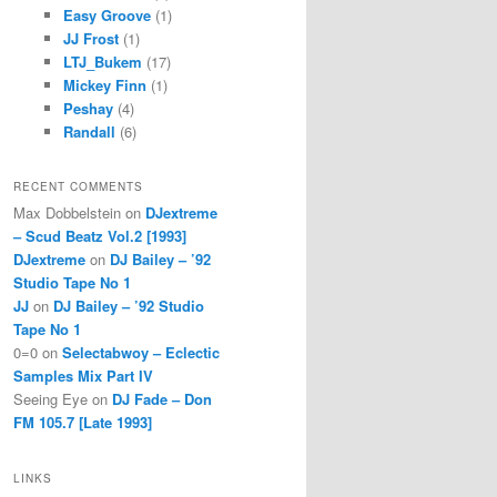
Easy Groove
(1)
JJ Frost
(1)
LTJ_Bukem
(17)
Mickey Finn
(1)
Peshay
(4)
Randall
(6)
RECENT COMMENTS
Max Dobbelstein
on
DJextreme
– Scud Beatz Vol.2 [1993]
DJextreme
on
DJ Bailey – ’92
Studio Tape No 1
JJ
on
DJ Bailey – ’92 Studio
Tape No 1
0=0
on
Selectabwoy – Eclectic
Samples Mix Part IV
Seeing Eye
on
DJ Fade – Don
FM 105.7 [Late 1993]
LINKS