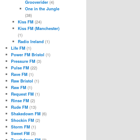
Grooverider
(4)
One in the Jungle
(38)
Kiss FM
(24)
Kiss FM (Manchester)
(1)
Radio Ireland
(1)
Life FM
(1)
Power FM Bristol
(1)
Pressure FM
(3)
Pulse FM
(22)
Rave FM
(1)
Raw Bristol
(1)
Raw FM
(1)
Request FM
(1)
Rinse FM
(2)
Rude FM
(13)
Shakedown FM
(6)
Shockin FM
(2)
Storm FM
(1)
Sweet FM
(3)
Touchdown FM
(2)