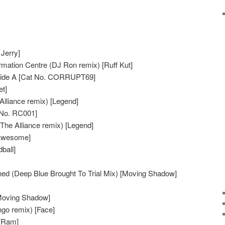
Jerry]
mation Centre (DJ Ron remix) [Ruff Kut]
 Side A [Cat No. CORRUPT69]
et]
Alliance remix) [Legend]
 No. RC001]
he Alliance remix) [Legend]
[Awesome]
ball]
d (Deep Blue Brought To Trial Mix) [Moving Shadow]
Moving Shadow]
go remix) [Face]
 [Ram]