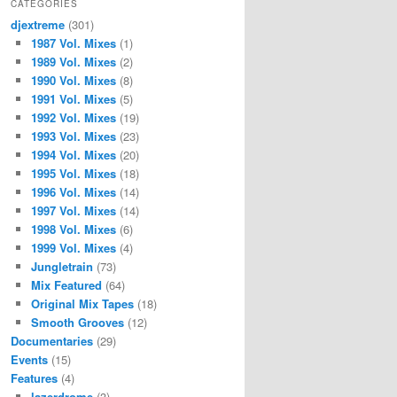
CATEGORIES
djextreme
(301)
1987 Vol. Mixes
(1)
1989 Vol. Mixes
(2)
1990 Vol. Mixes
(8)
1991 Vol. Mixes
(5)
1992 Vol. Mixes
(19)
1993 Vol. Mixes
(23)
1994 Vol. Mixes
(20)
1995 Vol. Mixes
(18)
1996 Vol. Mixes
(14)
1997 Vol. Mixes
(14)
1998 Vol. Mixes
(6)
1999 Vol. Mixes
(4)
Jungletrain
(73)
Mix Featured
(64)
Original Mix Tapes
(18)
Smooth Grooves
(12)
Documentaries
(29)
Events
(15)
Features
(4)
lazerdrome
(3)