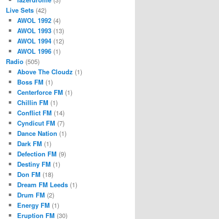
Live Sets
(42)
AWOL 1992
(4)
AWOL 1993
(13)
AWOL 1994
(12)
AWOL 1996
(1)
Radio
(505)
Above The Cloudz
(1)
Boss FM
(1)
Centerforce FM
(1)
Chillin FM
(1)
Conflict FM
(14)
Cyndicut FM
(7)
Dance Nation
(1)
Dark FM
(1)
Defection FM
(9)
Destiny FM
(1)
Don FM
(18)
Dream FM Leeds
(1)
Drum FM
(2)
Energy FM
(1)
Eruption FM
(30)