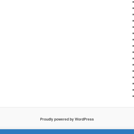
Proudly powered by WordPress