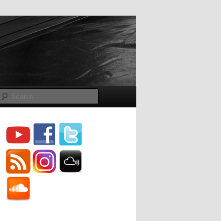
Search