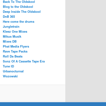
Back To The Oldskool
Blog to the Oldskool
Deep Inside The Oldskool
DnB 365
Here come the drums
Jungletrain
Kleez One Mixes
Mikus Musik
Mixes DB
Phat Media Flyers
Rave Tape Packs
Roll Da Beats
Sonz Of A Cassette Tape Era
Tune ID
Urbanocturnal
Wozowski