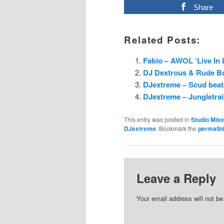
Share
Related Posts:
Fabio – AWOL ‘Live In
DJ Dextrous & Rude Boy
DJextreme – Scud beatz
DJextreme – Jungletrai
This entry was posted in
Studio Mix
DJextreme
. Bookmark the
permalin
Leave a Reply
Your email address will not be