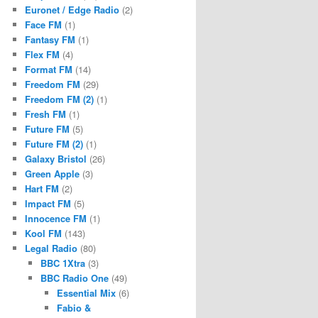
Euronet / Edge Radio
(2)
Face FM
(1)
Fantasy FM
(1)
Flex FM
(4)
Format FM
(14)
Freedom FM
(29)
Freedom FM (2)
(1)
Fresh FM
(1)
Future FM
(5)
Future FM (2)
(1)
Galaxy Bristol
(26)
Green Apple
(3)
Hart FM
(2)
Impact FM
(5)
Innocence FM
(1)
Kool FM
(143)
Legal Radio
(80)
BBC 1Xtra
(3)
BBC Radio One
(49)
Essential Mix
(6)
Fabio &