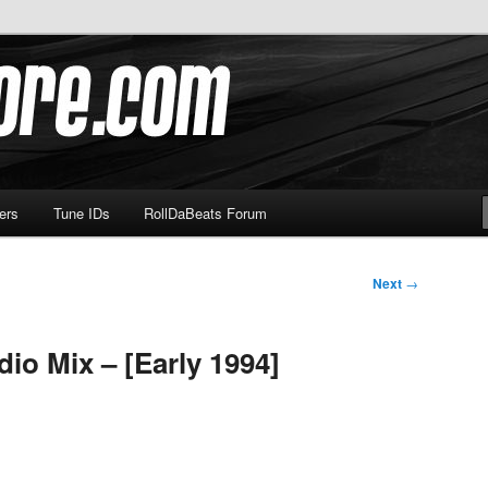
om
ers
Tune IDs
RollDaBeats Forum
Next
→
io Mix – [Early 1994]