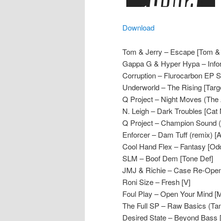
Download
Tom & Jerry – Escape [Tom & 
Gappa G & Hyper Hypa – Infor
Corruption – Flurocarbon EP
Underworld – The Rising [Targ
Q Project – Night Moves (The 
N. Leigh – Dark Troubles [Cat
Q Project – Champion Sound (T
Enforcer – Dam Tuff (remix) 
Cool Hand Flex – Fantasy [Odd
SLM – Boof Dem [Tone Def]
JMJ & Richie – Case Re-Opene
Roni Size – Fresh [V]
Foul Play – Open Your Mind [
The Full SP – Raw Basics (Tan
Desired State – Beyond Bass