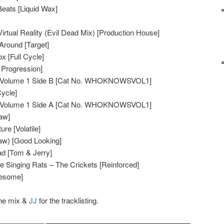
eats [Liquid Wax]
rtual Reality (Evil Dead Mix) [Production House]
Around [Target]
x [Full Cycle]
 Progression]
Volume 1 Side B [Cat No. WHOKNOWSVOL1]
Cycle]
Volume 1 Side A [Cat No. WHOKNOWSVOL1]
aw]
re [Volatile]
w) [Good Looking]
d [Tom & Jerry]
e Singing Rats – The Crickets [Reinforced]
wesome]
the mix &
JJ
for the tracklisting.