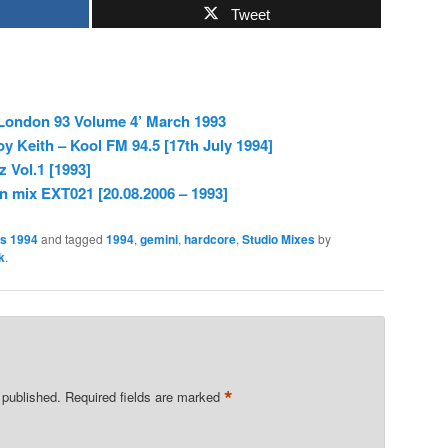
Tweet
 London 93 Volume 4’ March 1993
 Keith – Kool FM 94.5 [17th July 1994]
 Vol.1 [1993]
n mix EXT021 [20.08.2006 – 1993]
es 1994
and tagged
1994
,
gemini
,
hardcore
,
Studio Mixes
by
k
.
*
 published.
Required fields are marked