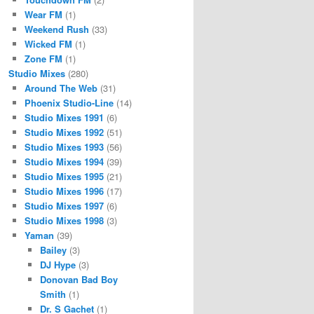
Wear FM
(1)
Weekend Rush
(33)
Wicked FM
(1)
Zone FM
(1)
Studio Mixes
(280)
Around The Web
(31)
Phoenix Studio-Line
(14)
Studio Mixes 1991
(6)
Studio Mixes 1992
(51)
Studio Mixes 1993
(56)
Studio Mixes 1994
(39)
Studio Mixes 1995
(21)
Studio Mixes 1996
(17)
Studio Mixes 1997
(6)
Studio Mixes 1998
(3)
Yaman
(39)
Bailey
(3)
DJ Hype
(3)
Donovan Bad Boy
Smith
(1)
Dr. S Gachet
(1)