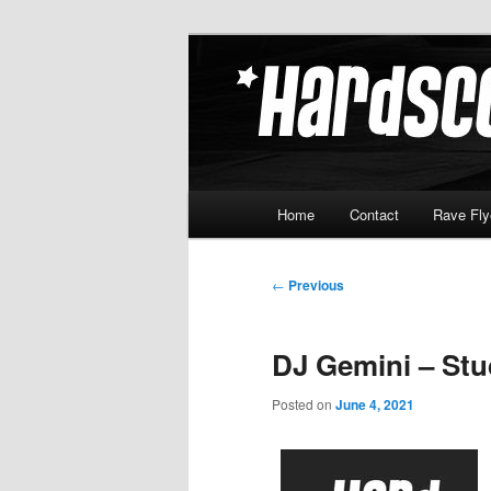
Skip
Hardcore Jungle Oldskool
to
primary
Hardscore.c
content
Main
Home
Contact
Rave Fly
menu
Post
←
Previous
navigation
DJ Gemini – Stud
Posted on
June 4, 2021