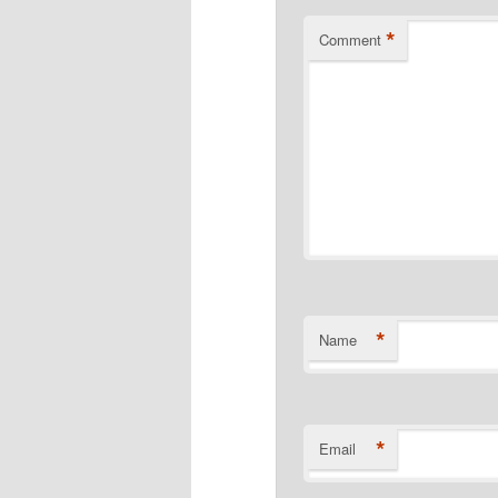
*
Comment
*
Name
*
Email