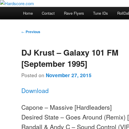
Skip
Hardcore Jungle Oldskool
to
Main
Home
Contact
Rave Flyers
Tune IDs
RollDa
primary
menu
Hardscore.com
content
Post
←
Previous
navigation
DJ Krust – Galaxy 101 FM
[September 1995]
Posted on
November 27, 2015
Download
Capone – Massive [Hardleaders]
Desired State – Goes Around (Remix) 
Randall & Andy C – Sound Control (VI