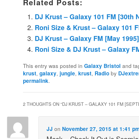
Related Posts:
DJ Krust – Galaxy 101 FM [30th
Roni Size & Krust – Galaxy 101 F
DJ Krust – Galaxy FM [May 1995]
Roni Size & DJ Krust – Galaxy FM
This entry was posted in
and t
Galaxy Bristol
,
,
,
,
by
krust
galaxy
jungle
krust
Radio
DJextr
.
permalink
2 THOUGHTS ON “
DJ KRUST – GALAXY 101 FM [SEPT
on
JJ
November 27, 2015 at 1:41 p
Mask – Check It Out is Scorpi