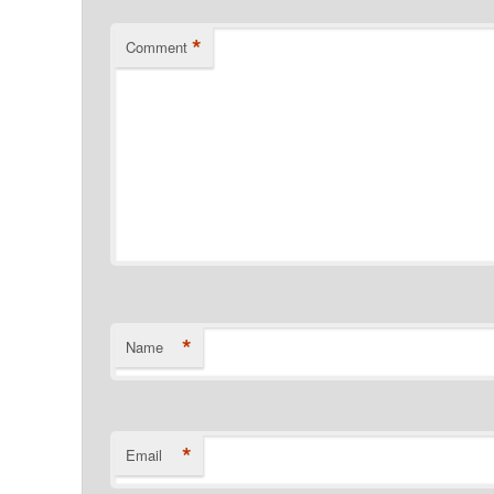
*
Comment
*
Name
*
Email