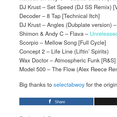
DJ Krust – Set Speed (DJ SS Remix) [
Decoder – 8 Tap [Technical Itch]
DJ Krust – Angles (Dubplate version) 
Shimon & Andy C – Flava –
Unrelease
Scorpio – Mellow Song [Full Cycle]
Concept 2 – Life Line (Liftin’ Spirits)
Wax Doctor – Atmospheric Funk [R&S]
Model 500 – The Flow (Alex Reece Re
Big thanks to
selectabwoy
for the origi
Share