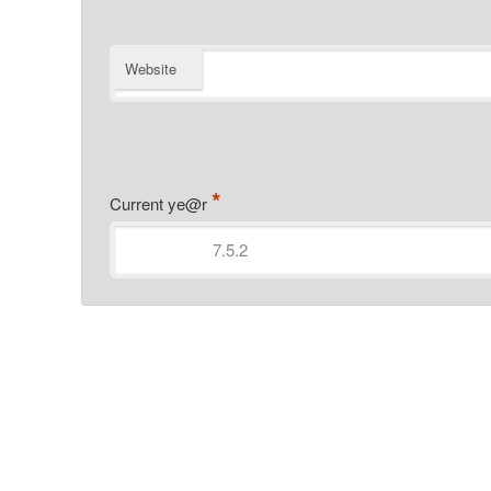
Website
*
Current ye@r