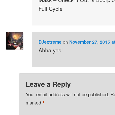
Full Cycle
on
DJextreme
November 27, 2015 a
Ahha yes!
Leave a Reply
Your email address will not be published.
Re
*
marked