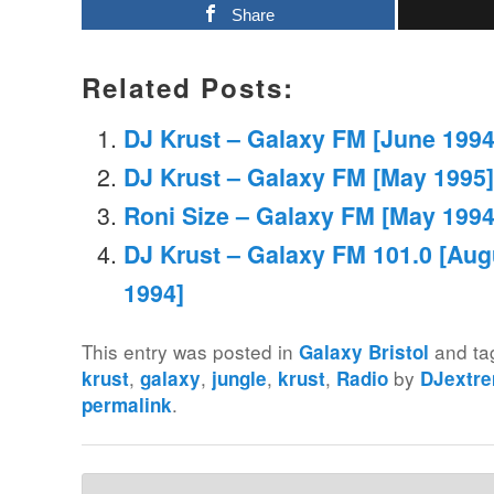
Share
Related Posts:
DJ Krust – Galaxy FM [June 1994
DJ Krust – Galaxy FM [May 1995]
Roni Size – Galaxy FM [May 1994
DJ Krust – Galaxy FM 101.0 [Aug
1994]
This entry was posted in
and t
Galaxy Bristol
,
,
,
,
by
krust
galaxy
jungle
krust
Radio
DJextr
.
permalink