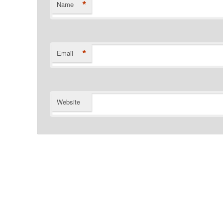
*
Name
*
Email
Website