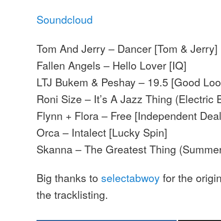
Soundcloud
Tom And Jerry – Dancer [Tom & Jerry]
Fallen Angels – Hello Lover [IQ]
LTJ Bukem & Peshay – 19.5 [Good Loo
Roni Size – It’s A Jazz Thing (Electric 
Flynn + Flora – Free [Independent Deal
Orca – Intalect [Lucky Spin]
Skanna – The Greatest Thing (Summer
Big thanks to
selectabwoy
for the origi
the tracklisting.