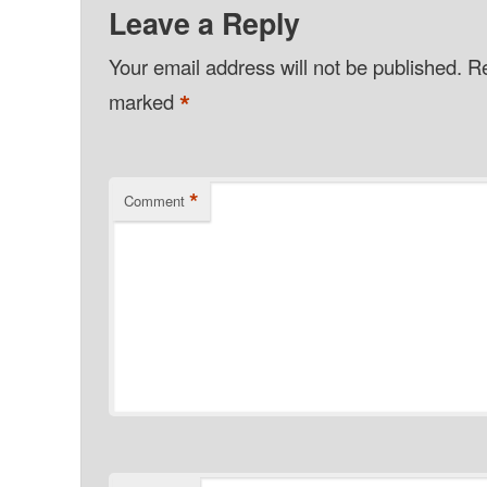
Leave a Reply
Your email address will not be published.
Re
*
marked
*
Comment