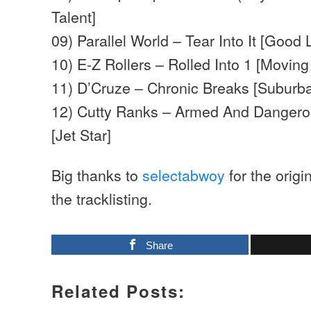
Talent]
09) Parallel World – Tear Into It [Good 
10) E-Z Rollers – Rolled Into 1 [Movin
11) D’Cruze – Chronic Breaks [Suburb
12) Cutty Ranks – Armed And Dangero
[Jet Star]
Big thanks to
selectabwoy
for the origi
the tracklisting.
Share
Related Posts: