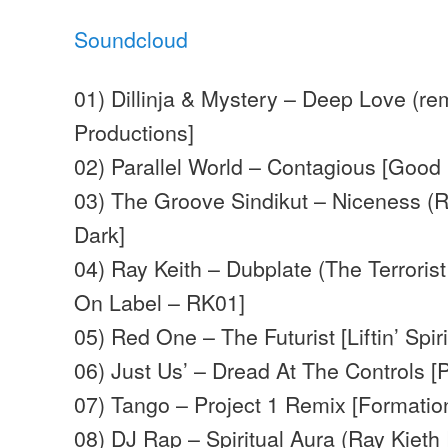
Soundcloud
01) Dillinja & Mystery – Deep Love (rem
Productions]
02) Parallel World – Contagious [Good
03) The Groove Sindikut – Niceness (R
Dark]
04) Ray Keith – Dubplate (The Terrorist
On Label – RK01]
05) Red One – The Futurist [Liftin’ Spiri
06) Just Us’ – Dread At The Controls [
07) Tango – Project 1 Remix [Formatio
08) DJ Rap – Spiritual Aura (Ray Kieth