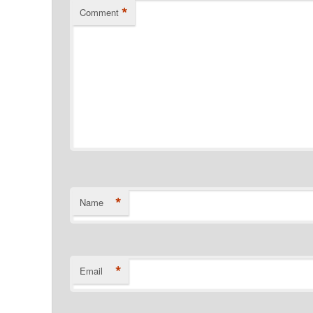
*
Comment
*
Name
*
Email