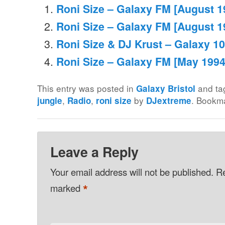
Roni Size – Galaxy FM [August 1
Roni Size – Galaxy FM [August 1
Roni Size & DJ Krust – Galaxy 10
Roni Size – Galaxy FM [May 1994
This entry was posted in
and t
Galaxy Bristol
,
,
by
. Bookm
jungle
Radio
roni size
DJextreme
Leave a Reply
Your email address will not be published.
Re
*
marked