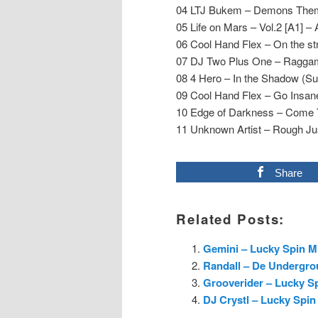
04 LTJ Bukem – Demons Them
05 Life on Mars – Vol.2 [A1] – 
06 Cool Hand Flex – On the st
07 DJ Two Plus One – Raggam
08 4 Hero – In the Shadow (Su
09 Cool Hand Flex – Go Insan
10 Edge of Darkness – Come 
11 Unknown Artist – Rough Jus
Share
Related Posts:
Gemini – Lucky Spin Mi
Randall – De Undergro
Grooverider – Lucky Sp
DJ Crystl – Lucky Spin