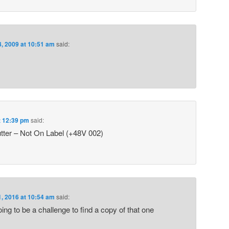
8, 2009 at 10:51 am
said:
at 12:39 pm
said:
tter – Not On Label (+48V 002)
1, 2016 at 10:54 am
said:
ing to be a challenge to find a copy of that one