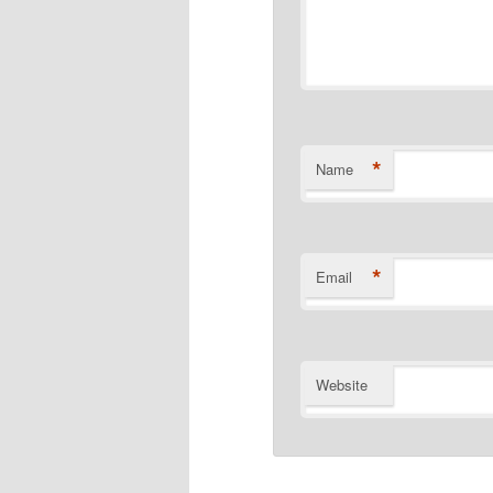
*
Name
*
Email
Website