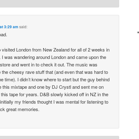
 at 3:29 am
said:
oad.
 visited London from New Zealand for all of 2 weeks in
g. I was wandering around London and came upon the
store and went in to check it out. The music was
 the cheesy rave stuff that (and even that was hard to
e time). I didn’t know where to start but the guy behind
e this mixtape and one by DJ Crystl and sent me on
this tape for years. D&B slowly kicked off in NZ in the
initially my friends thought I was mental for listening to
back great memories.