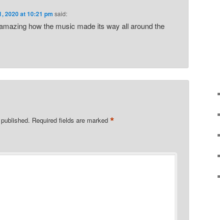
1, 2020 at 10:21 pm
said:
amazing how the music made its way all around the
*
 published.
Required fields are marked