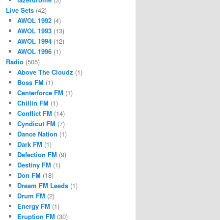
Live Sets
(42)
AWOL 1992
(4)
AWOL 1993
(13)
AWOL 1994
(12)
AWOL 1996
(1)
Radio
(505)
Above The Cloudz
(1)
Boss FM
(1)
Centerforce FM
(1)
Chillin FM
(1)
Conflict FM
(14)
Cyndicut FM
(7)
Dance Nation
(1)
Dark FM
(1)
Defection FM
(9)
Destiny FM
(1)
Don FM
(18)
Dream FM Leeds
(1)
Drum FM
(2)
Energy FM
(1)
Eruption FM
(30)