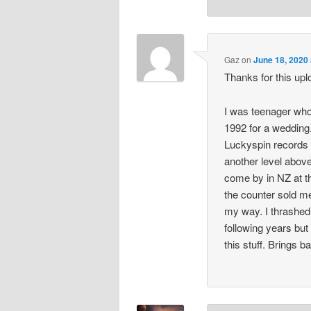
Gaz
on
June 18, 2020
Thanks for this upl
I was teenager who
1992 for a weddin
Luckyspin records 
another level above
come by in NZ at th
the counter sold m
my way. I thrashed 
following years but 
this stuff. Brings 