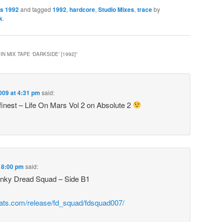
es 1992
and tagged
1992
,
hardcore
,
Studio Mixes
,
trace
by
k
.
N MIX TAPE ‘DARKSIDE’ [1992]
”
2009 at 4:31 pm
said:
finest – Life On Mars Vol 2 on Absolute 2
t 8:00 pm
said:
unky Dread Squad – Side B1
eats.com/release/fd_squad/fdsquad007/