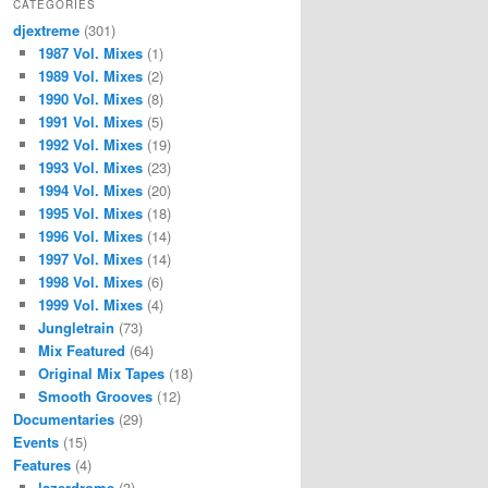
CATEGORIES
djextreme
(301)
1987 Vol. Mixes
(1)
1989 Vol. Mixes
(2)
1990 Vol. Mixes
(8)
1991 Vol. Mixes
(5)
1992 Vol. Mixes
(19)
1993 Vol. Mixes
(23)
1994 Vol. Mixes
(20)
1995 Vol. Mixes
(18)
1996 Vol. Mixes
(14)
1997 Vol. Mixes
(14)
1998 Vol. Mixes
(6)
1999 Vol. Mixes
(4)
Jungletrain
(73)
Mix Featured
(64)
Original Mix Tapes
(18)
Smooth Grooves
(12)
Documentaries
(29)
Events
(15)
Features
(4)
lazerdrome
(3)