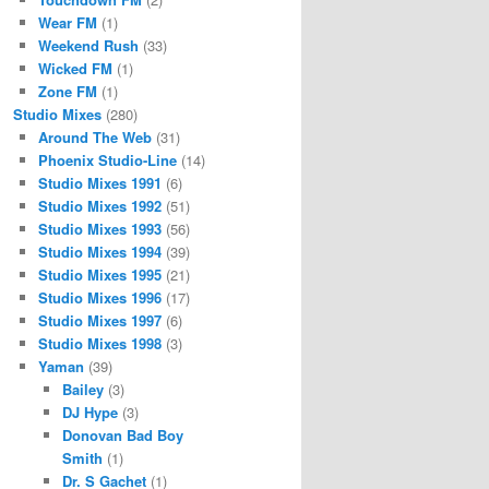
Wear FM
(1)
Weekend Rush
(33)
Wicked FM
(1)
Zone FM
(1)
Studio Mixes
(280)
Around The Web
(31)
Phoenix Studio-Line
(14)
Studio Mixes 1991
(6)
Studio Mixes 1992
(51)
Studio Mixes 1993
(56)
Studio Mixes 1994
(39)
Studio Mixes 1995
(21)
Studio Mixes 1996
(17)
Studio Mixes 1997
(6)
Studio Mixes 1998
(3)
Yaman
(39)
Bailey
(3)
DJ Hype
(3)
Donovan Bad Boy
Smith
(1)
Dr. S Gachet
(1)