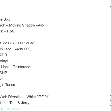
The Box
earch – Moving Shadow @45
ack – R&S
(Side B1) – FD Squad
On Label (+48V 002)
-ADR
Vinyl
Light – Reinforced
– SHP
vion
gin Tunes
tch Direction – White [IRF 01]
ree – Tom & Jerry
–
Unreleased