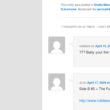
This entry was posted in
Studio Mix
DJextreme
. Bookmark the
permalin
7 THOUGHTS ON “
DJ TRACE – LUCKY SPI
nebbers
on
April 15, 
??? Baby your the 
JJ
on
April 17, 2009 a
Side B #5 = The F
http://www.rolldab