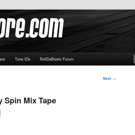
om
ers
Tune IDs
RollDaBeats Forum
Next
→
y Spin Mix Tape
]