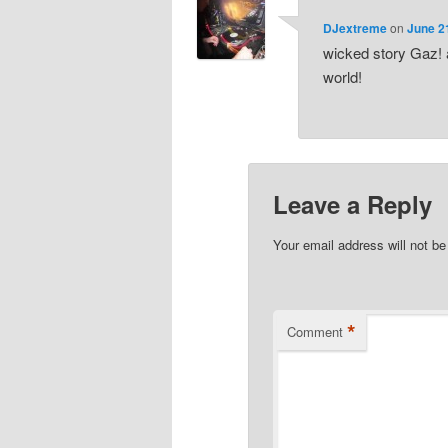
DJextreme
on
June 2
wicked story Gaz! 
world!
Leave a Reply
Your email address will not be
*
Comment