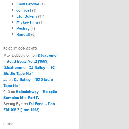
Easy Groove
(1)
JJ Frost
(1)
LTJ_Bukem
(17)
Mickey Finn
(1)
Peshay
(4)
Randall
(6)
RECENT COMMENTS
Max Dobbelstein
on
DJextreme
– Scud Beatz Vol.2 [1993]
DJextreme
on
DJ Bailey – ’92
Studio Tape No 1
JJ
on
DJ Bailey – ’92 Studio
Tape No 1
0=0
on
Selectabwoy – Eclectic
Samples Mix Part IV
Seeing Eye
on
DJ Fade – Don
FM 105.7 [Late 1993]
LINKS