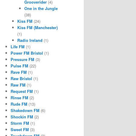
Grooverider
(4)
One in the Jungle
(38)
Kiss FM
(24)
Kiss FM (Manchester)
(1)
Radio Ireland
(1)
Life FM
(1)
Power FM Bristol
(1)
Pressure FM
(3)
Pulse FM
(22)
Rave FM
(1)
Raw Bristol
(1)
Raw FM
(1)
Request FM
(1)
Rinse FM
(2)
Rude FM
(13)
Shakedown FM
(6)
Shockin FM
(2)
Storm FM
(1)
Sweet FM
(3)
Touchdown FM
(2)