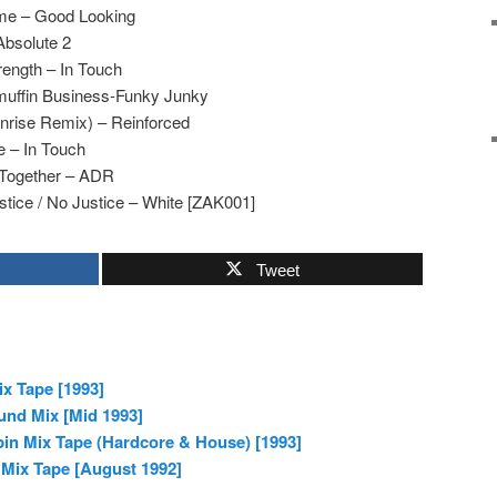
e – Good Looking
Absolute 2
rength – In Touch
uffin Business-Funky Junky
nrise Remix) – Reinforced
e – In Touch
Together – ADR
tice / No Justice – White [ZAK001]
Tweet
x Tape [1993]
und Mix [Mid 1993]
in Mix Tape (Hardcore & House) [1993]
 Mix Tape [August 1992]