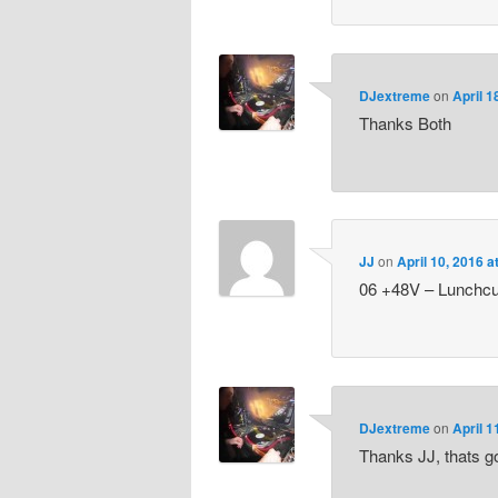
DJextreme
on
April 1
Thanks Both
JJ
on
April 10, 2016 
06 +48V – Lunchcu
DJextreme
on
April 1
Thanks JJ, thats go