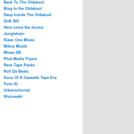
Back To The Oldskool
Blog to the Oldskool
Deep Inside The Oldskool
DnB 365
Here come the drums
Jungletrain
Kleez One Mixes
Mikus Musik
Mixes DB
Phat Media Flyers
Rave Tape Packs
Roll Da Beats
Sonz Of A Cassette Tape Era
Tune ID
Urbanocturnal
Wozowski