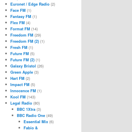
Euronet / Edge Radio
(2)
Face FM
(1)
Fantasy FM
(1)
Flex FM
(4)
Format FM
(14)
Freedom FM
(29)
Freedom FM (2)
(1)
Fresh FM
(1)
Future FM
(5)
Future FM (2)
(1)
Galaxy Bristol
(26)
Green Apple
(3)
Hart FM
(2)
Impact FM
(5)
Innocence FM
(1)
Kool FM
(143)
Legal Radio
(80)
BBC 1Xtra
(3)
BBC Radio One
(49)
Essential Mix
(6)
Fabio &