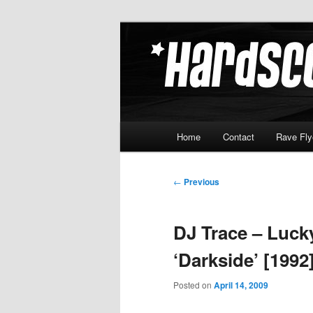
Skip
Hardcore Jungle Oldskool
to
primary
Hardscore.c
content
Main
Home
Contact
Rave Fly
menu
Post
←
Previous
navigation
DJ Trace – Luck
‘Darkside’ [1992
Posted on
April 14, 2009