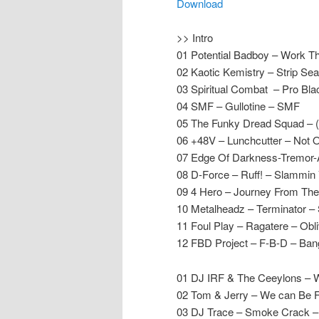
Download
>> Intro
01 Potential Badboy – Work 
02 Kaotic Kemistry – Strip S
03 Spiritual Combat – Pro Bl
04 SMF – Gullotine – SMF
05 The Funky Dread Squad – 
06 +48V – Lunchcutter – Not 
07 Edge Of Darkness-Tremor
08 D-Force – Ruff! – Slammin 
09 4 Hero – Journey From The 
10 Metalheadz – Terminator 
11 Foul Play – Ragatere – Obli
12 FBD Project – F-B-D – Ban
01 DJ IRF & The Ceeylons – Wi
02 Tom & Jerry – We can Be F
03 DJ Trace – Smoke Crack 