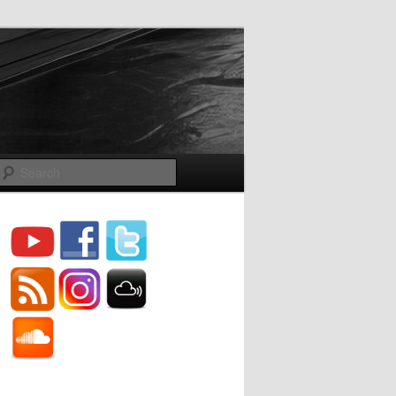
Search