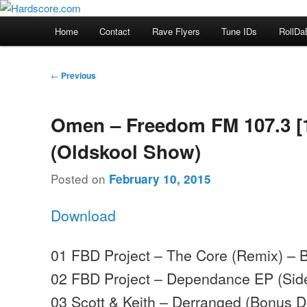
Skip
Hardcore Jungle Oldskool
to
Main
Home
Contact
Rave Flyers
Tune IDs
RollDa
primary
menu
Hardscore.com
content
Post
←
Previous
navigation
Omen – Freedom FM 107.3 [
(Oldskool Show)
Posted on
February 10, 2015
Download
01 FBD Project – The Core (Remix) – 
02 FBD Project – Dependance EP (Side
03 Scott & Keith – Derranged (Bonus 