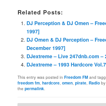
Related Posts:
DJ Perception & DJ Omen – Fre
1997]
DJ Omen & DJ Perception – Free
December 1997]
DJextreme – Live 247dnb.com – 
DJextreme – 1993 Hardcore Vol.7
This entry was posted in
and tag
Freedom FM
,
,
,
,
b
freedom fm
hardcore
omen
pirate
Radio
the
.
permalink