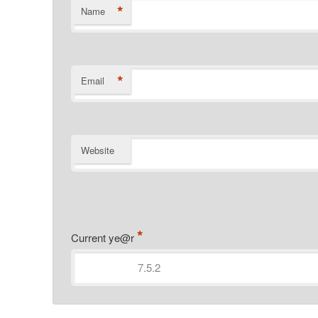
*
Name
*
Email
Website
*
Current ye@r