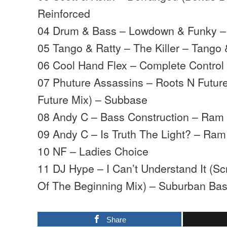
Reinforced
04 Drum & Bass – Lowdown & Funky –
05 Tango & Ratty – The Killer – Tango 
06 Cool Hand Flex – Complete Control 
07 Phuture Assassins – Roots N Future
Future Mix) – Subbase
08 Andy C – Bass Construction – Ram
09 Andy C – Is Truth The Light? – Ram
10 NF – Ladies Choice
11 DJ Hype – I Can’t Understand It (S
Of The Beginning Mix) – Suburban Ba
Share