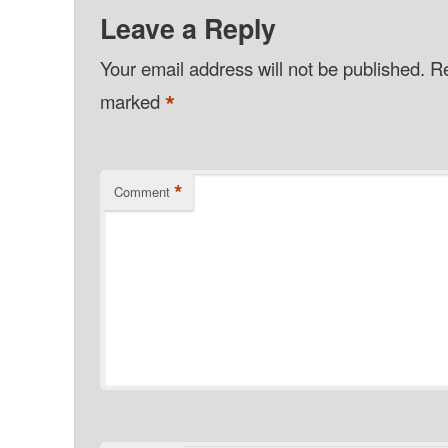
Leave a Reply
Your email address will not be published.
Re
*
marked
*
Comment