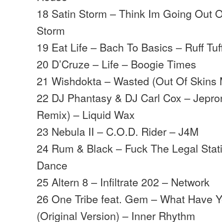
18 Satin Storm – Think Im Going Out 
Storm
19 Eat Life – Bach To Basics – Ruff Tuf
20 D’Cruze – Life – Boogie Times
21 Wishdokta – Wasted (Out Of Skins M
22 DJ Phantasy & DJ Carl Cox – Jepro
Remix) – Liquid Wax
23 Nebula II – C.O.D. Rider – J4M
24 Rum & Black – Fuck The Legal Stat
Dance
25 Altern 8 – Infiltrate 202 – Network
26 One Tribe feat. Gem – What Have Yo
(Original Version) – Inner Rhythm