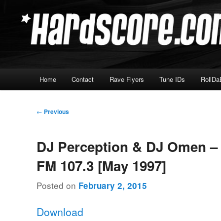
Skip
Hardcore Jungle Oldskool
to
primary
Hardscore.com
content
Main
Home
Contact
Rave Flyers
Tune IDs
RollDa
menu
Post
←
Previous
navigation
DJ Perception & DJ Omen –
FM 107.3 [May 1997]
Posted on
February 2, 2015
Download