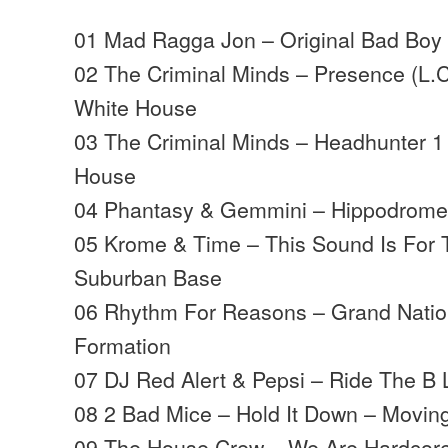
01 Mad Ragga Jon – Original Bad Bo
02 The Criminal Minds – Presence (L.C
White House
03 The Criminal Minds – Headhunter 1
House
04 Phantasy & Gemmini – Hippodrome
05 Krome & Time – This Sound Is For
Suburban Base
06 Rhythm For Reasons – Grand Natio
Formation
07 DJ Red Alert & Pepsi – Ride The B 
08 2 Bad Mice – Hold It Down – Movi
09 The House Crew – We Are Hardcore