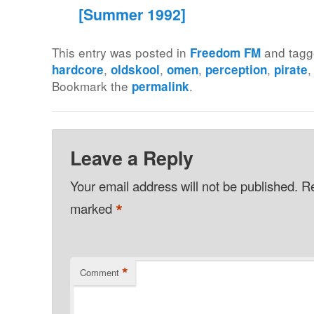
[Summer 1992]
This entry was posted in
and tag
Freedom FM
,
,
,
,
hardcore
oldskool
omen
perception
pirate
Bookmark the
.
permalink
Leave a Reply
Your email address will not be published.
Re
*
marked
*
Comment