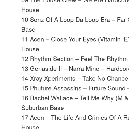
House
10 Sonz Of A Loop Da Loop Era – Far
Base
11 Acen – Close Your Eyes (Vitamin ‘E’
House
12 Rhythm Section – Feel The Rhythm
13 Genaside II – Narra Mine – Hardco
14 Xray Xperiments – Take No Chance
15 Phuture Assassins – Future Sound
16 Rachel Wallace – Tell Me Why (M & 
Suburban Base
17 Acen – The Life And Crimes Of A Ru
House