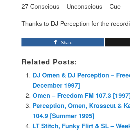
27 Conscious – Unconscious – Cue
Thanks to DJ Perception for the record
Share
Related Posts:
DJ Omen & DJ Perception – Free
December 1997]
Omen – Freedom FM 107.3 [1997]
Perception, Omen, Krosscut & K
104.9 [Summer 1995]
LT Stitch, Funky Flirt & SL – We