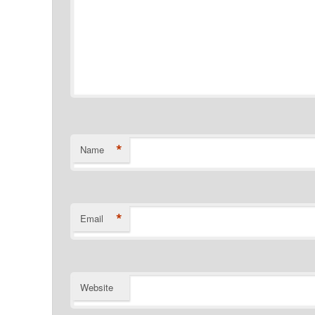
*
Name
*
Email
Website