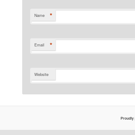
*
Name
*
Email
Website
Proudly