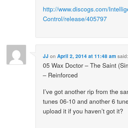
http://www.discogs.com/Intelli
Control/release/405797
on
said
JJ
April 2, 2014 at 11:48 am
05 Wax Doctor – The Saint (Si
– Reinforced
I’ve got another rip from the s
tunes 06-10 and another 6 tunes 
upload it if you haven’t got it?