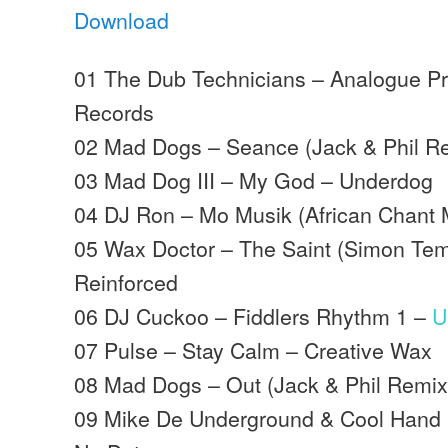
Download
01 The Dub Technicians – Analogue Pr
Records
02 Mad Dogs – Seance (Jack & Phil R
03 Mad Dog III – My God – Underdog
04 DJ Ron – Mo Musik (African Chant 
05 Wax Doctor – The Saint (Simon Tem
Reinforced
06 DJ Cuckoo – Fiddlers Rhythm 1 –
U
07 Pulse – Stay Calm – Creative Wax
08 Mad Dogs – Out (Jack & Phil Remi
09 Mike De Underground & Cool Hand Fl