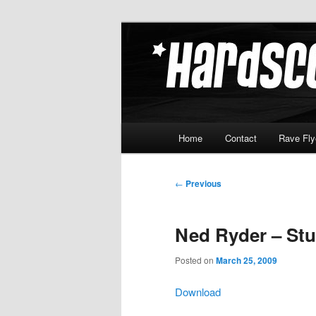
Skip
Hardcore Jungle Oldskool
to
primary
Hardscore.c
content
Main
Home
Contact
Rave Fly
menu
Post
←
Previous
navigation
Ned Ryder – Stu
Posted on
March 25, 2009
Download