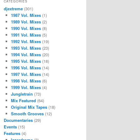
CATEGORIES
djextreme
(301)
1987 Vol. Mixes
(1)
1989 Vol. Mixes
(2)
1990 Vol. Mixes
(8)
1991 Vol. Mixes
(5)
1992 Vol. Mixes
(19)
1993 Vol. Mixes
(23)
1994 Vol. Mixes
(20)
1995 Vol. Mixes
(18)
1996 Vol. Mixes
(14)
1997 Vol. Mixes
(14)
1998 Vol. Mixes
(6)
1999 Vol. Mixes
(4)
Jungletrain
(73)
Mix Featured
(64)
Original Mix Tapes
(18)
Smooth Grooves
(12)
Documentaries
(29)
Events
(15)
Features
(4)
lazerdrome
(3)