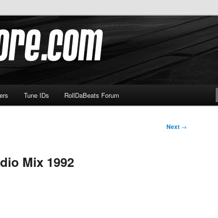
om
ers
Tune IDs
RollDaBeats Forum
Next
→
dio Mix 1992