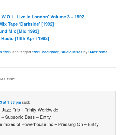
.W.O.L ‘Live In London’ Volume 3 – 1992
Mix Tape ‘Darkside’ [1992]
und Mix [Mid 1993]
adio [14th April 1993]
es 1992
and tagged
1992
,
ned ryder
,
Studio Mixes
by
DJextreme
.
MIX 1992
”
3 at 1:33 pm
said:
 Jazz Trip – Trinity Worldwide
 – Subsonic Bass – Entity
 the mixes of Powerhouse Inc – Pressing On – Entity