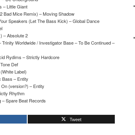
 – Little Giant
(2 Bad Mice Remix) – Moving Shadow
Your Speakers (Let The Bass Kick) – Global Dance
el
x) – Absolute 2
 Trinity Worldwide / Investigator Base – To Be Continued –
d Rydims – Strictly Hardcore
 Tone Def
White Label)
 Bass – Entity
On (version?) – Entity
rictly Rhythm
 – Spare Beat Records
Tweet