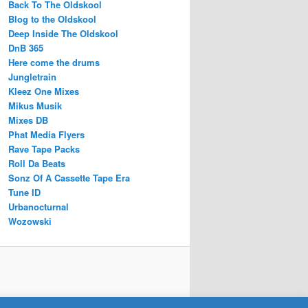
Back To The Oldskool
Blog to the Oldskool
Deep Inside The Oldskool
DnB 365
Here come the drums
Jungletrain
Kleez One Mixes
Mikus Musik
Mixes DB
Phat Media Flyers
Rave Tape Packs
Roll Da Beats
Sonz Of A Cassette Tape Era
Tune ID
Urbanocturnal
Wozowski