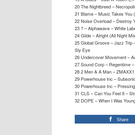
20 The Nightbreed – Necropolis
21 Blame – Music Takes You 
22 Noise Overload – Destroy 
23 ? – Alphawave – White Lab
24 Glide – Alright (All Night Mi
25 Global Groove – Jazz Trip –
Sly Eye
26 Undercover Movement – Aci
27 Sound Corp – Regentime –
28 2 Men & A Man – ZMAXX1 (
29 Powerhouse Inc – Subsonic
30 Powerhouse Inc – Pressing 
31 CLS – Can You Feel It – St
32 DOPE – When I Was Young
Share