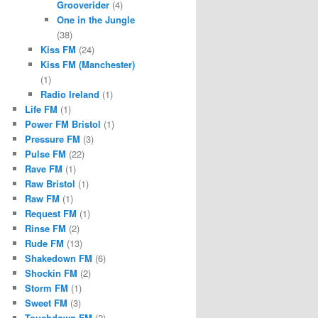
Grooverider
(4)
One in the Jungle
(38)
Kiss FM
(24)
Kiss FM (Manchester)
(1)
Radio Ireland
(1)
Life FM
(1)
Power FM Bristol
(1)
Pressure FM
(3)
Pulse FM
(22)
Rave FM
(1)
Raw Bristol
(1)
Raw FM
(1)
Request FM
(1)
Rinse FM
(2)
Rude FM
(13)
Shakedown FM
(6)
Shockin FM
(2)
Storm FM
(1)
Sweet FM
(3)
Touchdown FM
(2)