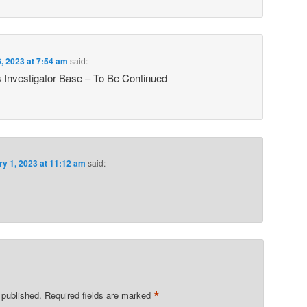
, 2023 at 7:54 am
said:
s Investigator Base – To Be Continued
ry 1, 2023 at 11:12 am
said:
*
 published.
Required fields are marked