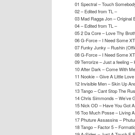
01 Spectral – Touch Somebody
02 – Edited from TL –
03 Mad Ragga Jon – Original
04 – Edited from TL –
05 2 Da Core – Love Thy Broth
06 G-Force – I Need Some XTC 
07 Funky Junky – Rushin (Offi
08 G-Force – I Need Some XTC 
09 Terrorize – Just a feeling 
10 After Dark – Come With Me 
11 Nookie – Give A Little Lov
12 Invisible Men – Skin Up And
13 Tango – Cant Stop The Rus
14 Chris Simmonds – We’ve G
15 Nick OD – Have You Got 
16 Too Much Posse – Living And
17 Phuture Assassins – Phut
18 Tango – Factor 5 – Formati
19 A-Sides – Just A Touch E.