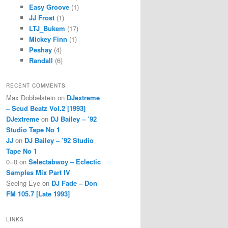
Easy Groove
(1)
JJ Frost
(1)
LTJ_Bukem
(17)
Mickey Finn
(1)
Peshay
(4)
Randall
(6)
RECENT COMMENTS
Max Dobbelstein
on
DJextreme
– Scud Beatz Vol.2 [1993]
DJextreme
on
DJ Bailey – ’92
Studio Tape No 1
JJ
on
DJ Bailey – ’92 Studio
Tape No 1
0=0
on
Selectabwoy – Eclectic
Samples Mix Part IV
Seeing Eye
on
DJ Fade – Don
FM 105.7 [Late 1993]
LINKS