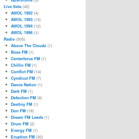
Live Sets
(42)
AWOL 1992
(4)
AWOL 1993
(13)
AWOL 1994
(12)
AWOL 1996
(1)
Radio
(505)
Above The Cloudz
(1)
Boss FM
(1)
Centerforce FM
(1)
Chillin FM
(1)
Conflict FM
(14)
Cyndicut FM
(7)
Dance Nation
(1)
Dark FM
(1)
Defection FM
(9)
Destiny FM
(1)
Don FM
(18)
Dream FM Leeds
(1)
Drum FM
(2)
Energy FM
(1)
Eruption FM
(30)