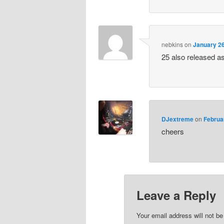
nebkins
on
January 26
25 also released a
DJextreme
on
Februa
cheers
Leave a Reply
Your email address will not be