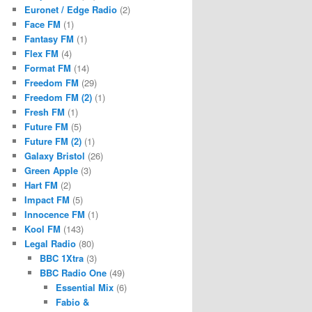
Euronet / Edge Radio
(2)
Face FM
(1)
Fantasy FM
(1)
Flex FM
(4)
Format FM
(14)
Freedom FM
(29)
Freedom FM (2)
(1)
Fresh FM
(1)
Future FM
(5)
Future FM (2)
(1)
Galaxy Bristol
(26)
Green Apple
(3)
Hart FM
(2)
Impact FM
(5)
Innocence FM
(1)
Kool FM
(143)
Legal Radio
(80)
BBC 1Xtra
(3)
BBC Radio One
(49)
Essential Mix
(6)
Fabio &