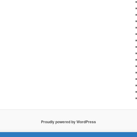
Proudly powered by WordPress