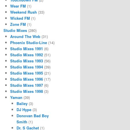
Wear FM
(1)
Weekend Rush
(33)
Wicked FM
(1)
Zone FM
(1)
Studio Mixes
(280)
Around The Web
(31)
Phoenix Studio-Line
(14)
Studio Mixes 1991
(6)
Studio Mixes 1992
(51)
Studio Mixes 1993
(56)
Studio Mixes 1994
(39)
Studio Mixes 1995
(21)
Studio Mixes 1996
(17)
Studio Mixes 1997
(6)
Studio Mixes 1998
(3)
Yaman
(39)
Bailey
(3)
DJ Hype
(3)
Donovan Bad Boy
Smith
(1)
Dr. S Gachet
(1)