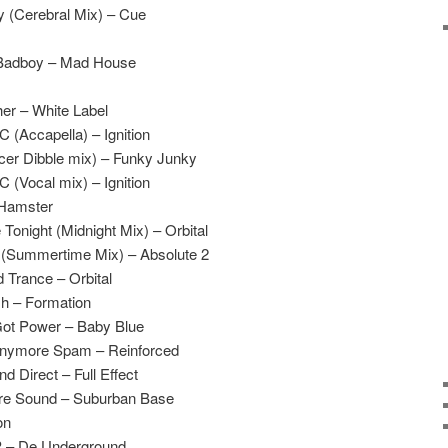
 (Cerebral Mix) – Cue
 Badboy – Mad House
er – White Label
(Accapella) – Ignition
cer Dibble mix) – Funky Junky
(Vocal mix) – Ignition
– Hamster
Tonight (Midnight Mix) – Orbital
e (Summertime Mix) – Absolute 2
 Trance – Orbital
h – Formation
ot Power – Baby Blue
Anymore Spam – Reinforced
 Direct – Full Effect
ure Sound – Suburban Base
on
P – De Underground