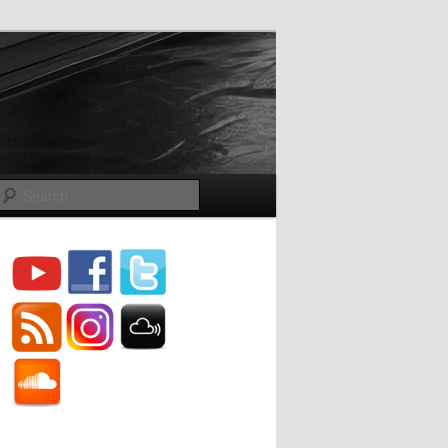
Search