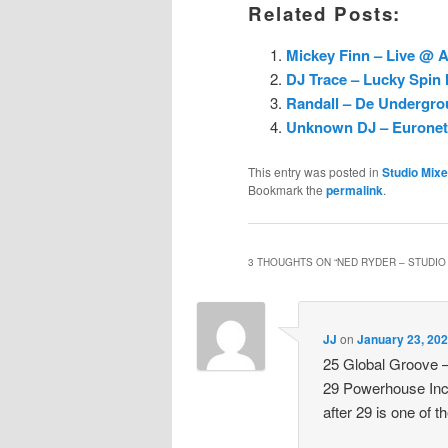
Related Posts:
Mickey Finn – Live @ A
DJ Trace – Lucky Spin 
Randall – De Undergro
Unknown DJ – Euronet R
This entry was posted in
Studio Mix
Bookmark the
permalink
.
3 THOUGHTS ON “
NED RYDER – STUDIO 
JJ
on
January 23, 202
25 Global Groove –
29 Powerhouse Inc
after 29 is one of