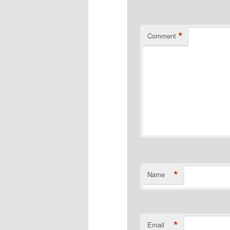
*
Comment
*
Name
*
Email