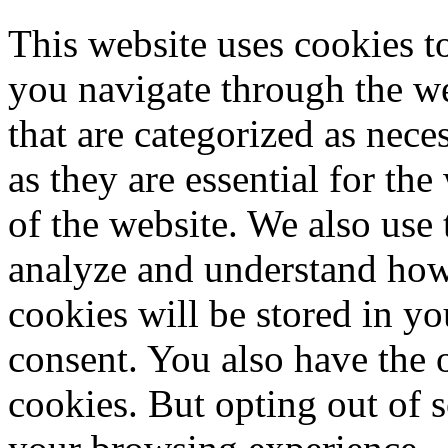
This website uses cookies 
you navigate through the we
that are categorized as nece
as they are essential for the
of the website. We also use 
analyze and understand how
cookies will be stored in y
consent. You also have the o
cookies. But opting out of 