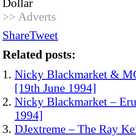
Dollar
>> Adverts
Share
Tweet
Related posts:
Nicky Blackmarket & M
[19th June 1994]
Nicky Blackmarket – Er
1994]
DJextreme – The Ray Ke