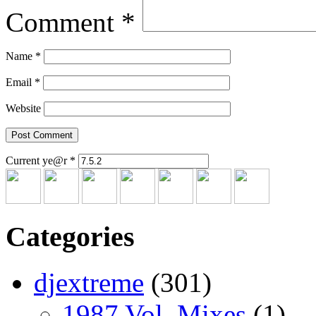
Comment
*
Name
*
Email
*
Website
Current ye@r
*
Categories
djextreme
(301)
1987 Vol. Mixes
(1)