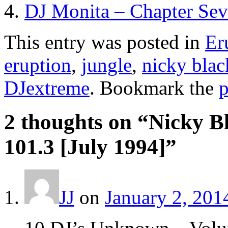
DJ Monita – Chapter Sev
This entry was posted in
Er
eruption
,
jungle
,
nicky bla
DJextreme
. Bookmark the
p
2 thoughts on “
Nicky B
101.3 [July 1994]
”
JJ
on
January 2, 201