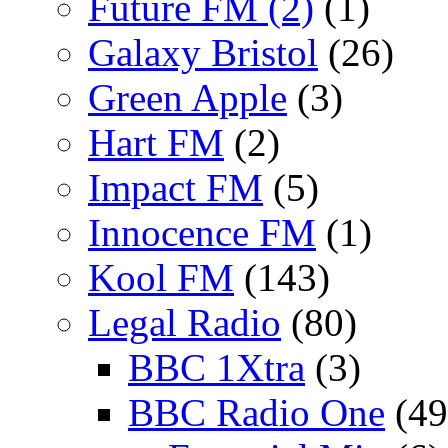
Future FM (2)
(1)
Galaxy Bristol
(26)
Green Apple
(3)
Hart FM
(2)
Impact FM
(5)
Innocence FM
(1)
Kool FM
(143)
Legal Radio
(80)
BBC 1Xtra
(3)
BBC Radio One
(49