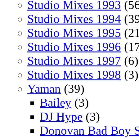
Studio Mixes 1993
(56
Studio Mixes 1994
(39
Studio Mixes 1995
(21
Studio Mixes 1996
(17
Studio Mixes 1997
(6)
Studio Mixes 1998
(3)
Yaman
(39)
Bailey
(3)
DJ Hype
(3)
Donovan Bad Boy 