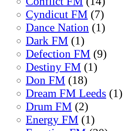
Conflict FM
(14)
Cyndicut FM
(7)
Dance Nation
(1)
Dark FM
(1)
Defection FM
(9)
Destiny FM
(1)
Don FM
(18)
Dream FM Leeds
(1)
Drum FM
(2)
Energy FM
(1)