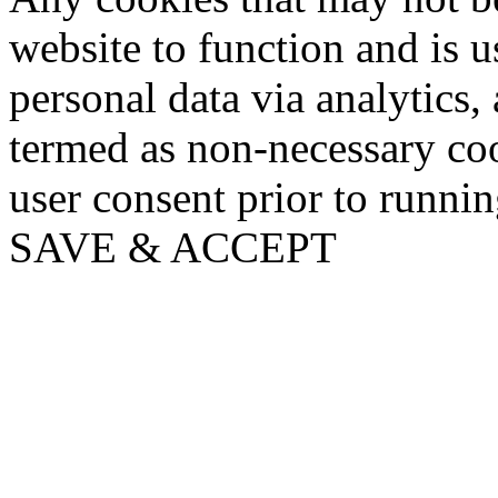
website to function and is us
personal data via analytics,
termed as non-necessary coo
user consent prior to runni
SAVE & ACCEPT