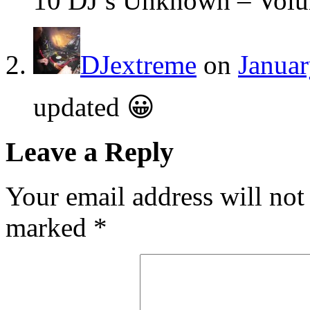
10 DJ’s Unknown – Vol
DJextreme
on
Januar
updated 😀
Leave a Reply
Your email address will not
marked
*