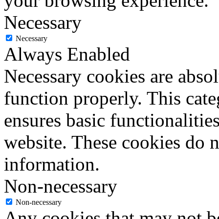
your browsing experience.
Necessary
Necessary
Always Enabled
Necessary cookies are absolu
function properly. This cat
ensures basic functionalities
website. These cookies do n
information.
Non-necessary
Non-necessary
Any cookies that may not be