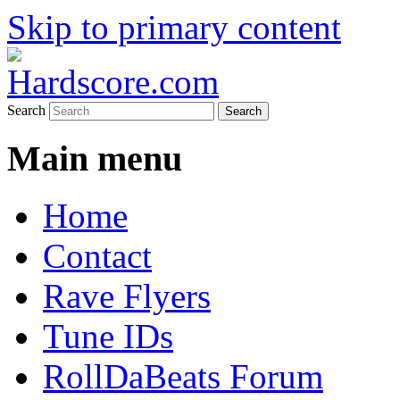
Skip to primary content
Hardcore Jungle Oldskool
Hardscore.com
Search
Main menu
Home
Contact
Rave Flyers
Tune IDs
RollDaBeats Forum