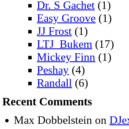
Dr. S Gachet
(1)
Easy Groove
(1)
JJ Frost
(1)
LTJ_Bukem
(17)
Mickey Finn
(1)
Peshay
(4)
Randall
(6)
Recent Comments
Max Dobbelstein
on
DJe