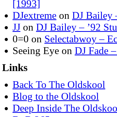
[1993]
DJextreme
on
DJ Bailey 
JJ
on
DJ Bailey – ’92 St
0=0
on
Selectabwoy – Ec
Seeing Eye
on
DJ Fade –
Links
Back To The Oldskool
Blog to the Oldskool
Deep Inside The Oldskoo