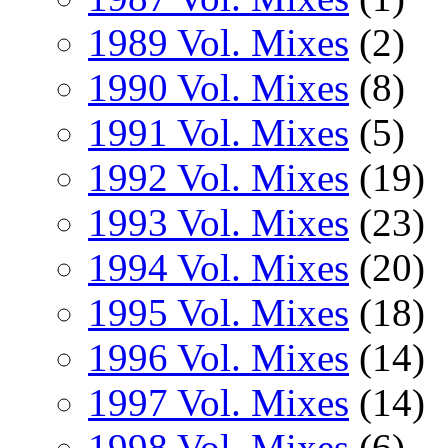
1989 Vol. Mixes
(2)
1990 Vol. Mixes
(8)
1991 Vol. Mixes
(5)
1992 Vol. Mixes
(19)
1993 Vol. Mixes
(23)
1994 Vol. Mixes
(20)
1995 Vol. Mixes
(18)
1996 Vol. Mixes
(14)
1997 Vol. Mixes
(14)
1998 Vol. Mixes
(6)