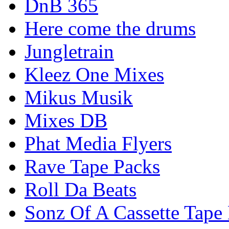
DnB 365
Here come the drums
Jungletrain
Kleez One Mixes
Mikus Musik
Mixes DB
Phat Media Flyers
Rave Tape Packs
Roll Da Beats
Sonz Of A Cassette Tape