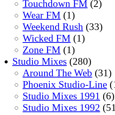
Touchdown FM
(2)
Wear FM
(1)
Weekend Rush
(33)
Wicked FM
(1)
Zone FM
(1)
Studio Mixes
(280)
Around The Web
(31)
Phoenix Studio-Line
(
Studio Mixes 1991
(6)
Studio Mixes 1992
(51