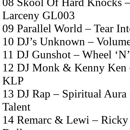
08 Skool Of Hard Knocks –
Larceny GL003
09 Parallel World – Tear In
10 DJ’s Unknown – Volum
11 DJ Gunshot – Wheel ‘N’
12 DJ Monk & Kenny Ken –
KLP
13 DJ Rap – Spiritual Aura
Talent
14 Remarc & Lewi – Ricky