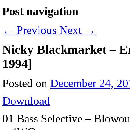
Post navigation
←
Previous
Next
→
Nicky Blackmarket – E
1994]
Posted on
December 24, 20
Download
01 Bass Selective – Blowou