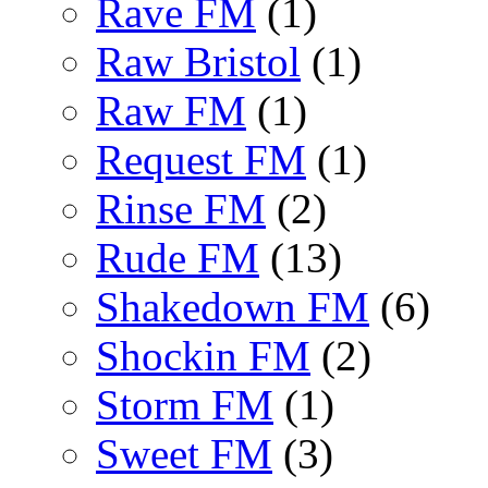
Rave FM
(1)
Raw Bristol
(1)
Raw FM
(1)
Request FM
(1)
Rinse FM
(2)
Rude FM
(13)
Shakedown FM
(6)
Shockin FM
(2)
Storm FM
(1)
Sweet FM
(3)