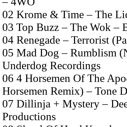
– 4WO
02 Krome & Time – The Lic
03 Top Buzz – The Wok – 
04 Renegade – Terrorist (Pa
05 Mad Dog – Rumblism (N
Underdog Recordings
06 4 Horsemen Of The Apoc
Horsemen Remix) – Tone D
07 Dillinja + Mystery – De
Productions