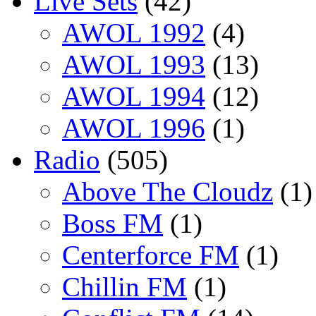
Live Sets
(42)
AWOL 1992
(4)
AWOL 1993
(13)
AWOL 1994
(12)
AWOL 1996
(1)
Radio
(505)
Above The Cloudz
(1)
Boss FM
(1)
Centerforce FM
(1)
Chillin FM
(1)