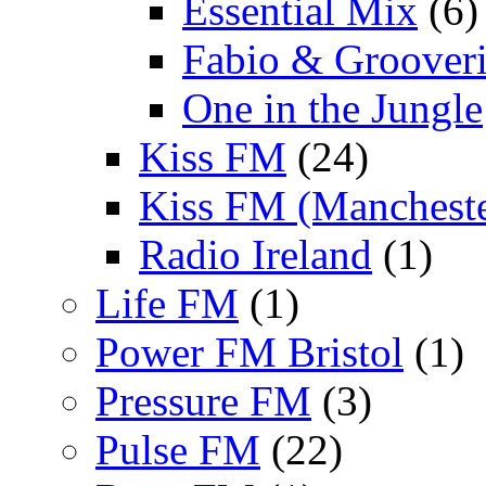
Essential Mix
(6)
Fabio & Grooveri
One in the Jungle
Kiss FM
(24)
Kiss FM (Mancheste
Radio Ireland
(1)
Life FM
(1)
Power FM Bristol
(1)
Pressure FM
(3)
Pulse FM
(22)