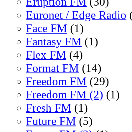
Eruption FM
(30)
Euronet / Edge Radio
(
Face FM
(1)
Fantasy FM
(1)
Flex FM
(4)
Format FM
(14)
Freedom FM
(29)
Freedom FM (2)
(1)
Fresh FM
(1)
Future FM
(5)