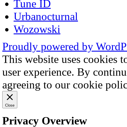
Tune ID
Urbanocturnal
Wozowski
Proudly powered by WordP
This website uses cookies t
user experience. By continu
agreeing to our cookie pol
Close
Privacy Overview