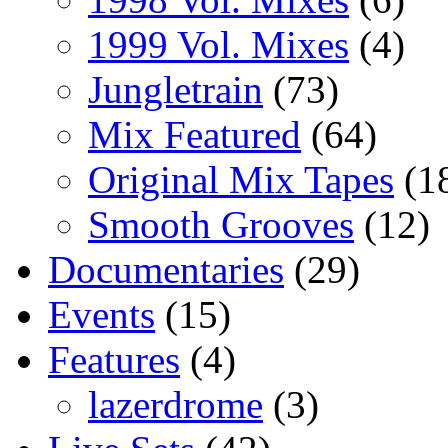
1999 Vol. Mixes
(4)
Jungletrain
(73)
Mix Featured
(64)
Original Mix Tapes
(1
Smooth Grooves
(12)
Documentaries
(29)
Events
(15)
Features
(4)
lazerdrome
(3)