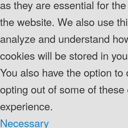
as they are essential for the
the website. We also use thi
analyze and understand how
cookies will be stored in yo
You also have the option to 
opting out of some of these
experience.
Necessary