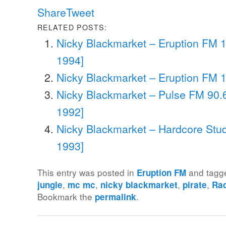
Share
Tweet
RELATED POSTS:
Nicky Blackmarket – Eruption FM 
1994]
Nicky Blackmarket – Eruption FM 1
Nicky Blackmarket – Pulse FM 90.6
1992]
Nicky Blackmarket – Hardcore Stud
1993]
This entry was posted in
and tag
Eruption FM
,
,
,
,
jungle
mc mc
nicky blackmarket
pirate
Ra
Bookmark the
.
permalink