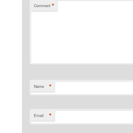
*
Comment
*
Name
*
Email