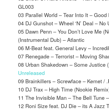
GL003
03 Parallel World – Tear Into It – Good
04 DJ Gunshot – Wheel ‘N’ Deal – No 
05 Dawn Penn – You Don’t Love Me (N
(Instrumental Dub) – Atlantic
06 M-Beat feat. General Levy – Incred
07 Renegade – Terrorist – Moving Sh
08 Urban Shakedown – Some Justice (
Unreleased
09 Brainkillers – Screwface – Kemet / 
10 DJ Trax – High Time (Nookie Remi
11 The Invisible Man – The Bell Tune
12 Roni Size feat. DJ Die – its A Jazz T