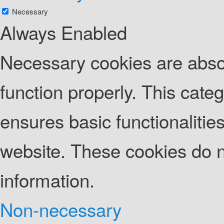
Necessary
Always Enabled
Necessary cookies are absolu
function properly. This cate
ensures basic functionalities
website. These cookies do n
information.
Non-necessary