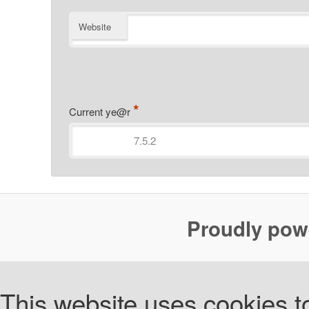
Website
*
Current ye@r
Proudly pow
This website uses cookies to