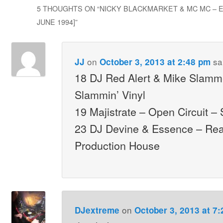
5 THOUGHTS ON “
NICKY BLACKMARKET & MC MC – E
JUNE 1994]
”
on
sa
JJ
October 3, 2013 at 2:48 pm
18 DJ Red Alert & Mike Slammer
Slammin’ Vinyl
19 Majistrate – Open Circuit –
23 DJ Devine & Essence – Re
Production House
on
DJextreme
October 3, 2013 at 7