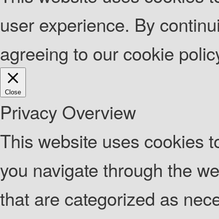
user experience. By continui
agreeing to our cookie poli
Close
Privacy Overview
This website uses cookies t
you navigate through the web
that are categorized as nec