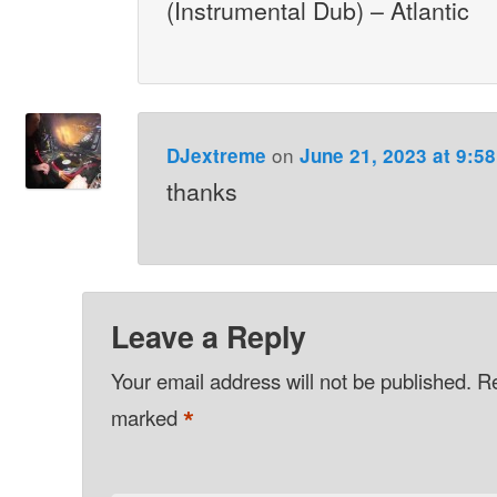
(Instrumental Dub) – Atlantic
on
DJextreme
June 21, 2023 at 9:5
thanks
Leave a Reply
Your email address will not be published.
Re
*
marked