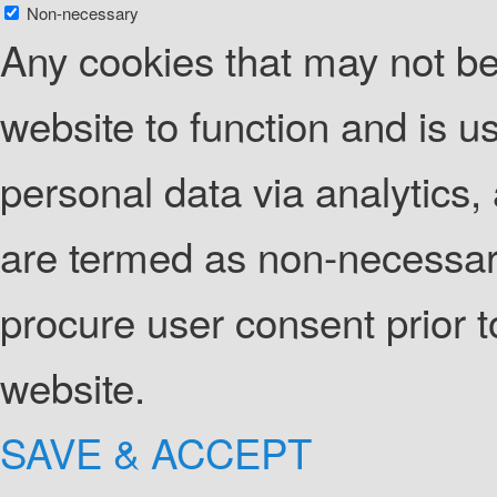
Non-necessary
Any cookies that may not be 
website to function and is us
personal data via analytics
are termed as non-necessary
procure user consent prior 
website.
SAVE & ACCEPT