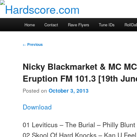
Skip
Hardcore Jungle Oldskool
to
primary
Hardscore.com
Main
Home
Contact
Rave Flyers
Tune IDs
RollDa
content
menu
Post
←
Previous
navigation
Nicky Blackmarket & MC MC
Eruption FM 101.3 [19th Jun
Posted on
October 3, 2013
Download
01 Leviticus – The Burial – Philly Blunt
02 Skool Of Hard Knocks – Kan U Feel