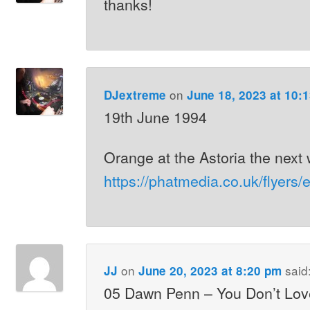
thanks!
on
DJextreme
June 18, 2023 at 10:
19th June 1994
Orange at the Astoria the nex
https://phatmedia.co.uk/flyers
on
said
JJ
June 20, 2023 at 8:20 pm
05 Dawn Penn – You Don’t Lov