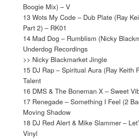
Boogie Mix) – V
13 Wots My Code – Dub Plate (Ray Keit
Part 2) – RK01
14 Mad Dog – Rumblism (Nicky Blackm
Underdog Recordings
>> Nicky Blackmarket Jingle
15 DJ Rap – Spiritual Aura (Ray Keith 
Talent
16 DMS & The Boneman X – Sweet Vib
17 Renegade – Something I Feel (2 Ba
Moving Shadow
18 DJ Red Alert & Mike Slammer – Let’
Vinyl