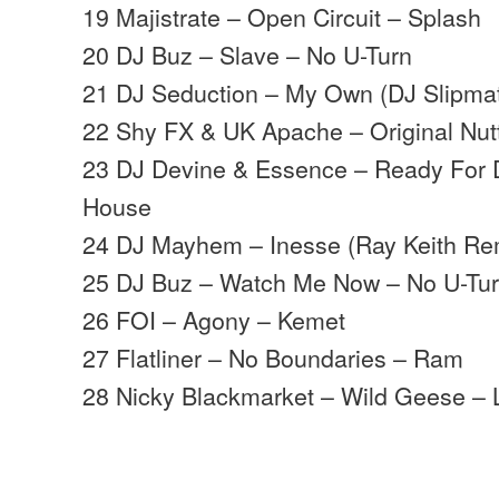
19 Majistrate – Open Circuit – Splash
20 DJ Buz – Slave – No U-Turn
21 DJ Seduction – My Own (DJ Slipmat
22 Shy FX & UK Apache – Original Nu
23 DJ Devine & Essence – Ready For 
House
24 DJ Mayhem – Inesse (Ray Keith Re
25 DJ Buz – Watch Me Now – No U-Tu
26 FOI – Agony – Kemet
27 Flatliner – No Boundaries – Ram
28 Nicky Blackmarket – Wild Geese – 